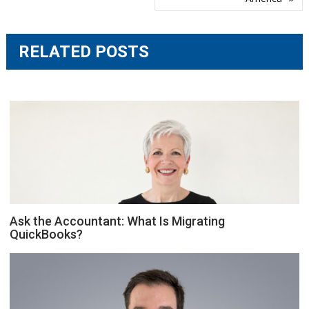
RELATED POSTS
Ask the Accountant: What Is Migrating
QuickBooks?