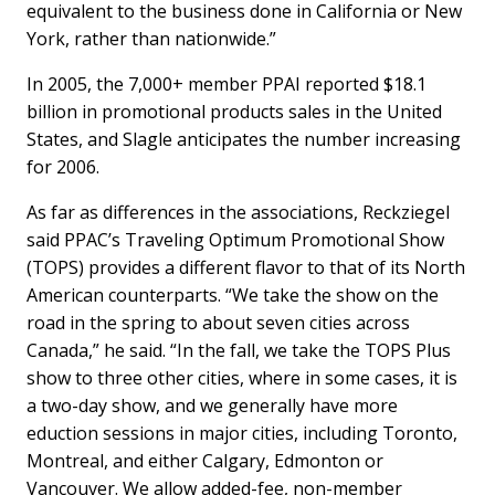
equivalent to the business done in California or New
York, rather than nationwide.”
In 2005, the 7,000+ member PPAI reported $18.1
billion in promotional products sales in the United
States, and Slagle anticipates the number increasing
for 2006.
As far as differences in the associations, Reckziegel
said PPAC’s Traveling Optimum Promotional Show
(TOPS) provides a different flavor to that of its North
American counterparts. “We take the show on the
road in the spring to about seven cities across
Canada,” he said. “In the fall, we take the TOPS Plus
show to three other cities, where in some cases, it is
a two-day show, and we generally have more
eduction sessions in major cities, including Toronto,
Montreal, and either Calgary, Edmonton or
Vancouver. We allow added-fee, non-member