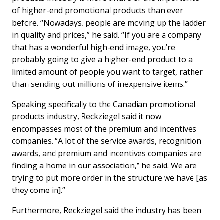
of higher-end promotional products than ever
before. “Nowadays, people are moving up the ladder
in quality and prices,” he said. “If you are a company
that has a wonderful high-end image, you’re
probably going to give a higher-end product to a
limited amount of people you want to target, rather
than sending out millions of inexpensive items.”
Speaking specifically to the Canadian promotional
products industry, Reckziegel said it now
encompasses most of the premium and incentives
companies. “A lot of the service awards, recognition
awards, and premium and incentives companies are
finding a home in our association,” he said. We are
trying to put more order in the structure we have [as
they come in].”
Furthermore, Reckziegel said the industry has been