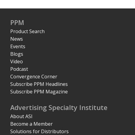
PPM
Product Search
News
Events
Blogs
Video
Podcast
Convergence Corner
Subscribe PPM Headlines
Subscribe PPM Magazine
Advertising Specialty Institute
About ASI
Become a Member
Solutions for Distributors