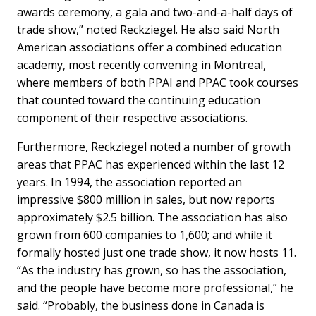
awards ceremony, a gala and two-and-a-half days of
trade show,” noted Reckziegel. He also said North
American associations offer a combined education
academy, most recently convening in Montreal,
where members of both PPAI and PPAC took courses
that counted toward the continuing education
component of their respective associations.
Furthermore, Reckziegel noted a number of growth
areas that PPAC has experienced within the last 12
years. In 1994, the association reported an
impressive $800 million in sales, but now reports
approximately $2.5 billion. The association has also
grown from 600 companies to 1,600; and while it
formally hosted just one trade show, it now hosts 11.
“As the industry has grown, so has the association,
and the people have become more professional,” he
said. “Probably, the business done in Canada is