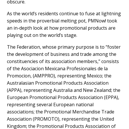
obscure.
As the world’s residents continue to fuse at lightning
speeds in the proverbial melting pot, PMNow! took
an in-depth look at how promotional products are
playing out on the world’s stage.
The Federation, whose primary purpose is to “foster
the development of business and trade among the
constituencies of its association members,” consists
of the Asociacion Mexicana Profesionales de la
Promocion, (AMPPRO), representing Mexico; the
Australasian Promotional Products Association
(APPA), representing Australia and New Zealand; the
European Promotional Products Association (EPPA),
representing several European national
associations; the Promotional Merchandise Trade
Association (PROMOTO), representing the United
Kingdom; the Promotional Products Association of