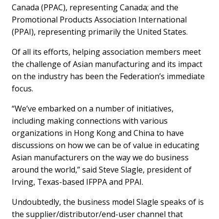
Canada (PPAC), representing Canada; and the
Promotional Products Association International
(PPAI), representing primarily the United States.
Of all its efforts, helping association members meet
the challenge of Asian manufacturing and its impact
on the industry has been the Federation’s immediate
focus.
“We’ve embarked on a number of initiatives,
including making connections with various
organizations in Hong Kong and China to have
discussions on how we can be of value in educating
Asian manufacturers on the way we do business
around the world,” said Steve Slagle, president of
Irving, Texas-based IFPPA and PPAI.
Undoubtedly, the business model Slagle speaks of is
the supplier/distributor/end-user channel that