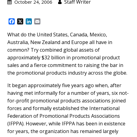
Staff Writer
October 24, 2006
F
X
L
E
a
i
m
c
n
a
What do the United States, Canada, Mexico,
e
k
i
Australia, New Zealand and Europe all have in
b
e
l
common? Try combined global assets of
o
d
approximately $32 billion in promotional product
o
I
k
n
sales and a fierce commitment to raising the bar in
the promotional products industry across the globe.
It began approximately five years ago when, after
having met informally for a number of years, six not-
for-profit promotional products associations joined
forces and formally established the International
Federation of Promotional Products Associations
(IFPPA). However, while IFPPA has been in existence
for years, the organization has remained largely