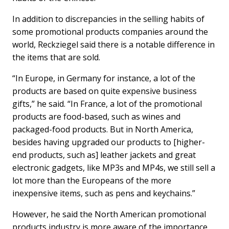
In addition to discrepancies in the selling habits of
some promotional products companies around the
world, Reckziegel said there is a notable difference in
the items that are sold.
“In Europe, in Germany for instance, a lot of the
products are based on quite expensive business
gifts,” he said. “In France, a lot of the promotional
products are food-based, such as wines and
packaged-food products. But in North America,
besides having upgraded our products to [higher-
end products, such as] leather jackets and great
electronic gadgets, like MP3s and MP4s, we still sell a
lot more than the Europeans of the more
inexpensive items, such as pens and keychains.”
However, he said the North American promotional
products industry is more aware of the importance