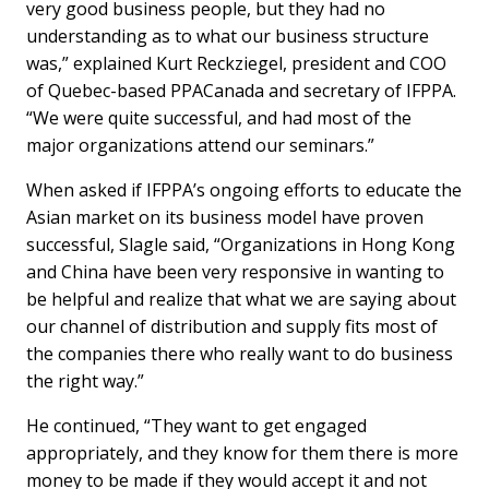
very good business people, but they had no
understanding as to what our business structure
was,” explained Kurt Reckziegel, president and COO
of Quebec-based PPACanada and secretary of IFPPA.
“We were quite successful, and had most of the
major organizations attend our seminars.”
When asked if IFPPA’s ongoing efforts to educate the
Asian market on its business model have proven
successful, Slagle said, “Organizations in Hong Kong
and China have been very responsive in wanting to
be helpful and realize that what we are saying about
our channel of distribution and supply fits most of
the companies there who really want to do business
the right way.”
He continued, “They want to get engaged
appropriately, and they know for them there is more
money to be made if they would accept it and not