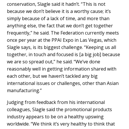
conservation, Slagle said it hadn’t. “This is not
because we don’t believe it is a worthy cause; it’s
simply because of a lack of time, and more than
anything else, the fact that we don’t get together
frequently,” he said. The Federation currently meets
once per year at the PPAI Expo in Las Vegas, which
Slagle says, is its biggest challenge. “Keeping us all
together, in touch and focused is [a big job] because
we are so spread out,” he said. “We’ve done
reasonably well in getting information shared with
each other, but we haven’t tackled any big
international issues or challenges, other than Asian
manufacturing.”
Judging from feedback from his international
colleagues, Slagle said the promotional products
industry appears to be on a healthy upswing
worldwide. “We think it’s very healthy to think that