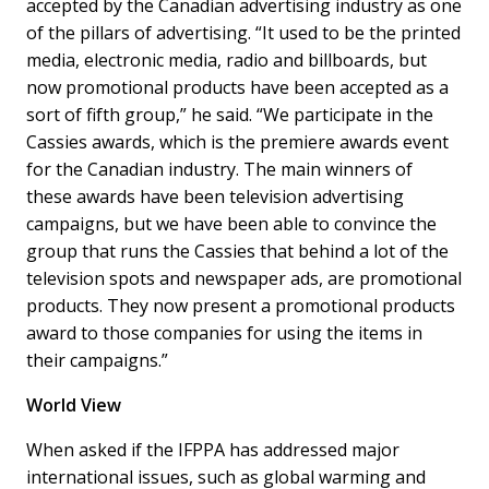
accepted by the Canadian advertising industry as one
of the pillars of advertising. “It used to be the printed
media, electronic media, radio and billboards, but
now promotional products have been accepted as a
sort of fifth group,” he said. “We participate in the
Cassies awards, which is the premiere awards event
for the Canadian industry. The main winners of
these awards have been television advertising
campaigns, but we have been able to convince the
group that runs the Cassies that behind a lot of the
television spots and newspaper ads, are promotional
products. They now present a promotional products
award to those companies for using the items in
their campaigns.”
World View
When asked if the IFPPA has addressed major
international issues, such as global warming and