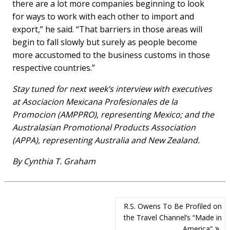
there are a lot more companies beginning to look
for ways to work with each other to import and
export,” he said. “That barriers in those areas will
begin to fall slowly but surely as people become
more accustomed to the business customs in those
respective countries.”
Stay tuned for next week’s interview with executives
at Asociacion Mexicana Profesionales de la
Promocion (AMPPRO), representing Mexico; and the
Australasian Promotional Products Association
(APPA), representing Australia and New Zealand.
By Cynthia T. Graham
Post
R.S. Owens To Be Profiled on
navigation
the Travel Channel’s “Made in
America”