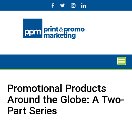
Skip
to
content
Promotional Products
Around the Globe: A Two-
Part Series