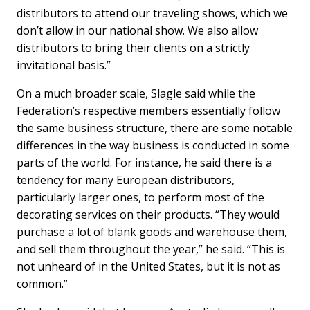
distributors to attend our traveling shows, which we
don’t allow in our national show. We also allow
distributors to bring their clients on a strictly
invitational basis.”
On a much broader scale, Slagle said while the
Federation’s respective members essentially follow
the same business structure, there are some notable
differences in the way business is conducted in some
parts of the world. For instance, he said there is a
tendency for many European distributors,
particularly larger ones, to perform most of the
decorating services on their products. “They would
purchase a lot of blank goods and warehouse them,
and sell them throughout the year,” he said. “This is
not unheard of in the United States, but it is not as
common.”