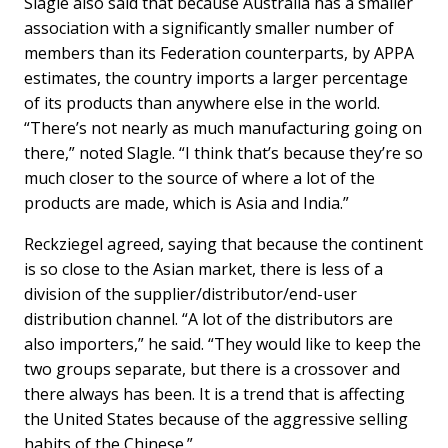
Slagle also said that because Australia has a smaller
association with a significantly smaller number of
members than its Federation counterparts, by APPA
estimates, the country imports a larger percentage
of its products than anywhere else in the world.
“There’s not nearly as much manufacturing going on
there,” noted Slagle. “I think that’s because they’re so
much closer to the source of where a lot of the
products are made, which is Asia and India.”
Reckziegel agreed, saying that because the continent
is so close to the Asian market, there is less of a
division of the supplier/distributor/end-user
distribution channel. “A lot of the distributors are
also importers,” he said. “They would like to keep the
two groups separate, but there is a crossover and
there always has been. It is a trend that is affecting
the United States because of the aggressive selling
habits of the Chinese.”