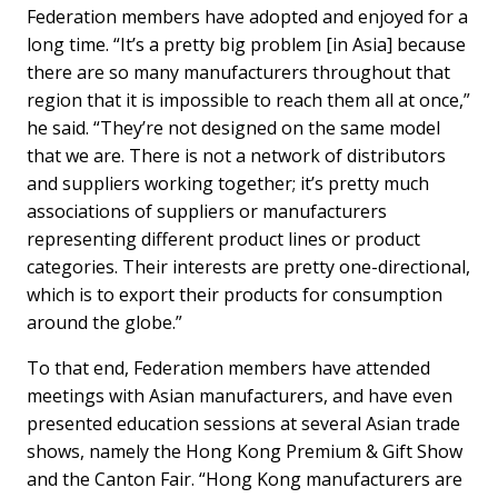
Federation members have adopted and enjoyed for a
long time. “It’s a pretty big problem [in Asia] because
there are so many manufacturers throughout that
region that it is impossible to reach them all at once,”
he said. “They’re not designed on the same model
that we are. There is not a network of distributors
and suppliers working together; it’s pretty much
associations of suppliers or manufacturers
representing different product lines or product
categories. Their interests are pretty one-directional,
which is to export their products for consumption
around the globe.”
To that end, Federation members have attended
meetings with Asian manufacturers, and have even
presented education sessions at several Asian trade
shows, namely the Hong Kong Premium & Gift Show
and the Canton Fair. “Hong Kong manufacturers are