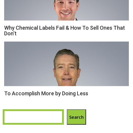
Why Chemical Labels Fail & How To Sell Ones That
Don’t
To Accomplish More by Doing Less
Search