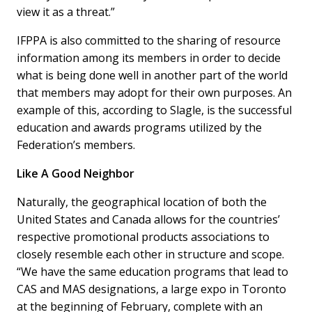
view it as a threat.”
IFPPA is also committed to the sharing of resource
information among its members in order to decide
what is being done well in another part of the world
that members may adopt for their own purposes. An
example of this, according to Slagle, is the successful
education and awards programs utilized by the
Federation’s members.
Like A Good Neighbor
Naturally, the geographical location of both the
United States and Canada allows for the countries’
respective promotional products associations to
closely resemble each other in structure and scope.
“We have the same education programs that lead to
CAS and MAS designations, a large expo in Toronto
at the beginning of February, complete with an