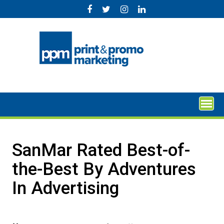
Skip
to
content
SanMar Rated Best-of-
the-Best By Adventures
In Advertising