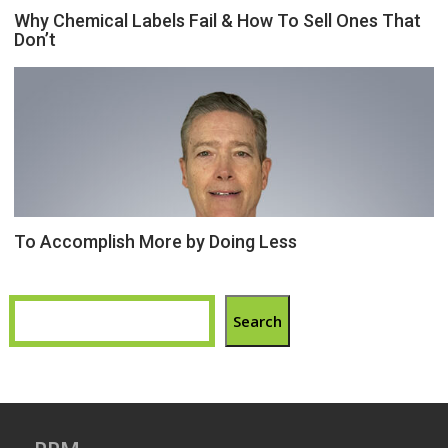
Why Chemical Labels Fail & How To Sell Ones That
Don’t
To Accomplish More by Doing Less
Search