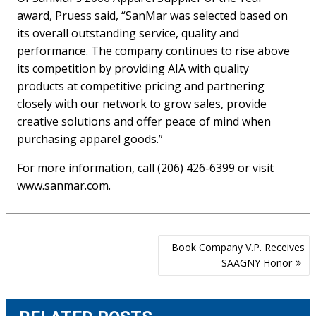
award, Pruess said, “SanMar was selected based on
its overall outstanding service, quality and
performance. The company continues to rise above
its competition by providing AIA with quality
products at competitive pricing and partnering
closely with our network to grow sales, provide
creative solutions and offer peace of mind when
purchasing apparel goods.”
For more information, call (206) 426-6399 or visit
www.sanmar.com.
Post
Book Company V.P. Receives
navigation
SAAGNY Honor