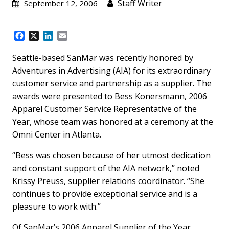
Staff Writer
September 12, 2006
F
X
L
E
a
i
m
c
n
a
Seattle-based SanMar was recently honored by
e
k
i
Adventures in Advertising (AIA) for its extraordinary
b
e
l
customer service and partnership as a supplier. The
o
d
awards were presented to Bess Konersmann, 2006
o
I
k
n
Apparel Customer Service Representative of the
Year, whose team was honored at a ceremony at the
Omni Center in Atlanta.
“Bess was chosen because of her utmost dedication
and constant support of the AIA network,” noted
Krissy Preuss, supplier relations coordinator. “She
continues to provide exceptional service and is a
pleasure to work with.”
Of SanMar’s 2006 Apparel Supplier of the Year