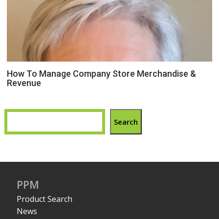
How To Manage Company Store Merchandise &
Revenue
Search
PPM
Product Search
News