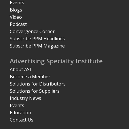
Events
Blogs
Video
Podcast
Convergence Corner
Subscribe PPM Headlines
Subscribe PPM Magazine
Advertising Specialty Institute
About ASI
Become a Member
Solutions for Distributors
Solutions for Suppliers
Industry News
Events
Education
Contact Us