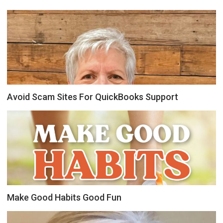
Avoid Scam Sites For QuickBooks Support
Make Good Habits Good Fun