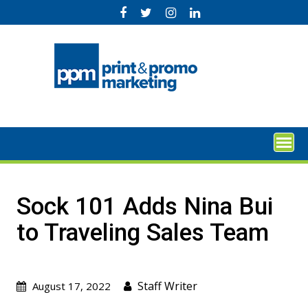
Skip
to
content
Sock 101 Adds Nina Bui
to Traveling Sales Team
Staff Writer
August 17, 2022