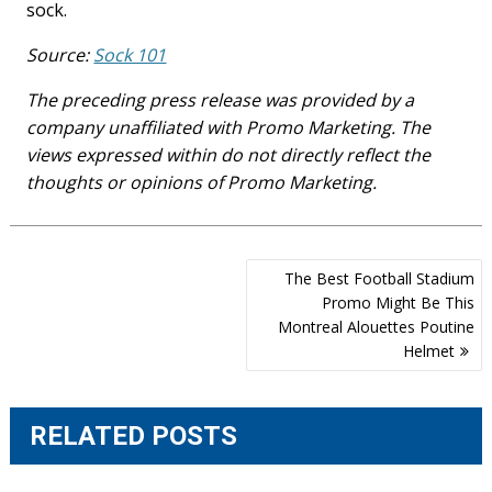
sock.
Source:
Sock 101
The preceding press release was provided by a
company unaffiliated with Promo Marketing. The
views expressed within do not directly reflect the
thoughts or opinions of Promo Marketing.
Post
The Best Football Stadium
navigation
Promo Might Be This
Montreal Alouettes Poutine
Helmet
RELATED POSTS