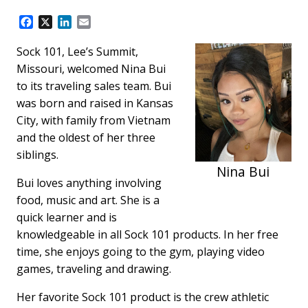
F
X
L
E
a
i
m
c
n
a
Sock 101, Lee’s Summit,
e
k
i
Missouri, welcomed Nina Bui
b
e
l
to its traveling sales team. Bui
o
d
was born and raised in Kansas
o
I
k
n
City, with family from Vietnam
and the oldest of her three
siblings.
Nina Bui
Bui loves anything involving
food, music and art. She is a
quick learner and is
knowledgeable in all Sock 101 products. In her free
time, she enjoys going to the gym, playing video
games, traveling and drawing.
Her favorite Sock 101 product is the crew athletic