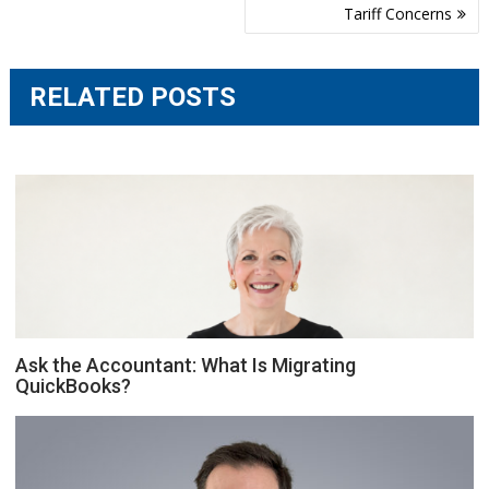
Tariff Concerns
RELATED POSTS
Ask the Accountant: What Is Migrating
QuickBooks?