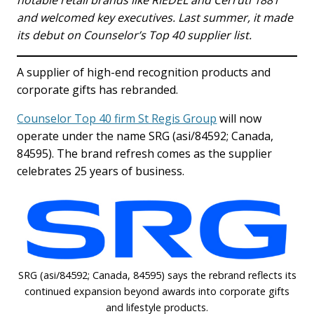
notable retail brands like RIEDEL and Cerruti 1881
and welcomed key executives. Last summer, it made
its debut on Counselor’s Top 40 supplier list.
A supplier of high-end recognition products and
corporate gifts has rebranded.
Counselor Top 40 firm St Regis Group
will now
operate under the name SRG (asi/84592; Canada,
84595). The brand refresh comes as the supplier
celebrates 25 years of business.
SRG (asi/84592; Canada, 84595) says the rebrand reflects its
continued expansion beyond awards into corporate gifts
and lifestyle products.