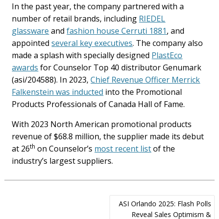
In the past year, the company partnered with a
number of retail brands, including
RIEDEL
glassware
and
fashion house Cerruti 1881
, and
appointed
several key executives
. The company also
made a splash with specially designed
PlastEco
awards
for Counselor Top 40 distributor Genumark
(asi/204588). In 2023,
Chief Revenue Officer Merrick
Falkenstein was inducted
into the Promotional
Products Professionals of Canada Hall of Fame.
With 2023 North American promotional products
revenue of $68.8 million, the supplier made its debut
th
at 26
on Counselor’s
most recent list
of the
industry’s largest suppliers.
Post
ASI Orlando 2025: Flash Polls
navigation
Reveal Sales Optimism &