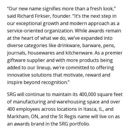
“Our new name signifies more than a fresh look,”
said Richard Firkser, founder. “It’s the next step in
our exceptional growth and modern approach as a
service-oriented organization. While awards remain
at the heart of what we do, we’ve expanded into
diverse categories like drinkware, barware, pens,
journals, housewares and kitchenware. As a premier
giftware supplier and with more products being
added to our lineup, we’re committed to offering
innovative solutions that motivate, reward and
inspire beyond recognition.”
SRG will continue to maintain its 400,000 square feet
of manufacturing and warehousing space and over
400 employees across locations in Itasca, IL, and
Markham, ON, and the St Regis name will live on as
an awards brand in the SRG portfolio.