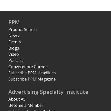
PPM
Product Search
News
Events
Blogs
Video
Podcast
Convergence Corner
Subscribe PPM Headlines
Subscribe PPM Magazine
Advertising Specialty Institute
About ASI
Become a Member