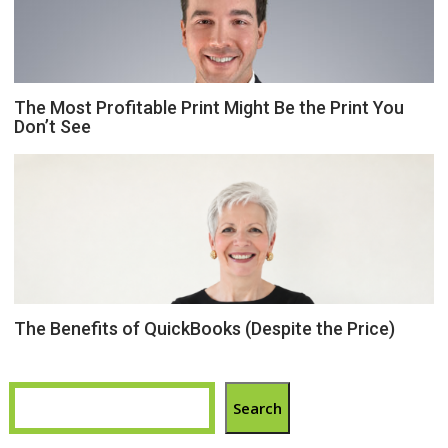
The Most Profitable Print Might Be the Print You
Don’t See
The Benefits of QuickBooks (Despite the Price)
Search