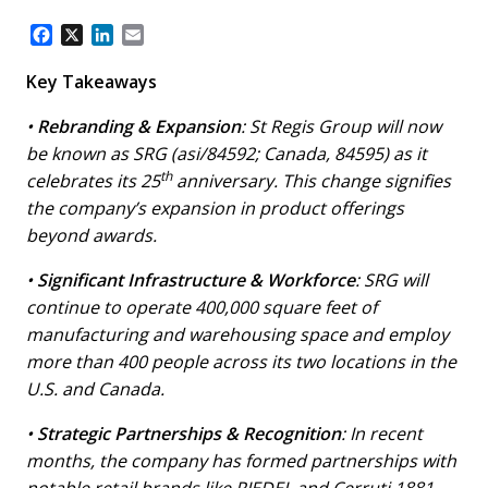
F
X
L
E
a
i
m
c
n
a
Key Takeaways
e
k
i
b
e
l
•
Rebranding & Expansion
: St Regis Group will now
o
d
be known as SRG (asi/84592; Canada, 84595) as it
o
I
th
celebrates its 25
anniversary. This change signifies
k
n
the company’s expansion in product offerings
beyond awards.
•
Significant Infrastructure & Workforce
: SRG will
continue to operate 400,000 square feet of
manufacturing and warehousing space and employ
more than 400 people across its two locations in the
U.S. and Canada.
•
Strategic Partnerships & Recognition
: In recent
months, the company has formed partnerships with