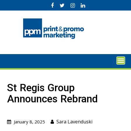
Skip
to
content
St Regis Group
Announces Rebrand
Sara Lavenduski
January 8, 2025