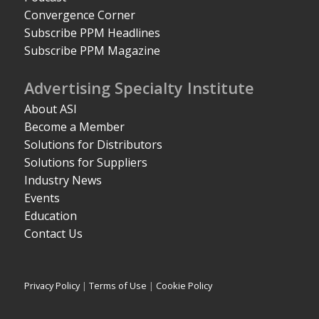
Convergence Corner
Subscribe PPM Headlines
Subscribe PPM Magazine
Advertising Specialty Institute
About ASI
Become a Member
Solutions for Distributors
Solutions for Suppliers
Industry News
Events
Education
Contact Us
Privacy Policy
|
Terms of Use
|
Cookie Policy