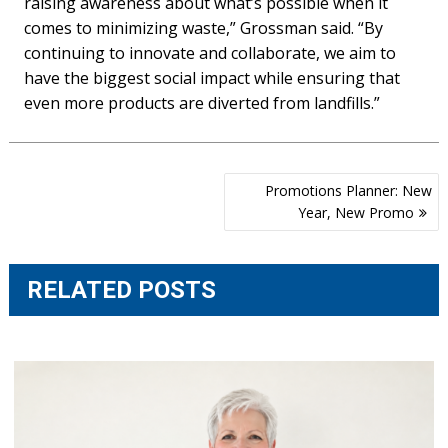
raising awareness about what’s possible when it
comes to minimizing waste,” Grossman said. “By
continuing to innovate and collaborate, we aim to
have the biggest social impact while ensuring that
even more products are diverted from landfills.”
Post
Promotions Planner: New
navigation
Year, New Promo
RELATED POSTS