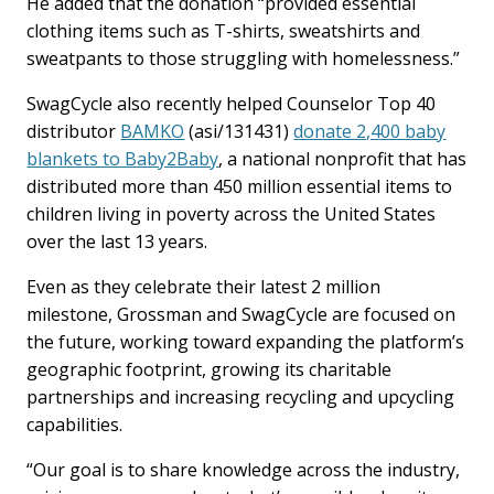
He added that the donation “provided essential
clothing items such as T-shirts, sweatshirts and
sweatpants to those struggling with homelessness.”
SwagCycle also recently helped Counselor Top 40
distributor
BAMKO
(asi/131431)
donate 2,400 baby
blankets to Baby2Baby
, a national nonprofit that has
distributed more than 450 million essential items to
children living in poverty across the United States
over the last 13 years.
Even as they celebrate their latest 2 million
milestone, Grossman and SwagCycle are focused on
the future, working toward expanding the platform’s
geographic footprint, growing its charitable
partnerships and increasing recycling and upcycling
capabilities.
“Our goal is to share knowledge across the industry,