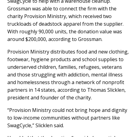
SwagCycle to help with a warehouse cleanup.
Grossman was able to connect the firm with the
charity Provision Ministry, which received two
truckloads of deadstock apparel from the supplier.
With roughly 90,000 units, the donation value was
around $200,000, according to Grossman.
Provision Ministry distributes food and new clothing,
footwear, hygiene products and school supplies to
underserved children, families, refugees, veterans
and those struggling with addiction, mental illness
and homelessness through a network of nonprofit
partners in 14 states, according to Thomas Slicklen,
president and founder of the charity.
“Provision Ministry could not bring hope and dignity
to low-income communities without partners like
SwagCycle,” Slicklen said.