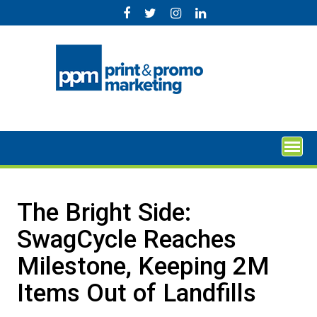
Skip
to
content
The Bright Side:
SwagCycle Reaches
Milestone, Keeping 2M
Items Out of Landfills