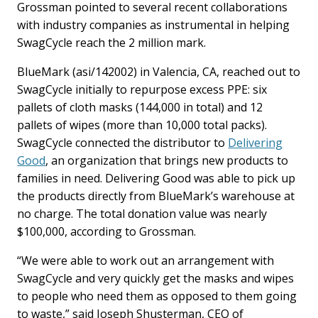
Grossman pointed to several recent collaborations
with industry companies as instrumental in helping
SwagCycle reach the 2 million mark.
BlueMark (asi/142002) in Valencia, CA, reached out to
SwagCycle initially to repurpose excess PPE: six
pallets of cloth masks (144,000 in total) and 12
pallets of wipes (more than 10,000 total packs).
SwagCycle connected the distributor to
Delivering
Good
, an organization that brings new products to
families in need. Delivering Good was able to pick up
the products directly from BlueMark’s warehouse at
no charge. The total donation value was nearly
$100,000, according to Grossman.
“We were able to work out an arrangement with
SwagCycle and very quickly get the masks and wipes
to people who need them as opposed to them going
to waste,” said Joseph Shusterman, CEO of