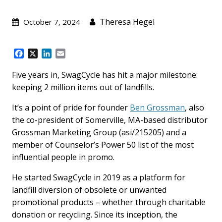
Theresa Hegel
October 7, 2024
F
X
L
E
a
i
m
c
n
a
Five years in, SwagCycle has hit a major milestone:
e
k
i
keeping 2 million items out of landfills.
b
e
l
o
d
It’s a point of pride for founder
Ben Grossman
, also
o
I
the co-president of Somerville, MA-based distributor
k
n
Grossman Marketing Group (asi/215205) and a
member of Counselor’s Power 50 list of the most
influential people in promo.
He started SwagCycle in 2019 as a platform for
landfill diversion of obsolete or unwanted
promotional products – whether through charitable
donation or recycling. Since its inception, the