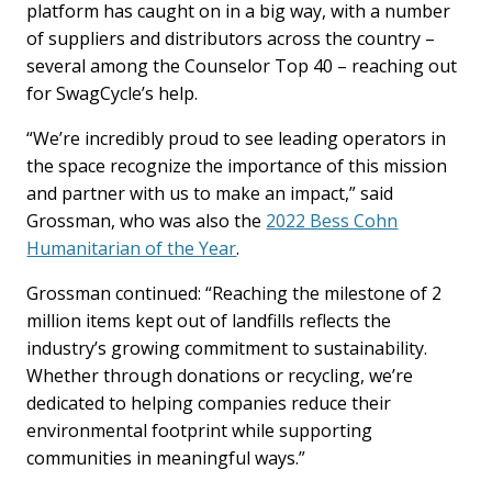
platform has caught on in a big way, with a number
of suppliers and distributors across the country –
several among the Counselor Top 40 – reaching out
for SwagCycle’s help.
“We’re incredibly proud to see leading operators in
the space recognize the importance of this mission
and partner with us to make an impact,” said
Grossman, who was also the
2022 Bess Cohn
Humanitarian of the Year
.
Grossman continued: “Reaching the milestone of 2
million items kept out of landfills reflects the
industry’s growing commitment to sustainability.
Whether through donations or recycling, we’re
dedicated to helping companies reduce their
environmental footprint while supporting
communities in meaningful ways.”