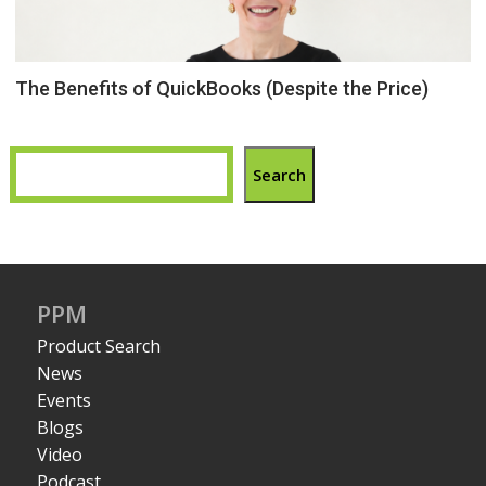
The Benefits of QuickBooks (Despite the Price)
Search
PPM
Product Search
News
Events
Blogs
Video
Podcast