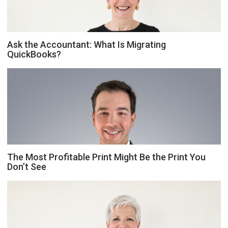
Ask the Accountant: What Is Migrating
QuickBooks?
The Most Profitable Print Might Be the Print You
Don’t See