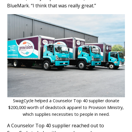
BlueMark. “I think that was really great.”
SwagCycle helped a Counselor Top 40 supplier donate
$200,000 worth of deadstock apparel to Provision Ministry,
which supplies necessities to people in need.
A Counselor Top 40 supplier reached out to