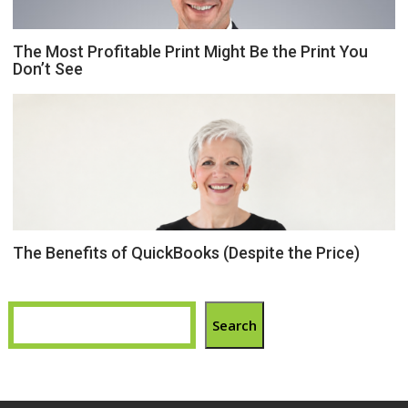
The Most Profitable Print Might Be the Print You
Don’t See
The Benefits of QuickBooks (Despite the Price)
Search