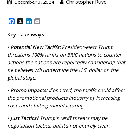
Christopher Ruvo
December 3, 2024
F
X
L
E
a
i
m
c
n
a
Key Takeaways
e
k
i
b
e
l
•
Potential New Tariffs:
President-elect Trump
o
d
threatens 100% tariffs on BRIC nations to counter
o
I
actions the nations are reportedly considering that
k
n
he believes will undermine the U.S. dollar on the
global stage.
•
Promo Impacts:
If enacted, the tariffs could affect
the promotional products industry by increasing
costs and shifting manufacturing.
•
Just Tactics?
Trump’s tariff threats may be
negotiation tactics, but it’s not entirely clear.