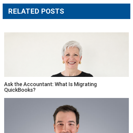
RELATED POSTS
Ask the Accountant: What Is Migrating
QuickBooks?