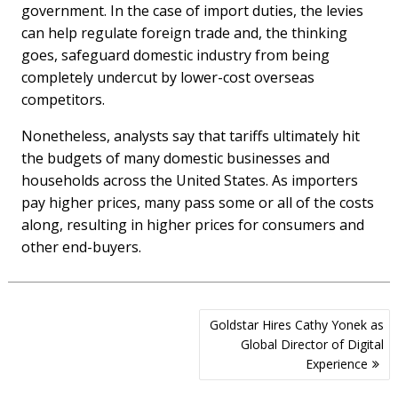
government. In the case of import duties, the levies
can help regulate foreign trade and, the thinking
goes, safeguard domestic industry from being
completely undercut by lower-cost overseas
competitors.
Nonetheless, analysts say that tariffs ultimately hit
the budgets of many domestic businesses and
households across the United States. As importers
pay higher prices, many pass some or all of the costs
along, resulting in higher prices for consumers and
other end-buyers.
Post
Goldstar Hires Cathy Yonek as
navigation
Global Director of Digital
Experience