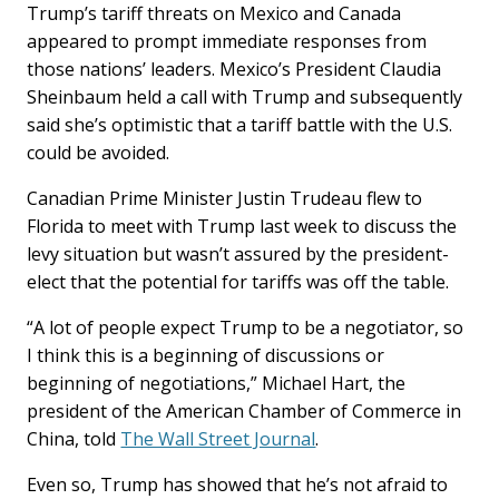
Trump’s tariff threats on Mexico and Canada
appeared to prompt immediate responses from
those nations’ leaders. Mexico’s President Claudia
Sheinbaum held a call with Trump and subsequently
said she’s optimistic that a tariff battle with the U.S.
could be avoided.
Canadian Prime Minister Justin Trudeau flew to
Florida to meet with Trump last week to discuss the
levy situation but wasn’t assured by the president-
elect that the potential for tariffs was off the table.
“A lot of people expect Trump to be a negotiator, so
I think this is a beginning of discussions or
beginning of negotiations,” Michael Hart, the
president of the American Chamber of Commerce in
China, told
The Wall Street Journal
.
Even so, Trump has showed that he’s not afraid to