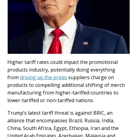
Higher tariff rates could impact the promotional
products industry, potentially doing everything
from
driving up the prices
suppliers charge on
products to compelling additional shifting of merch
manufacturing from higher-tariffed countries to
lower-tariffed or non-tariffed nations.
Trump’s latest tariff threat is against BRIC, an
alliance that encompasses Brazil, Russia, India,
China, South Africa, Egypt, Ethiopia, Iran and the
United Arab Emirates. Azerbaijan, Malaysia and