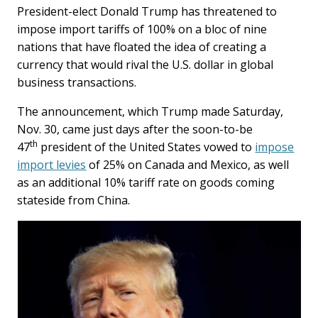
President-elect Donald Trump has threatened to
impose import tariffs of 100% on a bloc of nine
nations that have floated the idea of creating a
currency that would rival the U.S. dollar in global
business transactions.
The announcement, which Trump made Saturday,
Nov. 30, came just days after the soon-to-be
th
47
president of the United States vowed to
impose
import levies
of 25% on Canada and Mexico, as well
as an additional 10% tariff rate on goods coming
stateside from China.