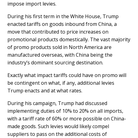
impose import levies.
During his first term in the White House, Trump
enacted tariffs on goods inbound from China, a
move that contributed to price increases on
promotional products domestically. The vast majority
of promo products sold in North America are
manufactured overseas, with China being the
industry’s dominant sourcing destination.
Exactly what impact tariffs could have on promo will
be contingent on what, if any, additional levies
Trump enacts and at what rates.
During his campaign, Trump had discussed
implementing duties of 10% to 20% on all imports,
with a tariff rate of 60% or more possible on China-
made goods. Such levies would likely compel
suppliers to pass on the additional costs of