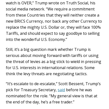
watch is OVER,” Trump wrote on Truth Social, his
social media network. “We require a commitment
from these Countries that they will neither create a
new BRICS Currency, nor back any other Currency to
replace the mighty U.S. Dollar or, they will face 100%
Tariffs, and should expect to say goodbye to selling
into the wonderful U.S. Economy.”
Still, it’s a big question mark whether Trump is
serious about moving forward with tariffs or using
the threat of levies as a big stick to wield in pressing
for U.S. interests in international relations. Some
think the levy threats are negotiating tactics.
“It’s escalate to de-escalate,” Scott Bessent, Trump’s
pick for Treasury Secretary,
said
before he was
nominated for the role. “My general view is that at
the end of the day, he’s a free trader.”