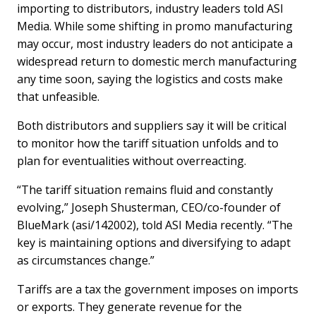
importing to distributors, industry leaders told ASI
Media. While some shifting in promo manufacturing
may occur, most industry leaders do not anticipate a
widespread return to domestic merch manufacturing
any time soon, saying the logistics and costs make
that unfeasible.
Both distributors and suppliers say it will be critical
to monitor how the tariff situation unfolds and to
plan for eventualities without overreacting.
“The tariff situation remains fluid and constantly
evolving,” Joseph Shusterman, CEO/co-founder of
BlueMark (asi/142002), told ASI Media recently. “The
key is maintaining options and diversifying to adapt
as circumstances change.”
Tariffs are a tax the government imposes on imports
or exports. They generate revenue for the