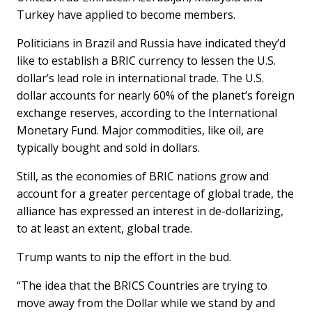
Turkey have applied to become members.
Politicians in Brazil and Russia have indicated they’d
like to establish a BRIC currency to lessen the U.S.
dollar’s lead role in international trade. The U.S.
dollar accounts for nearly 60% of the planet’s foreign
exchange reserves, according to the International
Monetary Fund. Major commodities, like oil, are
typically bought and sold in dollars.
Still, as the economies of BRIC nations grow and
account for a greater percentage of global trade, the
alliance has expressed an interest in de-dollarizing,
to at least an extent, global trade.
Trump wants to nip the effort in the bud.
“The idea that the BRICS Countries are trying to
move away from the Dollar while we stand by and