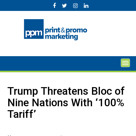
Skip
to
content
Trump Threatens Bloc of
Nine Nations With ‘100%
Tariff’