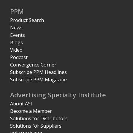
PPM
Product Search
News
Events
Blogs
Video
Podcast
Convergence Corner
Subscribe PPM Headlines
Subscribe PPM Magazine
Advertising Specialty Institute
About ASI
Become a Member
Solutions for Distributors
Solutions for Suppliers