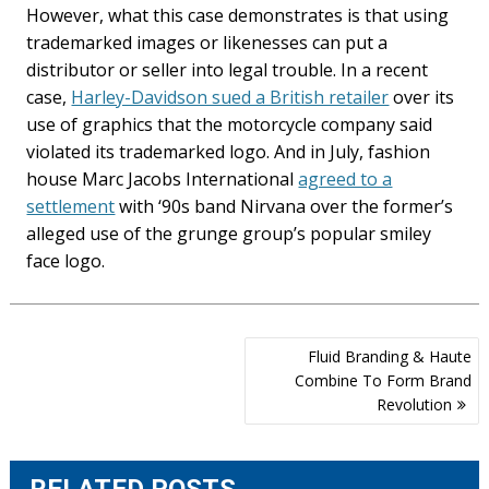
However, what this case demonstrates is that using
trademarked images or likenesses can put a
distributor or seller into legal trouble. In a recent
case,
Harley-Davidson sued a British retailer
over its
use of graphics that the motorcycle company said
violated its trademarked logo. And in July, fashion
house Marc Jacobs International
agreed to a
settlement
with ‘90s band Nirvana over the former’s
alleged use of the grunge group’s popular smiley
face logo.
Post
Fluid Branding & Haute
navigation
Combine To Form Brand
Revolution
RELATED POSTS