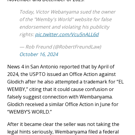
Today, Victor Webanyama sued the owner
of the "Wemby's World" website for false
endorsement and violating his publicity
rights:
pic.twitter.com/Vcu5nALL6d
— Rob Freund (@RobertFreundLaw)
October 16, 2024
News 4 in San Antonio reported that by April of
2024, the USPTO issued an Office Action against
Glodich after he also attempted a trademark for “EL
WEMBY,” citing that it could cause confusion or
falsely suggest connection with Wembanyama.
Glodich received a similar Office Action in June for
“WEMBY’S WORLD.”
After it became clear the seller was not taking the
legal hints seriously, Wembanyama filed a federal