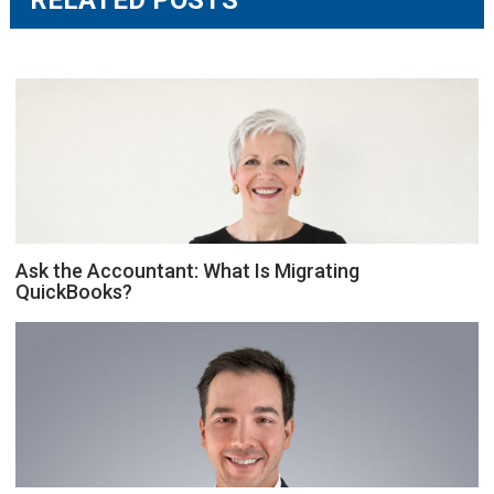
Ask the Accountant: What Is Migrating
QuickBooks?