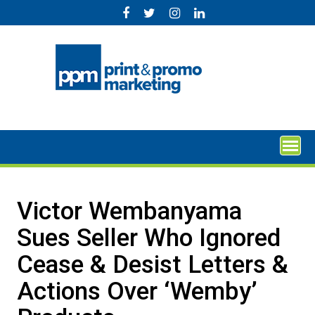
Skip
to
content
Victor Wembanyama
Sues Seller Who Ignored
Cease & Desist Letters &
Actions Over ‘Wemby’