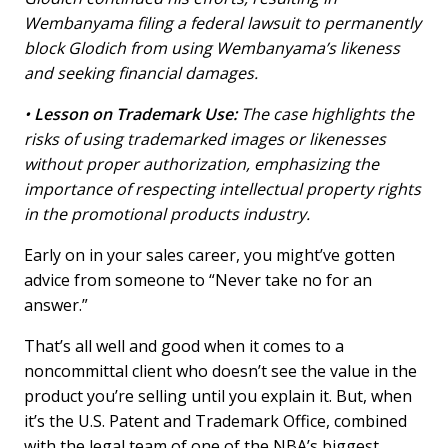
Wembanyama filing a federal lawsuit to permanently
block Glodich from using Wembanyama’s likeness
and seeking financial damages.
•
Lesson on Trademark Use:
The case highlights the
risks of using trademarked images or likenesses
without proper authorization, emphasizing the
importance of respecting intellectual property rights
in the promotional products industry.
Early on in your sales career, you might’ve gotten
advice from someone to “Never take no for an
answer.”
That’s all well and good when it comes to a
noncommittal client who doesn’t see the value in the
product you’re selling until you explain it. But, when
it’s the U.S. Patent and Trademark Office, combined
with the legal team of one of the NBA’s biggest