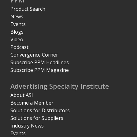
Product Search
News
Events
Blogs
Video
Podcast
Convergence Corner
Subscribe PPM Headlines
Subscribe PPM Magazine
Advertising Specialty Institute
About ASI
Become a Member
Solutions for Distributors
Solutions for Suppliers
Industry News
Events