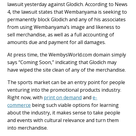
lawsuit yesterday against Glodich. According to News
4, the lawsuit states that Wembanyama is seeking to
permanently block Glodich and any of his associates
from using Wembanyama’s image and likeness to
sell merchandise, as well as a full accounting of
amounts due and payment for all damages.
At press time, the WembysWorld.com domain simply
says “Coming Soon,” indicating that Glodich may
have wiped the site clean of any of the merchandise.
The sports market can be an entry point for people
venturing into the promotional products industry.
Right now, with
print on demand
and
e-
commerce
being such viable options for learning
about the industry, it makes sense to take people
and events with cultural relevance and turn them
into merchandise.