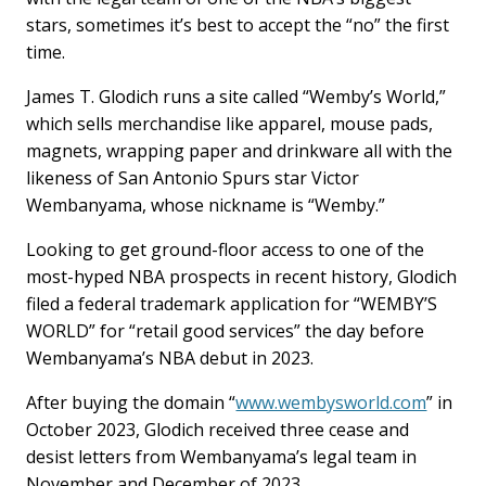
stars, sometimes it’s best to accept the “no” the first
time.
James T. Glodich runs a site called “Wemby’s World,”
which sells merchandise like apparel, mouse pads,
magnets, wrapping paper and drinkware all with the
likeness of San Antonio Spurs star Victor
Wembanyama, whose nickname is “Wemby.”
Looking to get ground-floor access to one of the
most-hyped NBA prospects in recent history, Glodich
filed a federal trademark application for “WEMBY’S
WORLD” for “retail good services” the day before
Wembanyama’s NBA debut in 2023.
After buying the domain “
www.wembysworld.com
” in
October 2023, Glodich received three cease and
desist letters from Wembanyama’s legal team in
November and December of 2023.