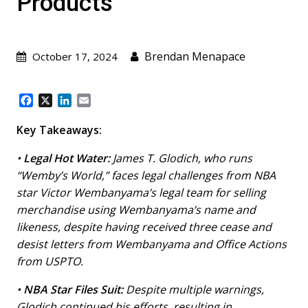
Products
Brendan Menapace
October 17, 2024
F
X
L
E
a
i
m
c
n
a
Key Takeaways:
e
k
i
b
e
l
•
Legal Hot Water:
James T. Glodich, who runs
o
d
“Wemby’s World,” faces legal challenges from NBA
o
I
star Victor Wembanyama’s legal team for selling
k
n
merchandise using Wembanyama’s name and
likeness, despite having received three cease and
desist letters from Wembanyama and Office Actions
from USPTO.
•
NBA Star Files Suit:
Despite multiple warnings,
Glodich continued his efforts, resulting in