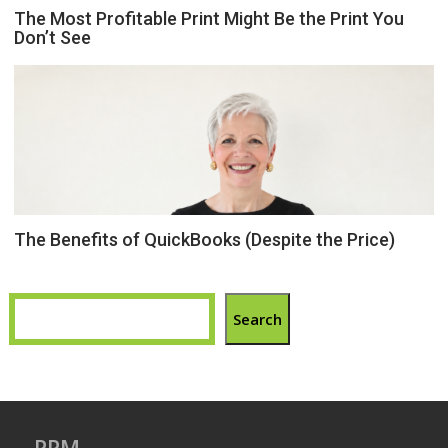
The Most Profitable Print Might Be the Print You
Don’t See
The Benefits of QuickBooks (Despite the Price)
Search
PPM