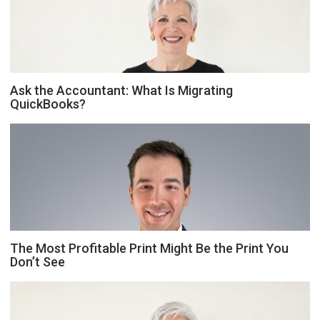
Ask the Accountant: What Is Migrating
QuickBooks?
The Most Profitable Print Might Be the Print You
Don’t See