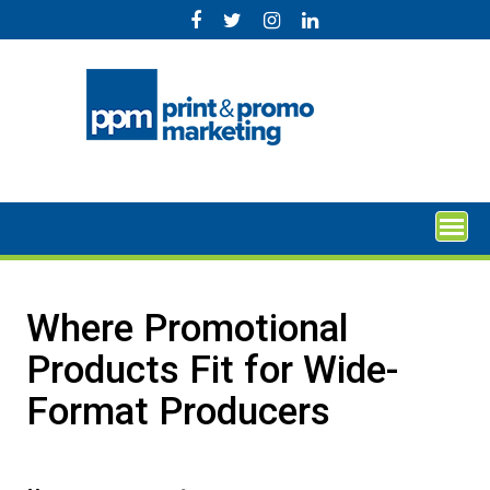
Skip
to
content
Where Promotional
Products Fit for Wide-
Format Producers