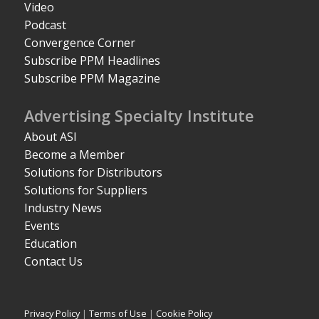
Video
Podcast
Convergence Corner
Subscribe PPM Headlines
Subscribe PPM Magazine
Advertising Specialty Institute
About ASI
Become a Member
Solutions for Distributors
Solutions for Suppliers
Industry News
Events
Education
Contact Us
Privacy Policy
|
Terms of Use
|
Cookie Policy