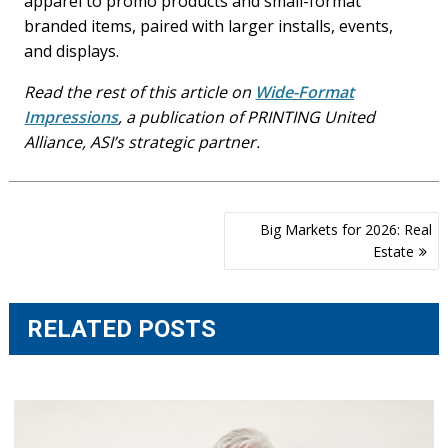
apparel to promo products and small-format
branded items, paired with larger installs, events,
and displays.
Read the rest of this article on
Wide-Format
Impressions
, a publication of PRINTING United
Alliance, ASI’s strategic partner.
Post
Big Markets for 2026: Real
navigation
Estate
RELATED POSTS