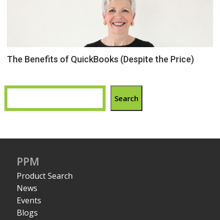
The Benefits of QuickBooks (Despite the Price)
Search
PPM
Product Search
News
Events
Blogs