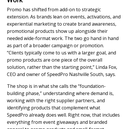
Work
Promo has shifted from add-on to strategic
extension. As brands lean on events, activations, and
experiential marketing to create brand awareness,
promotional products show up alongside their
needed wide-format work. The two go hand in hand
as part of a broader campaign or promotion.
“Clients typically come to us with a larger goal, and
promo products are one piece of the overall
solution, rather than the starting point,” Linda Fox,
CEO and owner of SpeedPro Nashville South, says.
The shop is in what she calls the “foundation-
building phase,” understanding where demand is,
working with the right supplier partners, and
identifying products that complement what
SpeedPro already does well. Right now, that includes
everything from event giveaways and branded