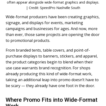
often appear alongside wide-format graphics and displays.
| Credit: SpeedPro Nashville South
Wide-format producers have been creating graphics,
signage, and displays for events, marketing
campaigns and businesses for ages. And now, more
than ever, those same projects are opening the door
to promotional products.
From branded tents, table covers, and point-of-
purchase displays to banners, stickers, and apparel,
the product categories begin to blend when their
use case warrants brand recognition. For shops
already producing this kind of wide-format work,
taking an additional leap into promo doesn’t have to
be scary — they already have one foot in the door.
Where Promo Fits into Wide-Format