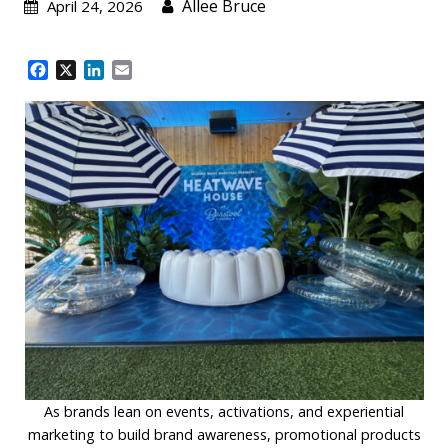
Allee Bruce
April 24, 2026
F
X
L
E
a
i
m
c
n
a
e
k
i
b
e
l
o
d
o
I
k
n
As brands lean on events, activations, and experiential
marketing to build brand awareness, promotional products