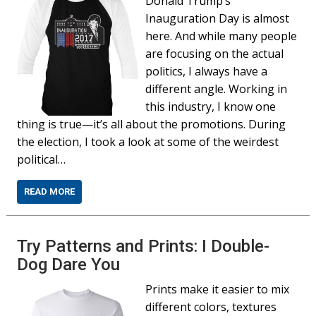
Donald Trump’s
Inauguration Day is almost
here. And while many people
are focusing on the actual
politics, I always have a
different angle. Working in
this industry, I know one
thing is true—it’s all about the promotions. During
the election, I took a look at some of the weirdest
political…
READ MORE
Try Patterns and Prints: I Double-
Dog Dare You
Prints make it easier to mix
different colors, textures