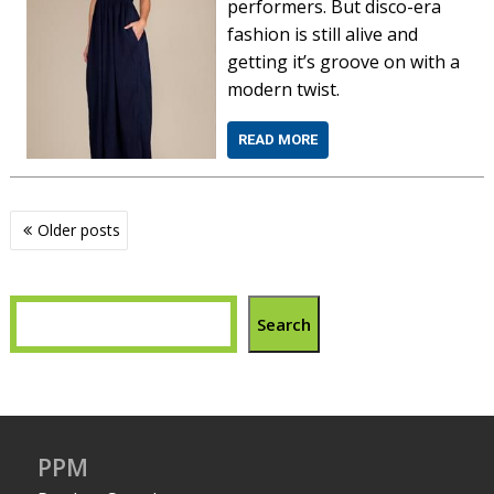
performers. But disco-era
fashion is still alive and
getting it’s groove on with a
modern twist.
READ MORE
Posts
Older posts
navigation
Search
PPM