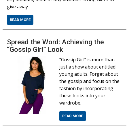
give away.
READ MORE
Spread the Word: Achieving the
“Gossip Girl” Look
“Gossip Girl” is more than
just a show about entitled
young adults. Forget about
the gossip and focus on the
fashion by incorporating
these looks into your
wardrobe.
READ MORE