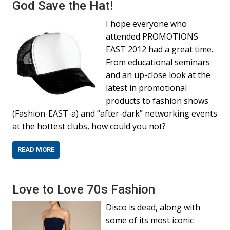
God Save the Hat!
I hope everyone who
attended PROMOTIONS
EAST 2012 had a great time.
From educational seminars
and an up-close look at the
latest in promotional
products to fashion shows
(Fashion-EAST-a) and “after-dark” networking events
at the hottest clubs, how could you not?
READ MORE
Love to Love 70s Fashion
Disco is dead, along with
some of its most iconic