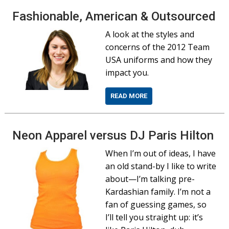
Fashionable, American & Outsourced
A look at the styles and
concerns of the 2012 Team
USA uniforms and how they
impact you.
READ MORE
Neon Apparel versus DJ Paris Hilton
When I’m out of ideas, I have
an old stand-by I like to write
about—I’m talking pre-
Kardashian family. I’m not a
fan of guessing games, so
I’ll tell you straight up: it’s