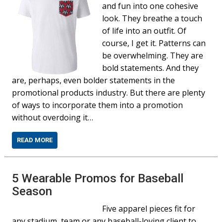
and fun into one cohesive
look. They breathe a touch
of life into an outfit. Of
course, I get it. Patterns can
be overwhelming. They are
bold statements. And they
are, perhaps, even bolder statements in the
promotional products industry. But there are plenty
of ways to incorporate them into a promotion
without overdoing it…
READ MORE
5 Wearable Promos for Baseball
Season
Five apparel pieces fit for
any stadium, team or any baseball-loving client to