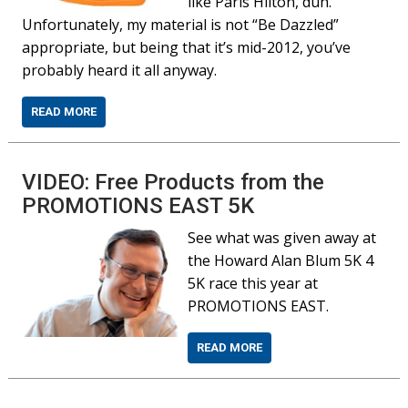
like Paris Hilton, duh.
Unfortunately, my material is not “Be Dazzled”
appropriate, but being that it’s mid-2012, you’ve
probably heard it all anyway.
READ MORE
VIDEO: Free Products from the
PROMOTIONS EAST 5K
See what was given away at
the Howard Alan Blum 5K 4
5K race this year at
PROMOTIONS EAST.
READ MORE