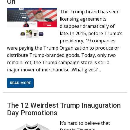
On
The Trump brand has seen
licensing agreements
disappear dramatically of
late. In 2015, before Trump’s
presidency, 19 companies
were paying the Trump Organization to produce or
distribute Trump-branded goods. Today, only two
remain. Yet, the Trump campaign store is still a
major mover of merchandise. What gives?…
READ MORE
The 12 Weirdest Trump Inauguration
Day Promotions
It’s hard to believe that