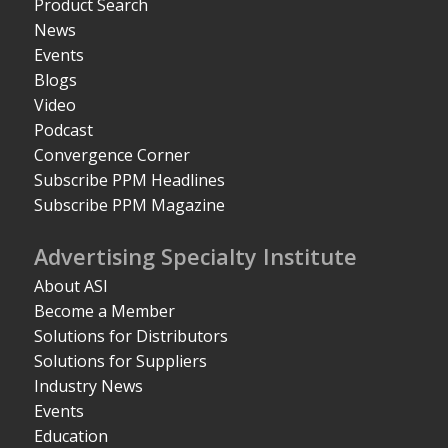
Product Search
News
Events
Blogs
Video
Podcast
Convergence Corner
Subscribe PPM Headlines
Subscribe PPM Magazine
Advertising Specialty Institute
About ASI
Become a Member
Solutions for Distributors
Solutions for Suppliers
Industry News
Events
Education