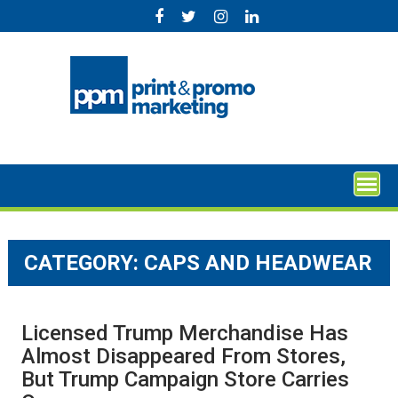
Skip
to
content
CATEGORY:
CAPS AND HEADWEAR
Licensed Trump Merchandise Has
Almost Disappeared From Stores,
But Trump Campaign Store Carries