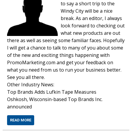
to say a short trip to the
Windy City will be a nice
break. As an editor, I always
look forward to checking out
what new products are out
there as well as seeing some familiar faces. Hopefully
I will get a chance to talk to many of you about some
of the new and exciting things happening with
PromoMarketing.com and get your feedback on
what you need from us to run your business better.
See you all there.
Other Industry News:
Top Brands Adds Lufkin Tape Measures
Oshkosh, Wisconsin-based Top Brands Inc.
announced
READ MORE