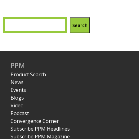
Search
PPM
Product Search
News
Events
Blogs
Video
Podcast
Convergence Corner
Subscribe PPM Headlines
Subscribe PPM Magazine