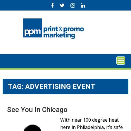
Skip
to
content
TAG:
ADVERTISING EVENT
See You In Chicago
With near 100 degree heat
here in Philadelphia, it’s safe