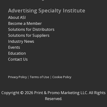
Advertising Specialty Institute
About ASI
Become a Member
Solutions for Distributors
Solutions for Suppliers
Industry News
Events
Education
Contact Us
Privacy Policy
|
Terms of Use
|
Cookie Policy
Copyright © 2026 Print & Promo Marketing LLC. All Rights
Reserved.