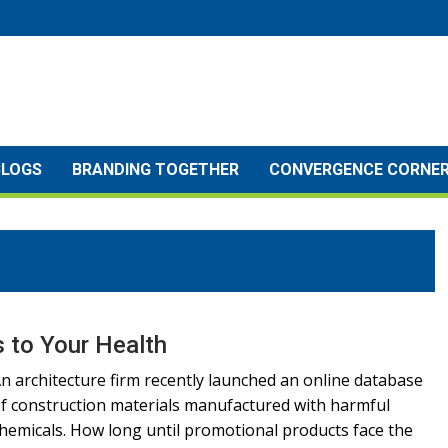
BLOGS
BRANDING TOGETHER
CONVERGENCE CORNE
 to Your Health
n architecture firm recently launched an online database
f construction materials manufactured with harmful
hemicals. How long until promotional products face the