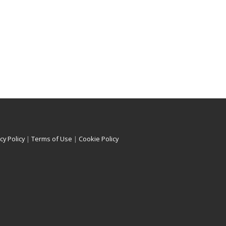
cy Policy
|
Terms of Use
|
Cookie Policy