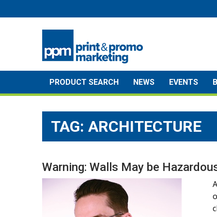
Skip
to
content
PRODUCT SEARCH
NEWS
EVENTS
TAG:
ARCHITECTURE
Warning: Walls May be Hazardous
A
o
c