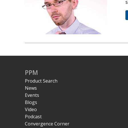
s
PPM
Product Search
News
Events
Blogs
Video
Podcast
Convergence Corner