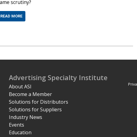
ame scrutiny?
READ MORE
Advertising Specialty Institute
Priva
About ASI
Become a Member
Solutions for Distributors
Solutions for Suppliers
Industry News
Events
Education