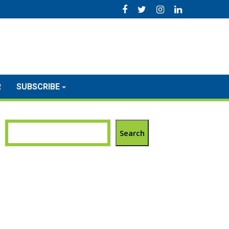
R
SUBSCRIBE
Search