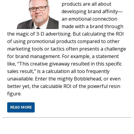
products are all about
developing brand affinity—
an emotional connection
made with a brand through
the magic of 3-D advertising. But calculating the ROI
of using promotional products compared to other
marketing tools or tactics often presents a challenge
for brand management. For example, a statement
like, “This creative giveaway resulted in this specific
sales result,” is a calculation all too frequently
unavailable. Enter the mighty Bobblehead, or even
better yet, the calculable ROI of the powerful resin
figure.
READ MORE