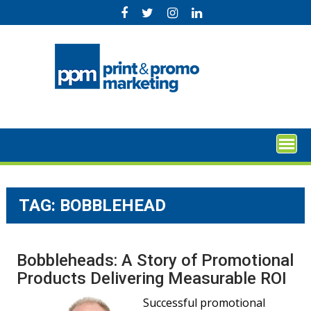
Skip
to
content
TAG:
BOBBLEHEAD
Bobbleheads: A Story of Promotional
Products Delivering Measurable ROI
Successful promotional