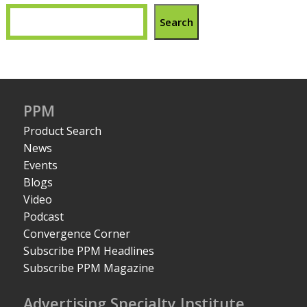
Search
PPM
Product Search
News
Events
Blogs
Video
Podcast
Convergence Corner
Subscribe PPM Headlines
Subscribe PPM Magazine
Advertising Specialty Institute