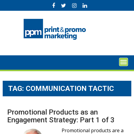
Skip
to
content
TAG:
COMMUNICATION TACTIC
Promotional Products as an
Engagement Strategy: Part 1 of 3
Promotional products are a