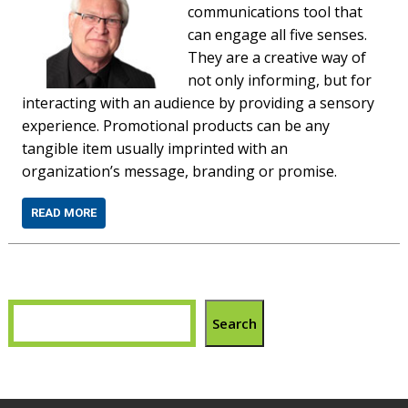
communications tool that
can engage all five senses.
They are a creative way of
not only informing, but for
interacting with an audience by providing a sensory
experience. Promotional products can be any
tangible item usually imprinted with an
organization’s message, branding or promise.
READ MORE
Search