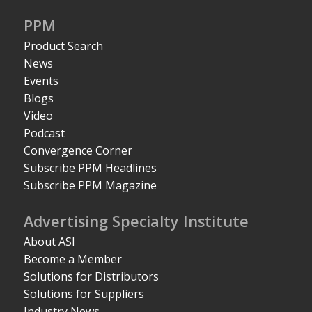
PPM
Product Search
News
Events
Blogs
Video
Podcast
Convergence Corner
Subscribe PPM Headlines
Subscribe PPM Magazine
Advertising Specialty Institute
About ASI
Become a Member
Solutions for Distributors
Solutions for Suppliers
Industry News