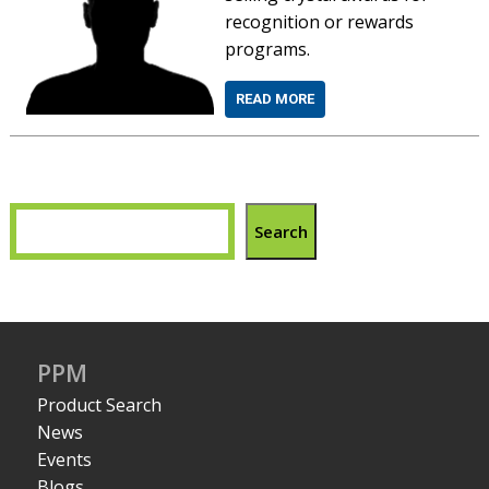
recognition or rewards
programs.
READ MORE
Search
PPM
Product Search
News
Events
Blogs