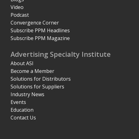
Video
Podcast
Convergence Corner
Subscribe PPM Headlines
Subscribe PPM Magazine
Advertising Specialty Institute
About ASI
Become a Member
Solutions for Distributors
Solutions for Suppliers
Industry News
Events
Education
Contact Us