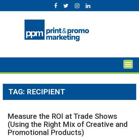
Skip
to
content
TAG:
RECIPIENT
Measure the ROI at Trade Shows
(Using the Right Mix of Creative and
Promotional Products)