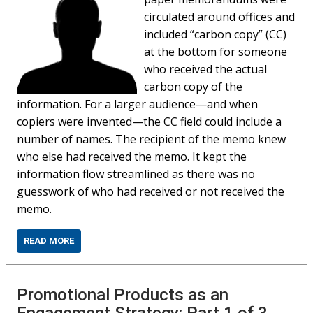
circulated around offices and
included “carbon copy” (CC)
at the bottom for someone
who received the actual
carbon copy of the
information. For a larger audience—and when
copiers were invented—the CC field could include a
number of names. The recipient of the memo knew
who else had received the memo. It kept the
information flow streamlined as there was no
guesswork of who had received or not received the
memo.
READ MORE
Promotional Products as an