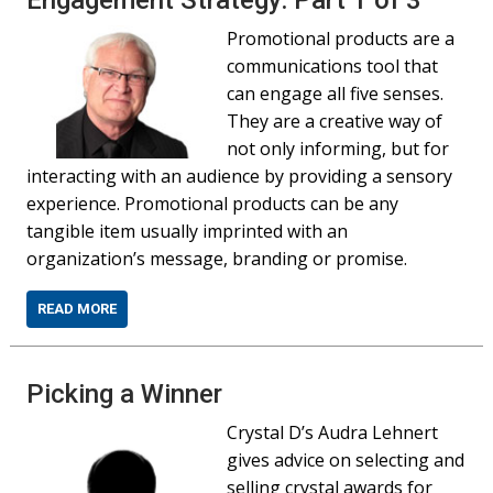
Engagement Strategy: Part 1 of 3
Promotional products are a
communications tool that
can engage all five senses.
They are a creative way of
not only informing, but for
interacting with an audience by providing a sensory
experience. Promotional products can be any
tangible item usually imprinted with an
organization’s message, branding or promise.
READ MORE
Picking a Winner
Crystal D’s Audra Lehnert
gives advice on selecting and
selling crystal awards for