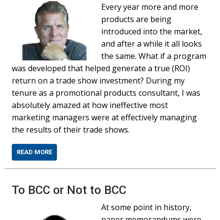
Every year more and more
products are being
introduced into the market,
and after a while it all looks
the same. What if a program
was developed that helped generate a true (ROI)
return on a trade show investment? During my
tenure as a promotional products consultant, I was
absolutely amazed at how ineffective most
marketing managers were at effectively managing
the results of their trade shows.
READ MORE
To BCC or Not to BCC
At some point in history,
paper memorandums were