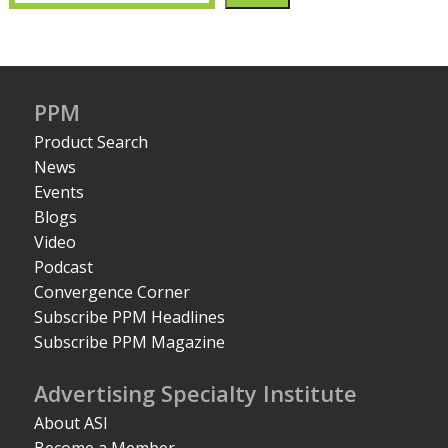
PPM
Product Search
News
Events
Blogs
Video
Podcast
Convergence Corner
Subscribe PPM Headlines
Subscribe PPM Magazine
Advertising Specialty Institute
About ASI