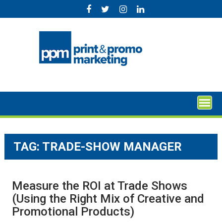
Skip
to
content
TAG:
TRADE-SHOW MANAGER
Measure the ROI at Trade Shows
(Using the Right Mix of Creative and
Promotional Products)