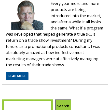
Every year more and more
products are being
introduced into the market,
and after a while it all looks
the same. What if a program
was developed that helped generate a true (ROI)
return on a trade show investment? During my
tenure as a promotional products consultant, I was
absolutely amazed at how ineffective most
marketing managers were at effectively managing
the results of their trade shows.
READ MORE
Search