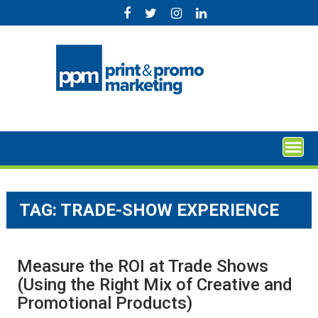
Skip
to
content
TAG:
TRADE-SHOW EXPERIENCE
Measure the ROI at Trade Shows
(Using the Right Mix of Creative and
Promotional Products)