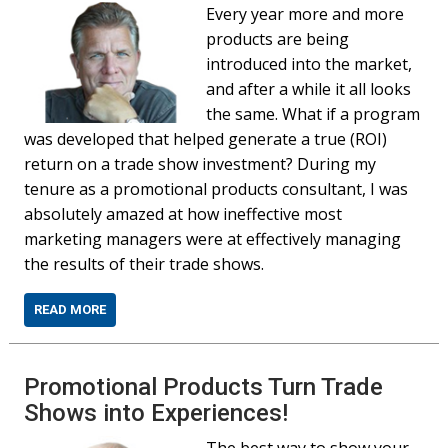
Every year more and more
products are being
introduced into the market,
and after a while it all looks
the same. What if a program
was developed that helped generate a true (ROI)
return on a trade show investment? During my
tenure as a promotional products consultant, I was
absolutely amazed at how ineffective most
marketing managers were at effectively managing
the results of their trade shows.
READ MORE
Promotional Products Turn Trade
Shows into Experiences!