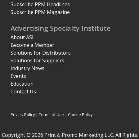
Subscribe PPM Headlines
Subscribe PPM Magazine
Advertising Specialty Institute
About ASI
Become a Member
Solutions for Distributors
Solutions for Suppliers
Industry News
Events
Education
Contact Us
Privacy Policy
|
Terms of Use
|
Cookie Policy
Copyright © 2026 Print & Promo Marketing LLC. All Rights