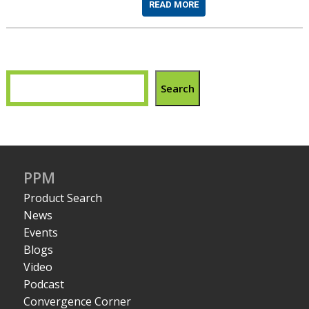
READ MORE
Search
PPM
Product Search
News
Events
Blogs
Video
Podcast
Convergence Corner