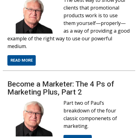
The best way to show your
clients that promotional
products work is to use
them yourself—properly—
as a way of providing a good
example of the right way to use our powerful
medium.
READ MORE
Become a Marketer: The 4 Ps of
Marketing Plus, Part 2
Part two of Paul’s
breakdown of the four
classic componenets of
marketing.