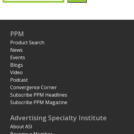
PPM
Product Search
News
Events
Blogs
Video
Podcast
Convergence Corner
Subscribe PPM Headlines
Subscribe PPM Magazine
Advertising Specialty Institute
About ASI