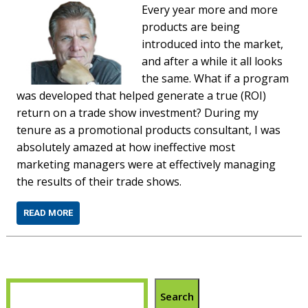
Every year more and more
products are being
introduced into the market,
and after a while it all looks
the same. What if a program
was developed that helped generate a true (ROI)
return on a trade show investment? During my
tenure as a promotional products consultant, I was
absolutely amazed at how ineffective most
marketing managers were at effectively managing
the results of their trade shows.
READ MORE
Search