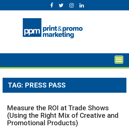
Skip
to
content
TAG:
PRESS PASS
Measure the ROI at Trade Shows
(Using the Right Mix of Creative and
Promotional Products)