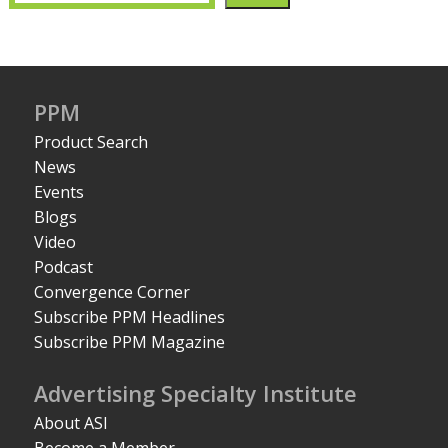
PPM
Product Search
News
Events
Blogs
Video
Podcast
Convergence Corner
Subscribe PPM Headlines
Subscribe PPM Magazine
Advertising Specialty Institute
About ASI