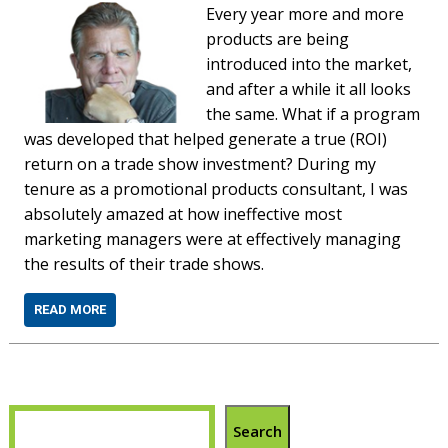
Every year more and more
products are being
introduced into the market,
and after a while it all looks
the same. What if a program
was developed that helped generate a true (ROI)
return on a trade show investment? During my
tenure as a promotional products consultant, I was
absolutely amazed at how ineffective most
marketing managers were at effectively managing
the results of their trade shows.
READ MORE
Search