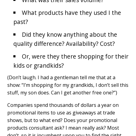
What products have they used I the
past?
Did they know anything about the
quality difference? Availability? Cost?
Or, were they there shopping for their
kids or grandkids?
(Don’t laugh. I had a gentleman tell me that at a
show: “I’m shopping for my grandkids, I don’t sell this
stuff, my son does. Can I get another free one?”)
Companies spend thousands of dollars a year on
promotional items to use as giveaways at trade
shows, but to what end? Does your promotional
products consultant ask? I mean really ask? Most
don’t, so it is incumbent upon you to find the right