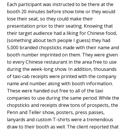
Each participant was instructed to be there at the
booth 20 minutes before show time or they would
lose their seat, so they could make their
presentation prior to their seating. Knowing that
their target audience had a liking for Chinese food,
(something about tech people I guess) they had
5,000 branded chopsticks made with their name and
booth number imprinted on them. They were given
to every Chinese restaurant in the area free to use
during the week-long show. In addition, thousands
of taxi-cab receipts were printed with the company
name and number along with booth information.
These were handed out free to all of the taxi
companies to use during the same period. While the
chopsticks and receipts drew tons of prospects, the
Penn and Teller show, posters, press passes,
lanyards and custom T-shirts were a tremendous
draw to their booth as well. The client reported that