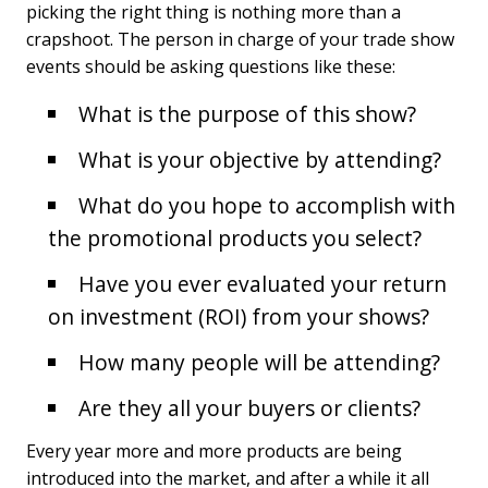
picking the right thing is nothing more than a
crapshoot. The person in charge of your trade show
events should be asking questions like these:
What is the purpose of this show?
What is your objective by attending?
What do you hope to accomplish with
the promotional products you select?
Have you ever evaluated your return
on investment (ROI) from your shows?
How many people will be attending?
Are they all your buyers or clients?
Every year more and more products are being
introduced into the market, and after a while it all