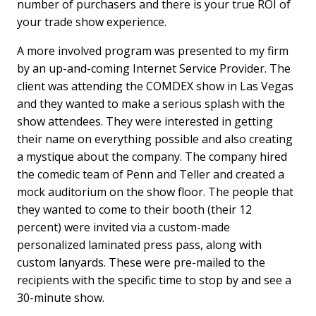
number of purchasers and there is your true ROI of
your trade show experience.
A more involved program was presented to my firm
by an up-and-coming Internet Service Provider. The
client was attending the COMDEX show in Las Vegas
and they wanted to make a serious splash with the
show attendees. They were interested in getting
their name on everything possible and also creating
a mystique about the company. The company hired
the comedic team of Penn and Teller and created a
mock auditorium on the show floor. The people that
they wanted to come to their booth (their 12
percent) were invited via a custom-made
personalized laminated press pass, along with
custom lanyards. These were pre-mailed to the
recipients with the specific time to stop by and see a
30-minute show.