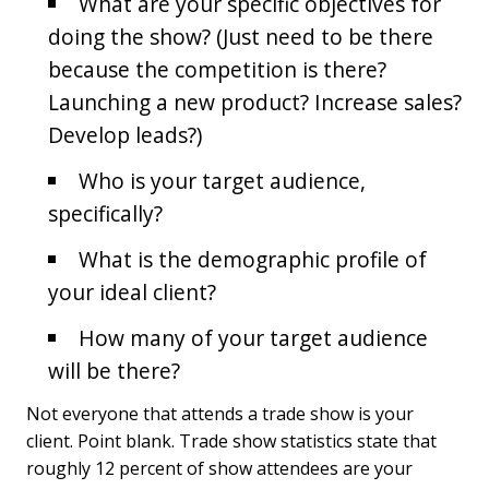
What are your specific objectives for
doing the show? (Just need to be there
because the competition is there?
Launching a new product? Increase sales?
Develop leads?)
Who is your target audience,
specifically?
What is the demographic profile of
your ideal client?
How many of your target audience
will be there?
Not everyone that attends a trade show is your
client. Point blank. Trade show statistics state that
roughly 12 percent of show attendees are your