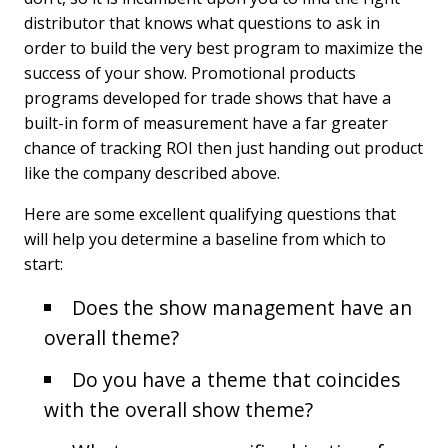
distributor that knows what questions to ask in
order to build the very best program to maximize the
success of your show. Promotional products
programs developed for trade shows that have a
built-in form of measurement have a far greater
chance of tracking ROI then just handing out product
like the company described above.
Here are some excellent qualifying questions that
will help you determine a baseline from which to
start:
Does the show management have an
overall theme?
Do you have a theme that coincides
with the overall show theme?