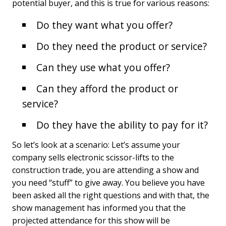
potential buyer, and this is true for various reasons:
Do they want what you offer?
Do they need the product or service?
Can they use what you offer?
Can they afford the product or
service?
Do they have the ability to pay for it?
So let’s look at a scenario: Let’s assume your
company sells electronic scissor-lifts to the
construction trade, you are attending a show and
you need “stuff” to give away. You believe you have
been asked all the right questions and with that, the
show management has informed you that the
projected attendance for this show will be