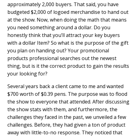
approximately 2,000 buyers. That said, you have
budgeted $2,000 of logoed merchandise to hand out
at the show. Now, when doing the math that means
you need something around a dollar. Do you
honestly think that you’ll attract your key buyers
with a dollar Item? So what is the purpose of the gift
you plan on handing out? Your promotional
products professional searches out the newest
thing, but is it the correct product to gain the results
your looking for?
Several years back a client came to me and wanted
$700 worth of $0.39 pens. The purpose was to flood
the show to everyone that attended. After discussing
the show stats with them, and furthermore, the
challenges they faced in the past, we unveiled a few
challenges. Before, they had given a ton of product
away with little-to-no response. They noticed that