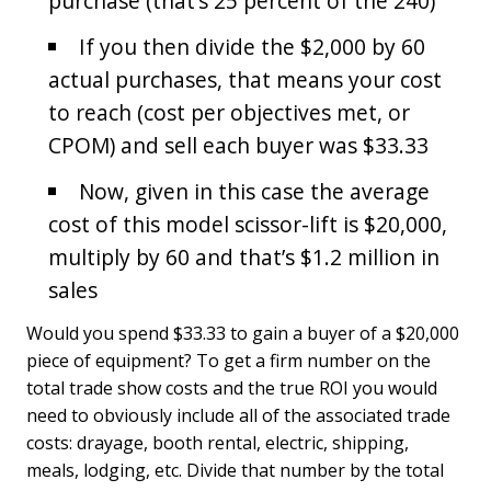
purchase (that’s 25 percent of the 240)
If you then divide the $2,000 by 60
actual purchases, that means your cost
to reach (cost per objectives met, or
CPOM) and sell each buyer was $33.33
Now, given in this case the average
cost of this model scissor-lift is $20,000,
multiply by 60 and that’s $1.2 million in
sales
Would you spend $33.33 to gain a buyer of a $20,000
piece of equipment? To get a firm number on the
total trade show costs and the true ROI you would
need to obviously include all of the associated trade
costs: drayage, booth rental, electric, shipping,
meals, lodging, etc. Divide that number by the total