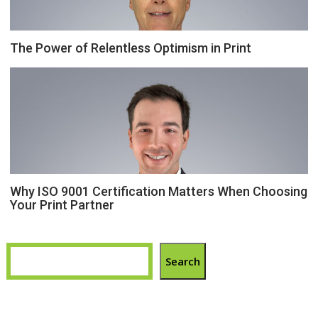
The Power of Relentless Optimism in Print
Why ISO 9001 Certification Matters When Choosing
Your Print Partner
Search