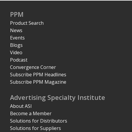
PPM
Product Search
News
Events
Blogs
Video
Podcast
Convergence Corner
Subscribe PPM Headlines
Subscribe PPM Magazine
Advertising Specialty Institute
About ASI
Become a Member
Solutions for Distributors
Solutions for Suppliers