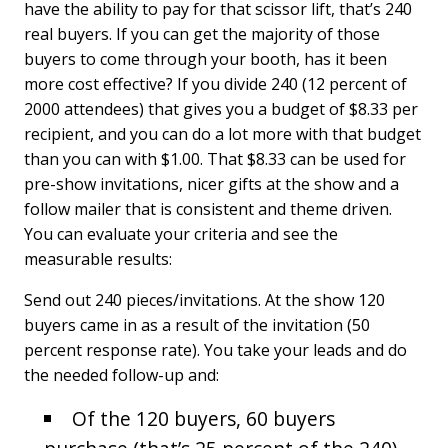
have the ability to pay for that scissor lift, that’s 240
real buyers. If you can get the majority of those
buyers to come through your booth, has it been
more cost effective? If you divide 240 (12 percent of
2000 attendees) that gives you a budget of $8.33 per
recipient, and you can do a lot more with that budget
than you can with $1.00. That $8.33 can be used for
pre-show invitations, nicer gifts at the show and a
follow mailer that is consistent and theme driven.
You can evaluate your criteria and see the
measurable results:
Send out 240 pieces/invitations. At the show 120
buyers came in as a result of the invitation (50
percent response rate). You take your leads and do
the needed follow-up and:
Of the 120 buyers, 60 buyers