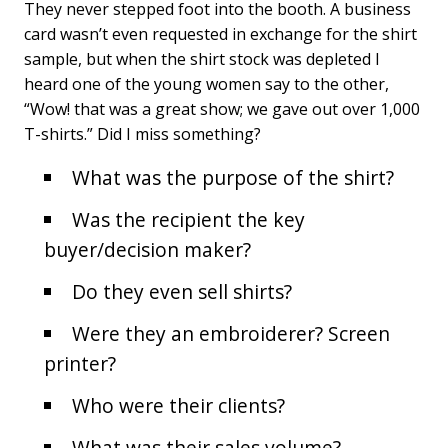
They never stepped foot into the booth. A business
card wasn’t even requested in exchange for the shirt
sample, but when the shirt stock was depleted I
heard one of the young women say to the other,
“Wow! that was a great show; we gave out over 1,000
T-shirts.” Did I miss something?
What was the purpose of the shirt?
Was the recipient the key
buyer/decision maker?
Do they even sell shirts?
Were they an embroiderer? Screen
printer?
Who were their clients?
What was their sales volume?