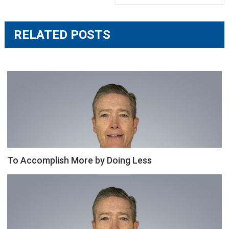
RELATED POSTS
To Accomplish More by Doing Less