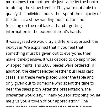
more times than not people just came by the booth
to pick up the show freebie. They were not able to
qualify the individual but rather spent the majority of
the time at a show handing out stuff and not
focusing on the real task at hand—getting
information in the potential client’s hands.
It was agreed we would try a different approach the
next year. We explained that if you feel that
something must be given out to everyone, then
make it inexpensive. It was decided to do imprinted
wrapped mints, and 3,000 pieces were ordered. In
addition, the client selected leather business card
cases, and these were placed under the table and
only given out to someone who spent the time to
hear the sales pitch. After the presentation, the
presenter would say, “Thank you for stopping by, let
me give you a token of our appreciation.” The