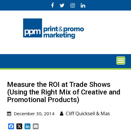
Skip
to
content
Measure the ROI at Trade Shows
(Using the Right Mix of Creative and
Promotional Products)
Cliff Quicksell
&
Mas
December 30, 2014
F
X
L
E