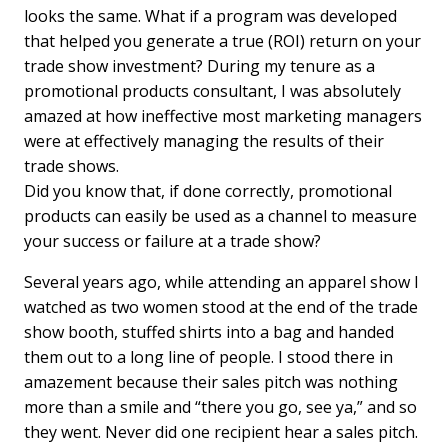
looks the same. What if a program was developed
that helped you generate a true (ROI) return on your
trade show investment? During my tenure as a
promotional products consultant, I was absolutely
amazed at how ineffective most marketing managers
were at effectively managing the results of their
trade shows.
Did you know that, if done correctly, promotional
products can easily be used as a channel to measure
your success or failure at a trade show?
Several years ago, while attending an apparel show I
watched as two women stood at the end of the trade
show booth, stuffed shirts into a bag and handed
them out to a long line of people. I stood there in
amazement because their sales pitch was nothing
more than a smile and “there you go, see ya,” and so
they went. Never did one recipient hear a sales pitch.