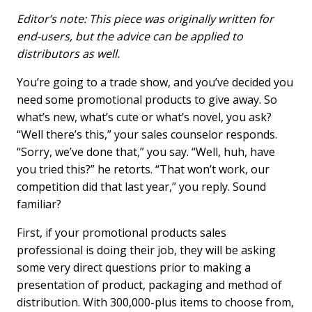
a
i
m
c
n
a
Editor’s note: This piece was originally written for
e
k
i
end-users, but the advice can be applied to
b
e
l
distributors as well.
o
d
o
I
You’re going to a trade show, and you’ve decided you
k
n
need some promotional products to give away. So
what’s new, what’s cute or what’s novel, you ask?
“Well there’s this,” your sales counselor responds.
“Sorry, we’ve done that,” you say. “Well, huh, have
you tried this?” he retorts. “That won’t work, our
competition did that last year,” you reply. Sound
familiar?
First, if your promotional products sales
professional is doing their job, they will be asking
some very direct questions prior to making a
presentation of product, packaging and method of
distribution. With 300,000-plus items to choose from,