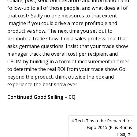
collate, post, send out literature and information and
follow-up to all of those people, and what does all of
that cost? Sadly no one measures to that extent.
Imagine if you could drive a more profitable and
productive show. The next time you set out to
promote a trade show, find a sales professional that
asks germane questions. Insist that your trade show
manager track the overall cost per recipient and
CPOM by building in a form of measurement in order
to determine the real ROI from your trade show. Go
beyond the product, think outside the box and
experience the best show ever.
Continued Good Selling – CQ
Post
4 Tech Tips to be Prepared for
navigation
Expo 2015 (Plus Bonus
Tips!)