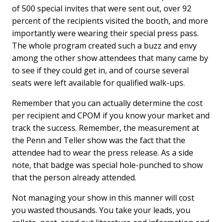
of 500 special invites that were sent out, over 92
percent of the recipients visited the booth, and more
importantly were wearing their special press pass.
The whole program created such a buzz and envy
among the other show attendees that many came by
to see if they could get in, and of course several
seats were left available for qualified walk-ups.
Remember that you can actually determine the cost
per recipient and CPOM if you know your market and
track the success. Remember, the measurement at
the Penn and Teller show was the fact that the
attendee had to wear the press release. As a side
note, that badge was special hole-punched to show
that the person already attended.
Not managing your show in this manner will cost
you wasted thousands. You take your leads, you