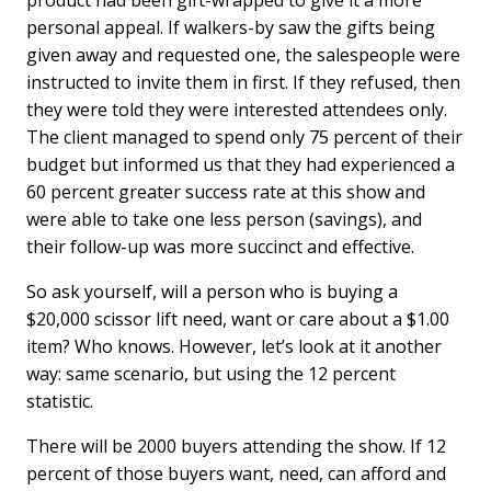
product had been gift-wrapped to give it a more
personal appeal. If walkers-by saw the gifts being
given away and requested one, the salespeople were
instructed to invite them in first. If they refused, then
they were told they were interested attendees only.
The client managed to spend only 75 percent of their
budget but informed us that they had experienced a
60 percent greater success rate at this show and
were able to take one less person (savings), and
their follow-up was more succinct and effective.
So ask yourself, will a person who is buying a
$20,000 scissor lift need, want or care about a $1.00
item? Who knows. However, let’s look at it another
way: same scenario, but using the 12 percent
statistic.
There will be 2000 buyers attending the show. If 12
percent of those buyers want, need, can afford and