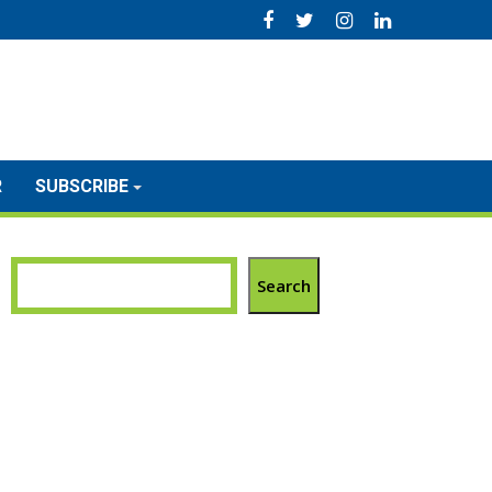
R
SUBSCRIBE
Search