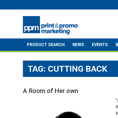
Skip
to
content
PRODUCT SEARCH
NEWS
EVENTS
TAG:
CUTTING BACK
A Room of Her own
“
N