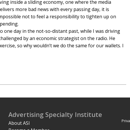
iving inside a sliding economy, one where the media
elivers more bad news with every passing day, it is
mpossible not to feel a responsibility to tighten up on
pending.
o one day in the not-so-distant past, while I was driving
hallenged by an economic strategist on the radio. He
ercise, so why wouldn’t we do the same for our wallets. I
Advertising Specialty Institute
Priva
About ASI