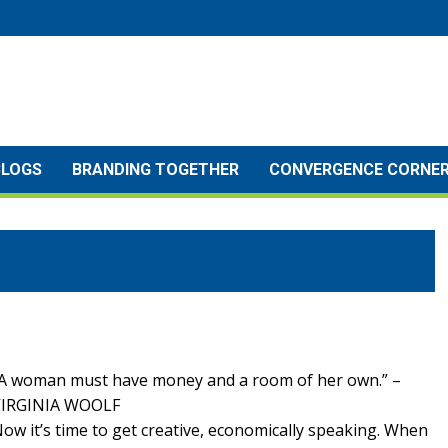
BLOGS
BRANDING TOGETHER
CONVERGENCE CORNE
A woman must have money and a room of her own.” –
VIRGINIA WOOLF
ow it’s time to get creative, economically speaking. When