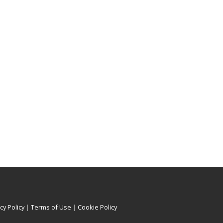
cy Policy
|
Terms of Use
|
Cookie Policy