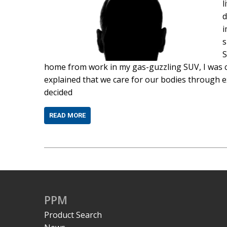
l
d
i
s
S
home from work in my gas-guzzling SUV, I was c
explained that we care for our bodies through ex
decided
READ MORE
PPM
Product Search