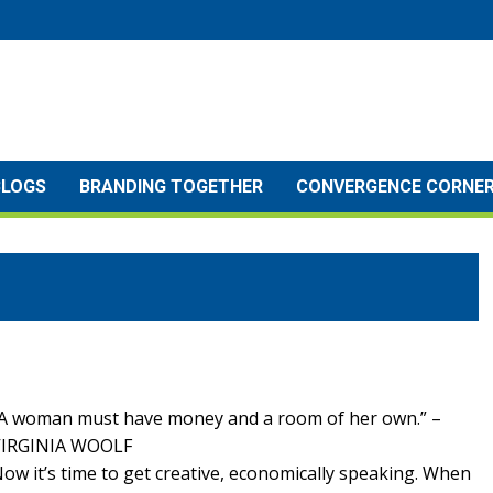
BLOGS
BRANDING TOGETHER
CONVERGENCE CORNE
A woman must have money and a room of her own.” –
VIRGINIA WOOLF
ow it’s time to get creative, economically speaking. When