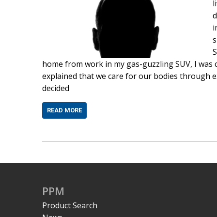
l
d
i
s
S
home from work in my gas-guzzling SUV, I was c
explained that we care for our bodies through ex
decided
READ MORE
PPM
Product Search