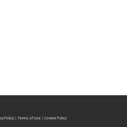
cy Policy
|
Terms of Use
|
Cookie Policy