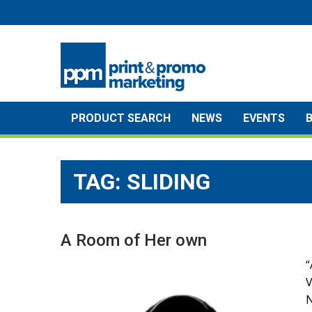
Skip
to
content
PRODUCT SEARCH
NEWS
EVENTS
TAG:
SLIDING
A Room of Her own
“
N