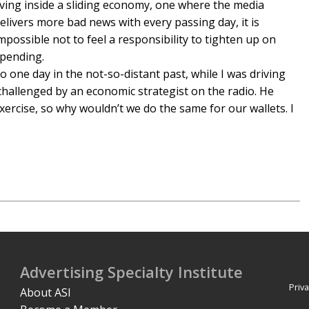
iving inside a sliding economy, one where the media
elivers more bad news with every passing day, it is
mpossible not to feel a responsibility to tighten up on
pending.
o one day in the not-so-distant past, while I was driving
hallenged by an economic strategist on the radio. He
ercise, so why wouldn’t we do the same for our wallets. I
Advertising Specialty Institute
Priva
About ASI