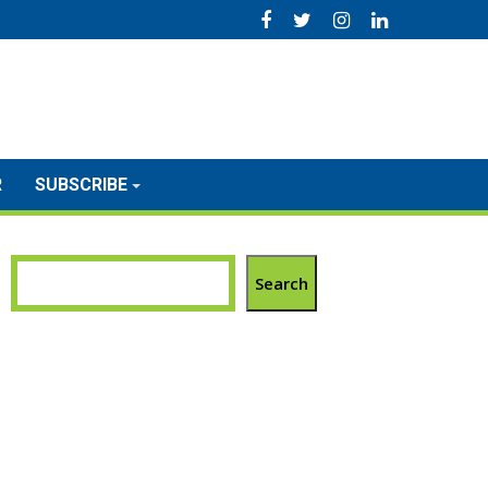
R
SUBSCRIBE
Search