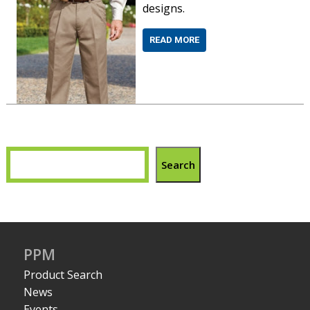
designs.
READ MORE
Search
PPM
Product Search
News
Events