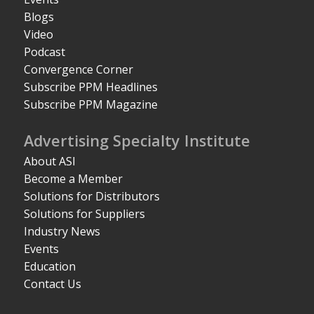
Blogs
Video
Podcast
Convergence Corner
Subscribe PPM Headlines
Subscribe PPM Magazine
Advertising Specialty Institute
About ASI
Become a Member
Solutions for Distributors
Solutions for Suppliers
Industry News
Events
Education
Contact Us