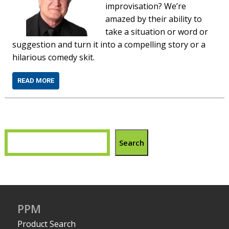
improvisation? Weʼre
amazed by their ability to
take a situation or word or
suggestion and turn it into a compelling story or a
hilarious comedy skit.
READ MORE
Search
PPM
Product Search