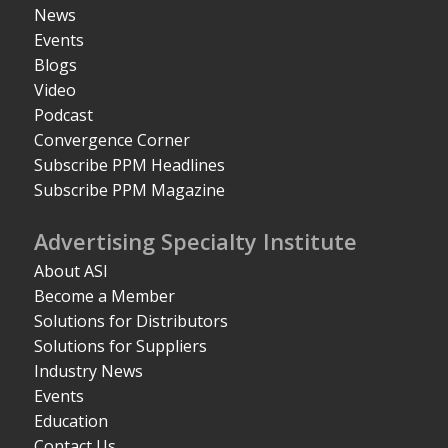
News
Events
Blogs
Video
Podcast
Convergence Corner
Subscribe PPM Headlines
Subscribe PPM Magazine
Advertising Specialty Institute
About ASI
Become a Member
Solutions for Distributors
Solutions for Suppliers
Industry News
Events
Education
Contact Us