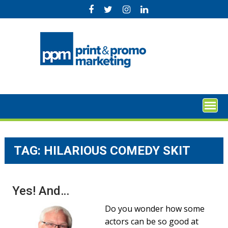
Skip
to
content
TAG:
HILARIOUS COMEDY SKIT
Yes! And…
Do you wonder how some
actors can be so good at