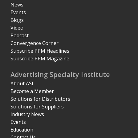
News
Events
Blogs
Video
Podcast
Convergence Corner
Subscribe PPM Headlines
Subscribe PPM Magazine
Advertising Specialty Institute
About ASI
Become a Member
Solutions for Distributors
Solutions for Suppliers
Industry News
Events
Education
Contact Us