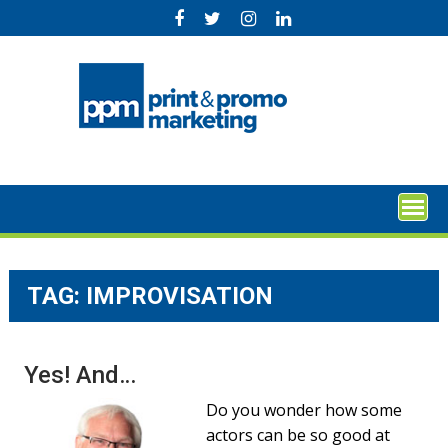
Skip
to
content
TAG:
IMPROVISATION
Yes! And…
Do you wonder how some
actors can be so good at