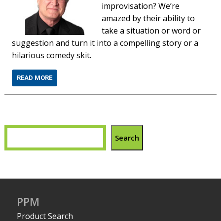
improvisation? Weʼre
amazed by their ability to
take a situation or word or
suggestion and turn it into a compelling story or a
hilarious comedy skit.
READ MORE
Search
PPM
Product Search