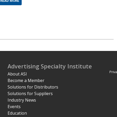
READ MORE
Advertising Specialty Institute
Priva
About ASI
Become a Member
Solutions for Distributors
Solutions for Suppliers
Industry News
Events
Education