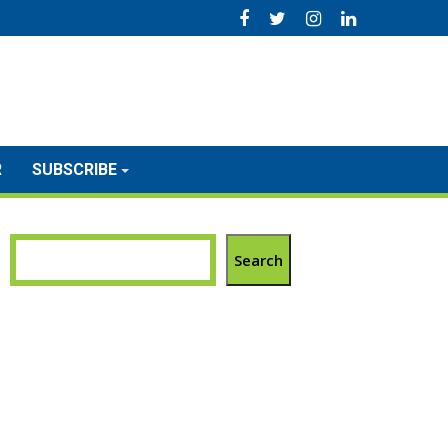
R
SUBSCRIBE
Search