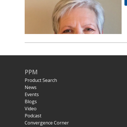
PPM
Product Search
News
Events
Blogs
Video
Podcast
Convergence Corner