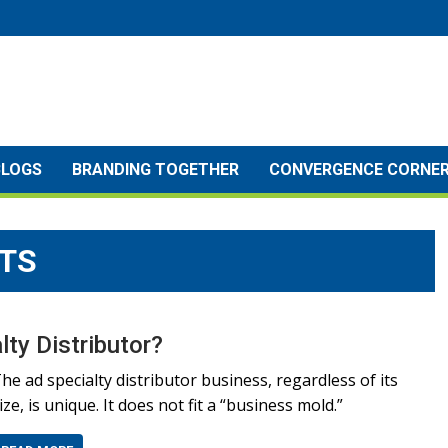
BLOGS
BRANDING TOGETHER
CONVERGENCE CORNE
TS
ty Distributor?
he ad specialty distributor business, regardless of its
ize, is unique. It does not fit a “business mold.”