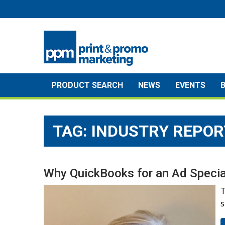
Skip
to
content
PRODUCT SEARCH
NEWS
EVENTS
TAG:
INDUSTRY REPOR
Why QuickBooks for an Ad Special
T
s