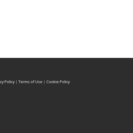
cy Policy
|
Terms of Use
|
Cookie Policy