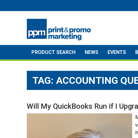
Skip
to
content
PRODUCT SEARCH
NEWS
EVENTS
TAG:
ACCOUNTING QU
Will My QuickBooks Run if I Upg
M
v
h