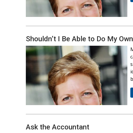
Shouldn’t I Be Able to Do My Ow
M
c
s
i
b
Ask the Accountant