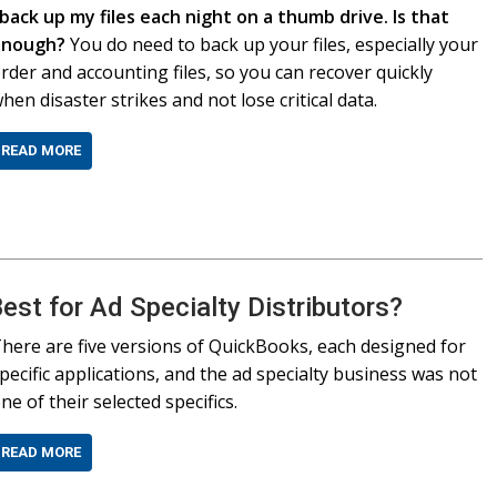
 back up my files each night on a thumb drive. Is that
enough?
You do need to back up your files, especially your
rder and accounting files, so you can recover quickly
hen disaster strikes and not lose critical data.
READ MORE
est for Ad Specialty Distributors?
here are five versions of QuickBooks, each designed for
pecific applications, and the ad specialty business was not
ne of their selected specifics.
READ MORE