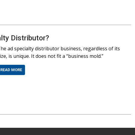
ty Distributor?
he ad specialty distributor business, regardless of its
ize, is unique. It does not fit a “business mold.”
READ MORE