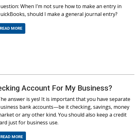
uestion: When I’m not sure how to make an entry in
uickBooks, should I make a general journal entry?
READ MORE
ecking Account For My Business?
he answer is yes! It is important that you have separate
usiness bank accounts—be it checking, savings, money
arket or any other kind. You should also keep a credit
ard just for business use.
READ MORE