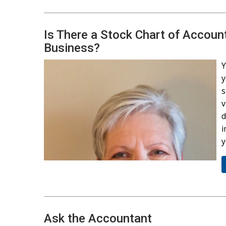
Is There a Stock Chart of Accoun
Business?
Y
y
s
v
d
i
y
Ask the Accountant