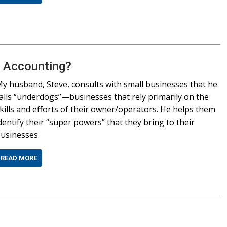
n Accounting?
y husband, Steve, consults with small businesses that he
alls “underdogs”—businesses that rely primarily on the
kills and efforts of their owner/operators. He helps them
dentify their “super powers” that they bring to their
usinesses.
READ MORE