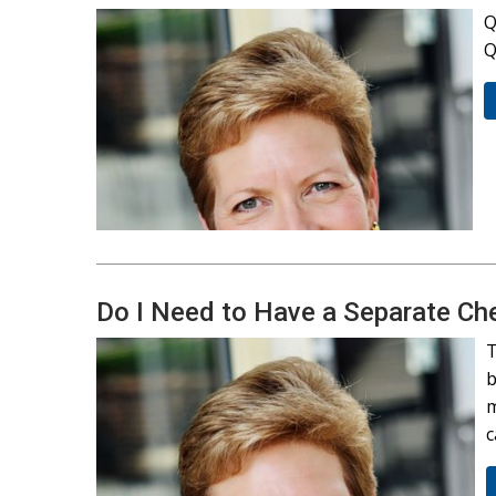
Q
Q
Do I Need to Have a Separate Ch
T
b
m
c