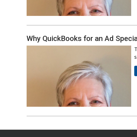
Why QuickBooks for an Ad Special
T
s