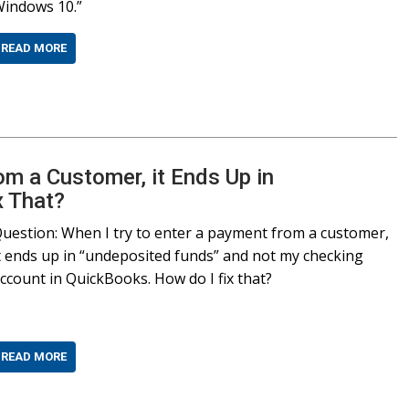
indows 10.”
READ MORE
om a Customer, it Ends Up in
 That?
uestion: When I try to enter a payment from a customer,
t ends up in “undeposited funds” and not my checking
ccount in QuickBooks. How do I fix that?
READ MORE