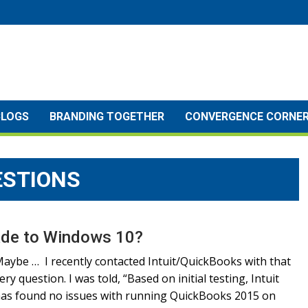
BLOGS
BRANDING TOGETHER
CONVERGENCE CORNE
ESTIONS
rade to Windows 10?
aybe … I recently contacted Intuit/QuickBooks with that
ery question. I was told, “Based on initial testing, Intuit
as found no issues with running QuickBooks 2015 on