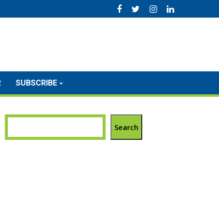
R
SUBSCRIBE
Search