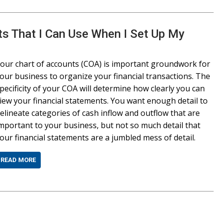
ts That I Can Use When I Set Up My
our chart of accounts (COA) is important groundwork for
our business to organize your financial transactions. The
pecificity of your COA will determine how clearly you can
iew your financial statements. You want enough detail to
elineate categories of cash inflow and outflow that are
mportant to your business, but not so much detail that
our financial statements are a jumbled mess of detail.
READ MORE