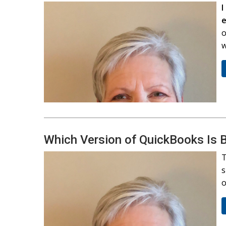
I
o
w
Which Version of QuickBooks Is B
T
s
o