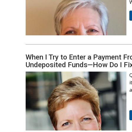
W
When I Try to Enter a Payment Fr
Undeposited Funds—How Do I Fix
Q
i
a