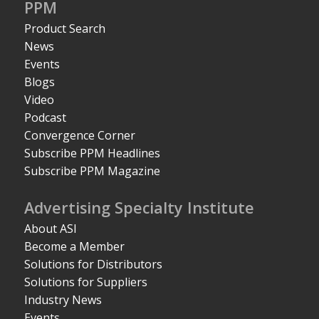
PPM
Product Search
News
Events
Blogs
Video
Podcast
Convergence Corner
Subscribe PPM Headlines
Subscribe PPM Magazine
Advertising Specialty Institute
About ASI
Become a Member
Solutions for Distributors
Solutions for Suppliers
Industry News
Events