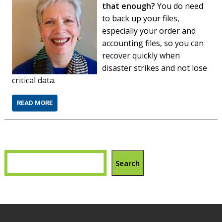
that enough?
You do need
to back up your files,
especially your order and
accounting files, so you can
recover quickly when
disaster strikes and not lose
critical data.
READ MORE
Search