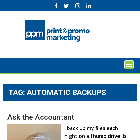
Skip
to
content
TAG:
AUTOMATIC BACKUPS
Ask the Accountant
I back up my files each
night on a thumb drive. Is