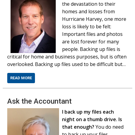
the devastation to their
homes and losses from
Hurricane Harvey, one more
loss is likely to be felt:
Important files and photos
are lost forever for many
people. Backing up files is
critical for home and business purposes, but is often
overlooked. Backing up files used to be difficult but…
READ MORE
Ask the Accountant
I back up my files each
night on a thumb drive. Is
that enough?
You do need
to back up your files,