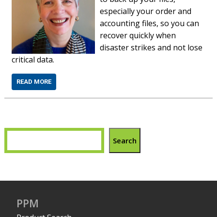
especially your order and
accounting files, so you can
recover quickly when
disaster strikes and not lose
critical data.
READ MORE
Search
PPM