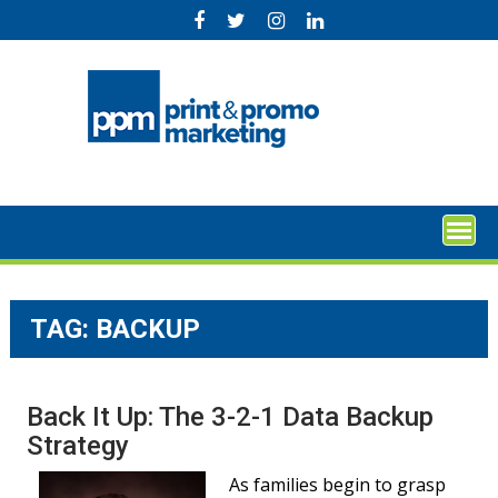
Skip
to
content
TAG:
BACKUP
Back It Up: The 3-2-1 Data Backup
Strategy
As families begin to grasp