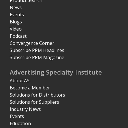
Product Search
News
Events
Blogs
Video
Podcast
Convergence Corner
Subscribe PPM Headlines
Subscribe PPM Magazine
Advertising Specialty Institute
About ASI
Become a Member
Solutions for Distributors
Solutions for Suppliers
Industry News
Events
Education