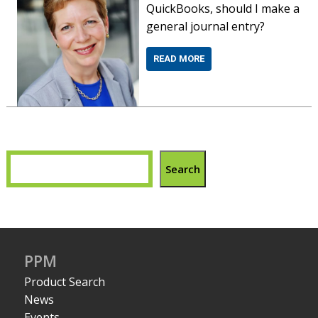
QuickBooks, should I make a
general journal entry?
READ MORE
Search
PPM
Product Search
News
Events