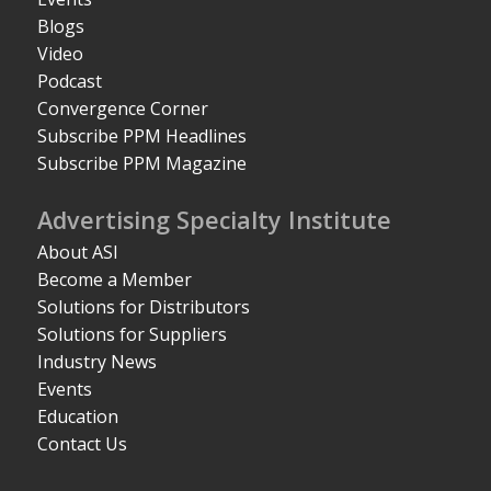
Blogs
Video
Podcast
Convergence Corner
Subscribe PPM Headlines
Subscribe PPM Magazine
Advertising Specialty Institute
About ASI
Become a Member
Solutions for Distributors
Solutions for Suppliers
Industry News
Events
Education
Contact Us