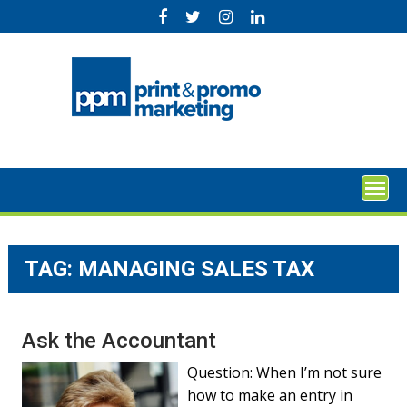
Skip
to
content
TAG:
MANAGING SALES TAX
Ask the Accountant
Question: When I’m not sure
how to make an entry in