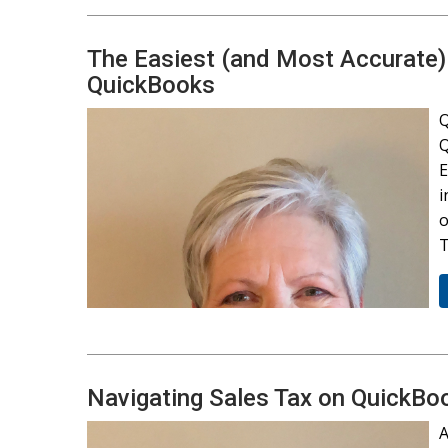
The Easiest (and Most Accurate)
QuickBooks
Q
Q
E
i
o
T
Navigating Sales Tax on QuickBo
A