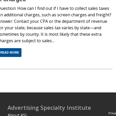
uestion: How can I find out if I have to collect sales taxes
n additional charges, such as screen charges and freight?
nswer: Contact your CPA or the department of revenue
or your state, because sales tax varies by state—and
ometimes by county. It is most likely that these extra
harges are subject to sales…
READ MORE
Advertising Specialty Institute
Priva
About ASI