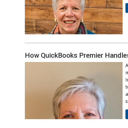
How QuickBooks Premier Handles 
A
m
I
t
a
s