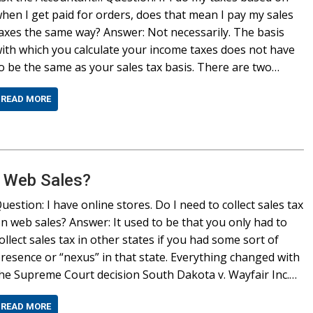
hen I get paid for orders, does that mean I pay my sales
axes the same way? Answer: Not necessarily. The basis
ith which you calculate your income taxes does not have
o be the same as your sales tax basis. There are two…
READ MORE
n Web Sales?
uestion: I have online stores. Do I need to collect sales tax
n web sales? Answer: It used to be that you only had to
ollect sales tax in other states if you had some sort of
resence or “nexus” in that state. Everything changed with
he Supreme Court decision South Dakota v. Wayfair Inc.…
READ MORE