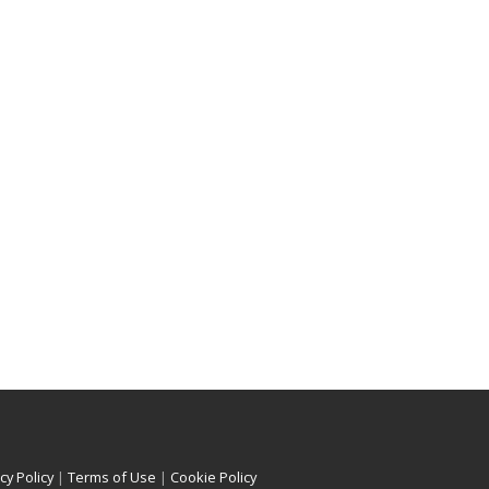
cy Policy
|
Terms of Use
|
Cookie Policy