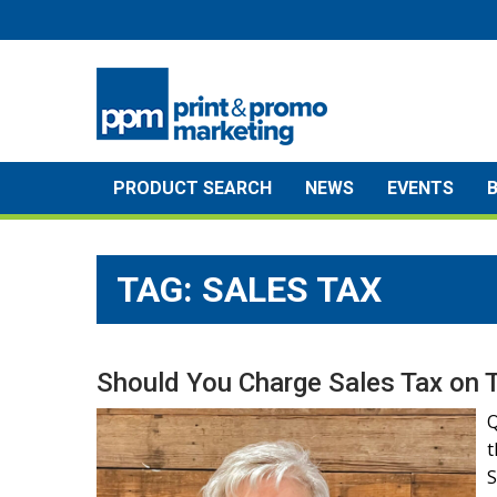
Skip
to
content
PRODUCT SEARCH
NEWS
EVENTS
TAG:
SALES TAX
Should You Charge Sales Tax on 
Q
t
S