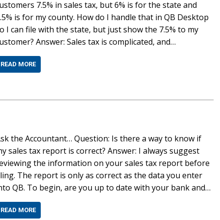
ustomers 7.5% in sales tax, but 6% is for the state and
.5% is for my county. How do I handle that in QB Desktop
o I can file with the state, but just show the 7.5% to my
ustomer? Answer: Sales tax is complicated, and…
READ MORE
sk the Accountant… Question: Is there a way to know if
y sales tax report is correct? Answer: I always suggest
eviewing the information on your sales tax report before
iling. The report is only as correct as the data you enter
nto QB. To begin, are you up to date with your bank and…
READ MORE