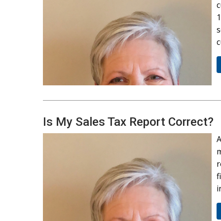
c
1
s
c
Is My Sales Tax Report Correct?
A
m
r
f
i