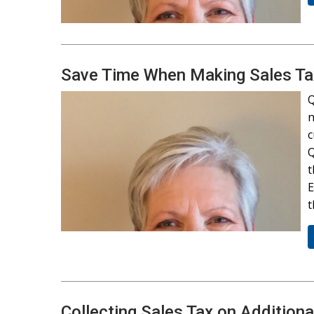
Save Time When Making Sales T
Q
n
c
Q
t
E
Collecting Sales Tax on Addition