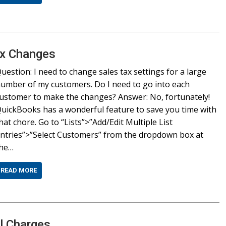
ax Changes
uestion: I need to change sales tax settings for a large
umber of my customers. Do I need to go into each
ustomer to make the changes? Answer: No, fortunately!
uickBooks has a wonderful feature to save you time with
hat chore. Go to “Lists”>”Add/Edit Multiple List
ntries”>”Select Customers” from the dropdown box at
the…
READ MORE
al Charges