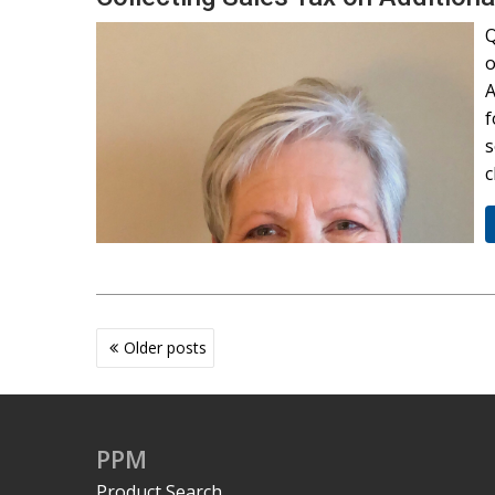
Q
o
A
f
s
c
Posts
Older posts
navigation
PPM
Product Search