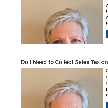
w
t
w
t
Do I Need to Collect Sales Tax o
Q
o
c
p
t