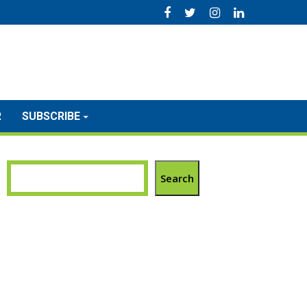
R
SUBSCRIBE
Search