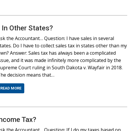
 In Other States?
sk the Accountant… Question: I have sales in several
tates. Do I have to collect sales tax in states other than my
wn? Answer: Sales tax has always been a complicated
ssue, and it was made infinitely more complicated by the
upreme Court ruling in South Dakota v. Wayfair in 2018.
he decision means that…
READ MORE
Income Tax?
sk the Accountant… Question: If I do my taxes based on