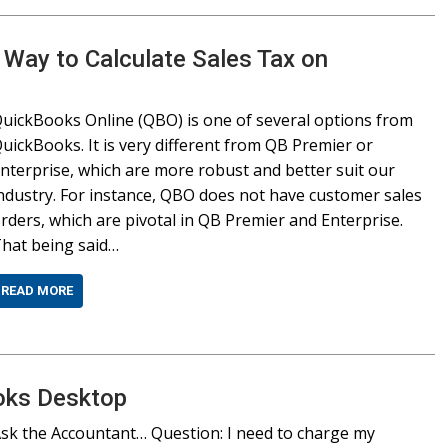
 Way to Calculate Sales Tax on
uickBooks Online (QBO) is one of several options from
uickBooks. It is very different from QB Premier or
nterprise, which are more robust and better suit our
ndustry. For instance, QBO does not have customer sales
rders, which are pivotal in QB Premier and Enterprise.
hat being said…
READ MORE
oks Desktop
sk the Accountant… Question: I need to charge my