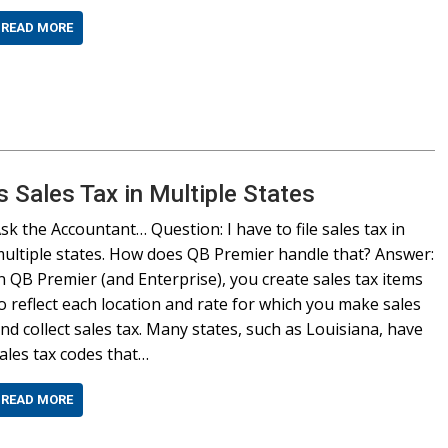
READ MORE
Sales Tax in Multiple States
sk the Accountant… Question: I have to file sales tax in
ultiple states. How does QB Premier handle that? Answer:
n QB Premier (and Enterprise), you create sales tax items
o reflect each location and rate for which you make sales
nd collect sales tax. Many states, such as Louisiana, have
ales tax codes that…
READ MORE