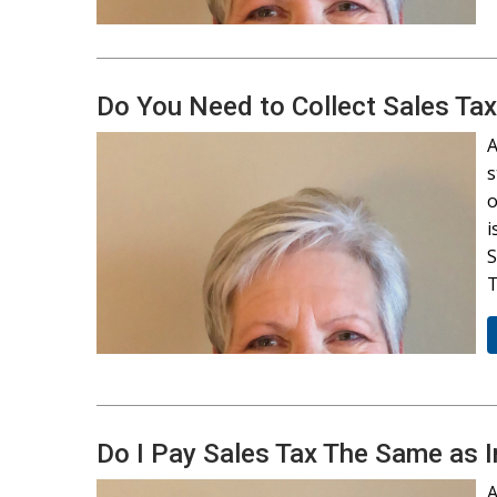
Do You Need to Collect Sales Tax
A
s
o
i
S
T
Do I Pay Sales Tax The Same as 
A