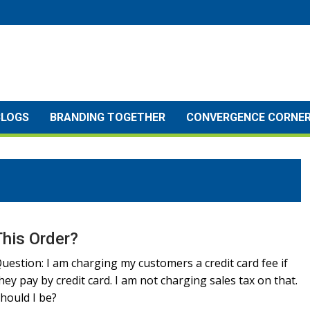
BLOGS
BRANDING TOGETHER
CONVERGENCE CORNE
This Order?
uestion: I am charging my customers a credit card fee if
hey pay by credit card. I am not charging sales tax on that.
hould I be?