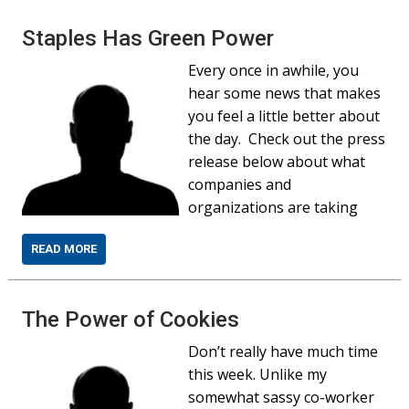
Staples Has Green Power
Every once in awhile, you
hear some news that makes
you feel a little better about
the day. Check out the press
release below about what
companies and
organizations are taking
READ MORE
The Power of Cookies
Don’t really have much time
this week. Unlike my
somewhat sassy co-worker