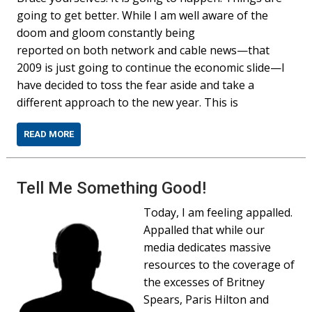
going to get better. While I am well aware of the
doom and gloom constantly being
reported on both network and cable news—that
2009 is just going to continue the economic slide—I
have decided to toss the fear aside and take a
different approach to the new year. This is
READ MORE
Tell Me Something Good!
Today, I am feeling appalled.
Appalled that while our
media dedicates massive
resources to the coverage of
the excesses of Britney
Spears, Paris Hilton and