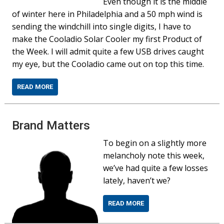
Even though it is the middle
of winter here in Philadelphia and a 50 mph wind is
sending the windchill into single digits, I have to
make the Cooladio Solar Cooler my first Product of
the Week. I will admit quite a few USB drives caught
my eye, but the Cooladio came out on top this time.
READ MORE
Brand Matters
To begin on a slightly more
melancholy note this week,
we’ve had quite a few losses
lately, haven’t we?
READ MORE