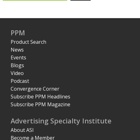
PPM
Product Search
News
Events
Blogs
Video
Podcast
Convergence Corner
Subscribe PPM Headlines
Subscribe PPM Magazine
Advertising Specialty Institute
About ASI
Become a Member