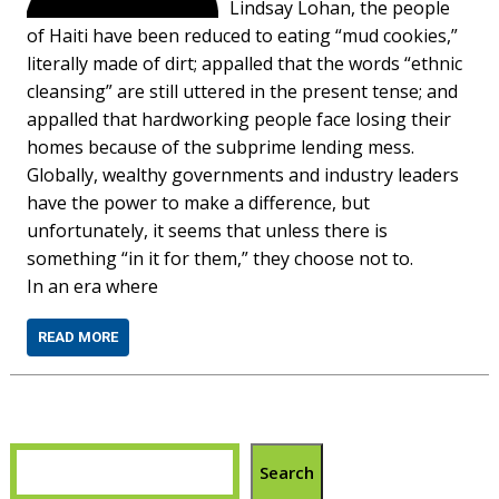
Lindsay Lohan, the people
of Haiti have been reduced to eating “mud cookies,”
literally made of dirt; appalled that the words “ethnic
cleansing” are still uttered in the present tense; and
appalled that hardworking people face losing their
homes because of the subprime lending mess.
Globally, wealthy governments and industry leaders
have the power to make a difference, but
unfortunately, it seems that unless there is
something “in it for them,” they choose not to.
In an era where
READ MORE
Search