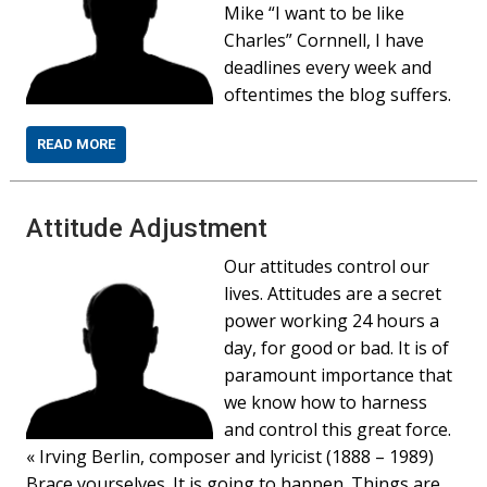
Mike “I want to be like
Charles” Cornnell, I have
deadlines every week and
oftentimes the blog suffers.
READ MORE
Attitude Adjustment
Our attitudes control our
lives. Attitudes are a secret
power working 24 hours a
day, for good or bad. It is of
paramount importance that
we know how to harness
and control this great force.
« Irving Berlin, composer and lyricist (1888 – 1989)
Brace yourselves. It is going to happen. Things are