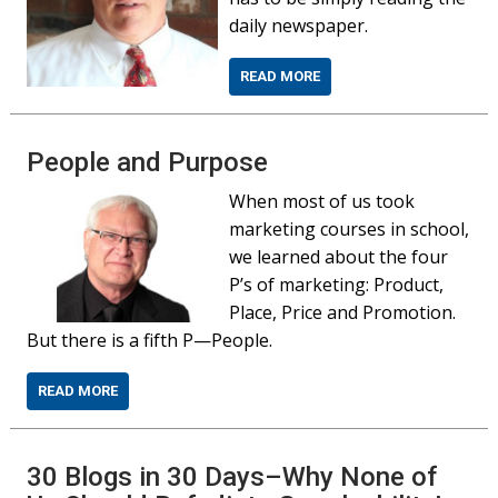
daily newspaper.
READ MORE
People and Purpose
When most of us took
marketing courses in school,
we learned about the four
P’s of marketing: Product,
Place, Price and Promotion.
But there is a fifth P—People.
READ MORE
30 Blogs in 30 Days–Why None of