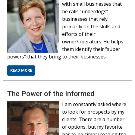
with small businesses that
he calls “underdogs”—
businesses that rely
primarily on the skills and
efforts of their
owner/operators. He helps
them identify their “super
powers” that they bring to their businesses.
READ MORE
The Power of the Informed
I am constantly asked where
to look for prospects by my
clients. There are a number
of options, but my favorite
has to be simply reading the