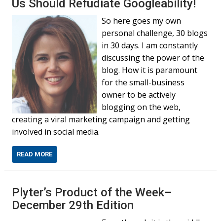
Us Should Refudiate Googleability!
So here goes my own
personal challenge, 30 blogs
in 30 days. I am constantly
discussing the power of the
blog. How it is paramount
for the small-business
owner to be actively
blogging on the web,
creating a viral marketing campaign and getting
involved in social media.
READ MORE
Plyter’s Product of the Week–
December 29th Edition