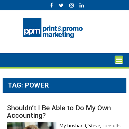
Skip
to
content
TAG:
POWER
Shouldn’t I Be Able to Do My Own
Accounting?
My husband, Steve, consults