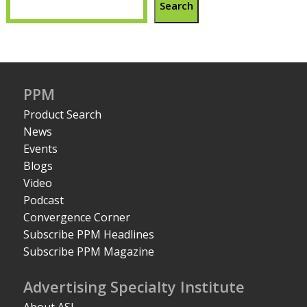
Search
PPM
Product Search
News
Events
Blogs
Video
Podcast
Convergence Corner
Subscribe PPM Headlines
Subscribe PPM Magazine
Advertising Specialty Institute