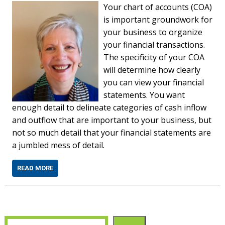
Your chart of accounts (COA)
is important groundwork for
your business to organize
your financial transactions.
The specificity of your COA
will determine how clearly
you can view your financial
statements. You want
enough detail to delineate categories of cash inflow
and outflow that are important to your business, but
not so much detail that your financial statements are
a jumbled mess of detail.
READ MORE