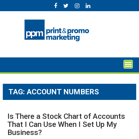
Skip
to
content
TAG:
ACCOUNT NUMBERS
Is There a Stock Chart of Accounts
That I Can Use When I Set Up My
Business?