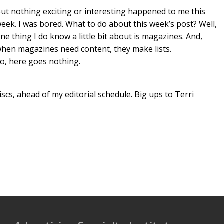
ut nothing exciting or interesting happened to me this
eek. I was bored. What to do about this week’s post? Well,
ne thing I do know a little bit about is magazines. And,
hen magazines need content, they make lists.
o, here goes nothing.
cs, ahead of my editorial schedule. Big ups to Terri