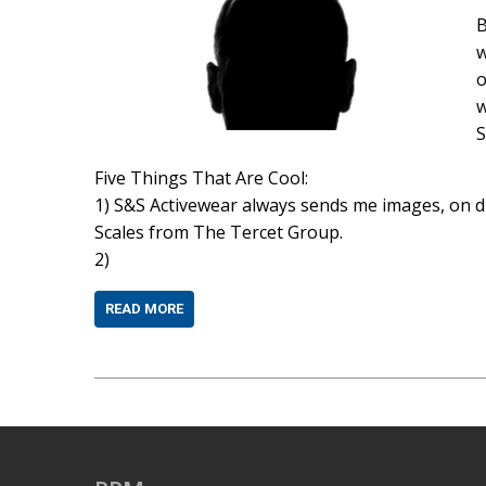
B
w
o
w
S
Five Things That Are Cool:
1) S&S Activewear always sends me images, on dis
Scales from The Tercet Group.
2)
READ MORE