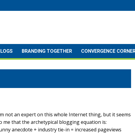
BLOGS
BRANDING TOGETHER
CONVERGENCE CORNE
’m not an expert on this whole Internet thing, but it seems
o me that the archetypical blogging equation is:
unny anecdote + industry tie-in = increased pageviews