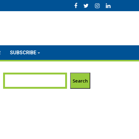
R
SUBSCRIBE
Search