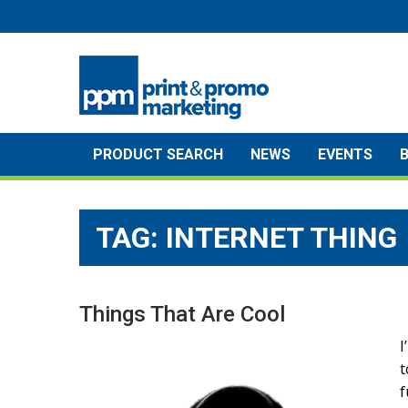
Skip
to
content
PRODUCT SEARCH
NEWS
EVENTS
TAG:
INTERNET THING
Things That Are Cool
I
t
f