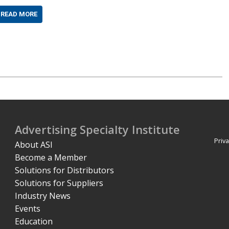
READ MORE
Advertising Specialty Institute
Priva
About ASI
Become a Member
Solutions for Distributors
Solutions for Suppliers
Industry News
Events
Education