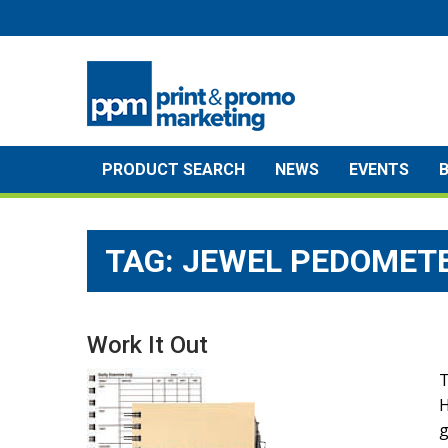
Skip
to
content
PRODUCT SEARCH
NEWS
EVENTS
TAG:
JEWEL PEDOMET
Work It Out
T
H
g