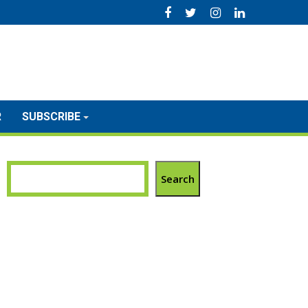
R
SUBSCRIBE
Search