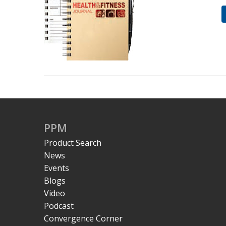
PPM
Product Search
News
Events
Blogs
Video
Podcast
Convergence Corner