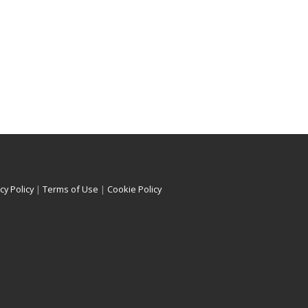
cy Policy
|
Terms of Use
|
Cookie Policy