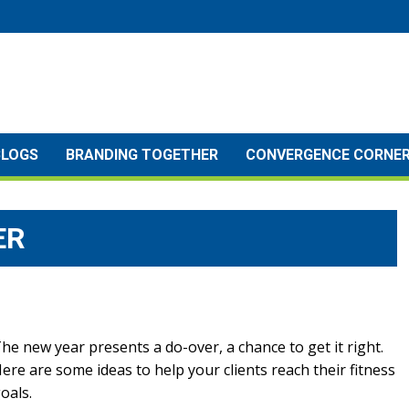
BLOGS
BRANDING TOGETHER
CONVERGENCE CORNE
ER
he new year presents a do-over, a chance to get it right.
ere are some ideas to help your clients reach their fitness
oals.