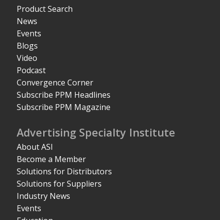
Product Search
News
Events
Blogs
Video
Podcast
Convergence Corner
Subscribe PPM Headlines
Subscribe PPM Magazine
Advertising Specialty Institute
About ASI
Become a Member
Solutions for Distributors
Solutions for Suppliers
Industry News
Events