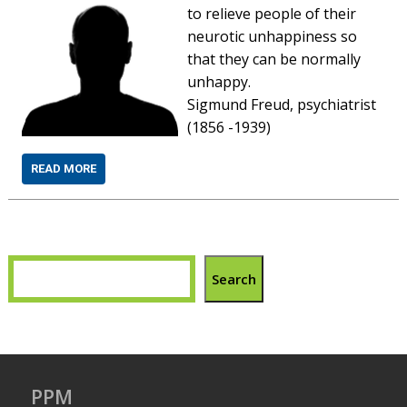
to relieve people of their
neurotic unhappiness so
that they can be normally
unhappy.
Sigmund Freud, psychiatrist
(1856 -1939)
READ MORE
Search
PPM