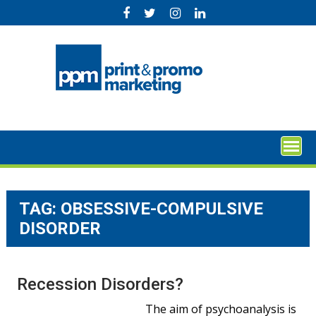
Skip
to
content
TAG:
OBSESSIVE-COMPULSIVE
DISORDER
Recession Disorders?
The aim of psychoanalysis is