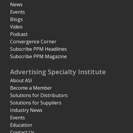
News
Events
Blogs
Video
Podcast
Convergence Corner
Subscribe PPM Headlines
Subscribe PPM Magazine
Advertising Specialty Institute
About ASI
Become a Member
Solutions for Distributors
Solutions for Suppliers
Industry News
Events
Education
Contact Us