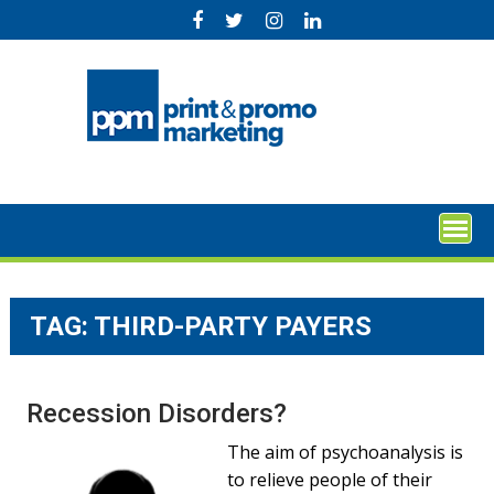
Skip
to
content
TAG:
THIRD-PARTY PAYERS
Recession Disorders?
The aim of psychoanalysis is
to relieve people of their