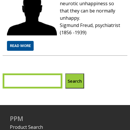
neurotic unhappiness so
that they can be normally
unhappy.
Sigmund Freud, psychiatrist
(1856 -1939)
READ MORE
Search
PPM
Product Search