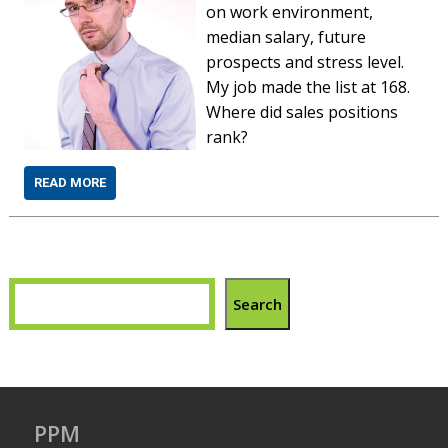
on work environment,
median salary, future
prospects and stress level.
My job made the list at 168.
Where did sales positions
rank?
READ MORE
Search
PPM