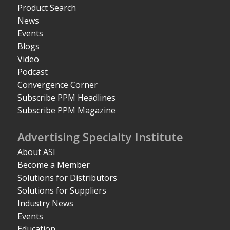
Product Search
News
Events
Blogs
Video
Podcast
Convergence Corner
Subscribe PPM Headlines
Subscribe PPM Magazine
Advertising Specialty Institute
About ASI
Become a Member
Solutions for Distributors
Solutions for Suppliers
Industry News
Events
Education