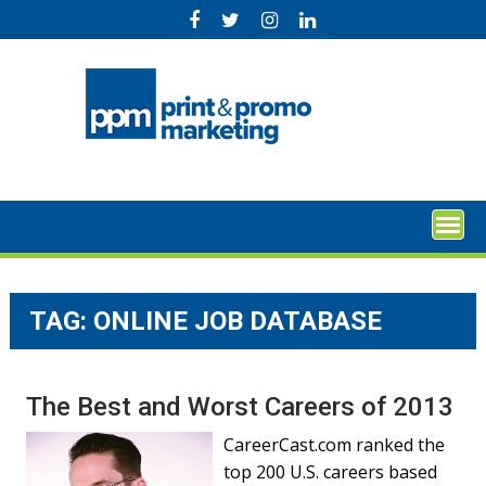
Skip
to
content
TAG:
ONLINE JOB DATABASE
The Best and Worst Careers of 2013
CareerCast.com ranked the
top 200 U.S. careers based