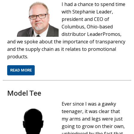
I had a chance to spend time
with Stephanie Leader,
president and CEO of
Columbus, Ohio-based
distributor LeaderPromos,
and we spoke about the importance of transparency
and the supply chain as it relates to promotional
products.
READ MORE
Model Tee
Ever since I was a gawky
teenager, it was clear that
my arms and legs were just
going to grow on their own,
unhindered by the fact that