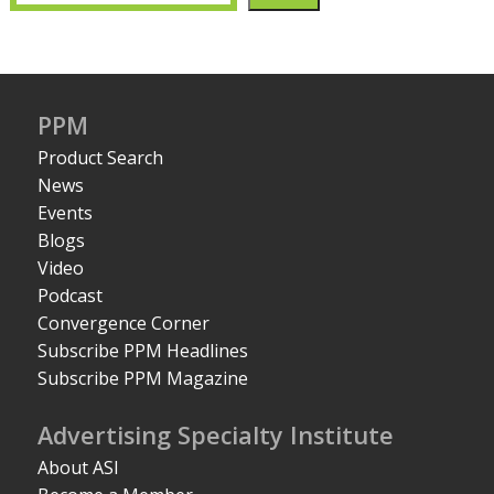
PPM
Product Search
News
Events
Blogs
Video
Podcast
Convergence Corner
Subscribe PPM Headlines
Subscribe PPM Magazine
Advertising Specialty Institute
About ASI