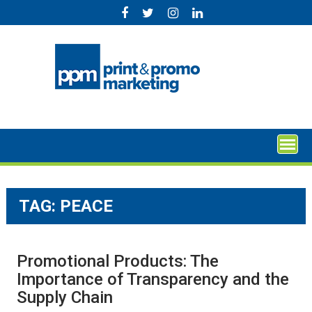
Skip
to
content
TAG:
PEACE
Promotional Products: The
Importance of Transparency and the
Supply Chain