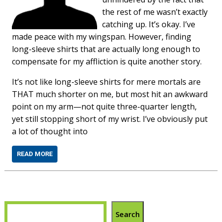
the rest of me wasn’t exactly
catching up. It’s okay. I’ve
made peace with my wingspan. However, finding
long-sleeve shirts that are actually long enough to
compensate for my affliction is quite another story.
It’s not like long-sleeve shirts for mere mortals are
THAT much shorter on me, but most hit an awkward
point on my arm—not quite three-quarter length,
yet still stopping short of my wrist. I’ve obviously put
a lot of thought into
READ MORE
Search