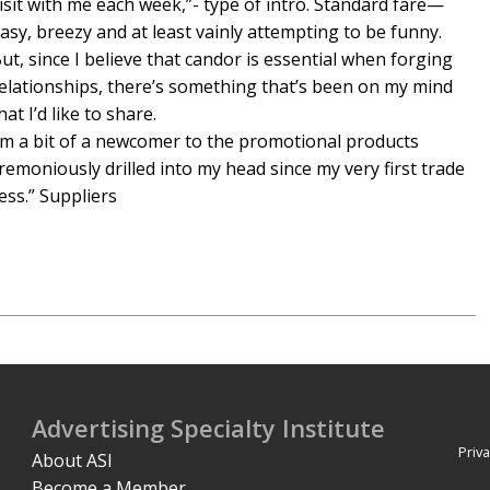
isit with me each week,”- type of intro. Standard fare—
asy, breezy and at least vainly attempting to be funny.
ut, since I believe that candor is essential when forging
elationships, there’s something that’s been on my mind
hat I’d like to share.
’m a bit of a newcomer to the promotional products
emoniously drilled into my head since my very first trade
ess.” Suppliers
Advertising Specialty Institute
Priva
About ASI
Become a Member