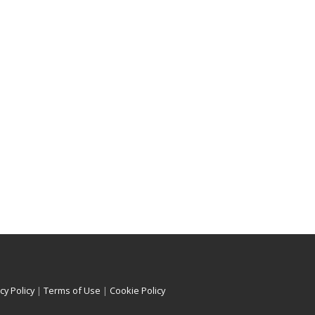
cy Policy
|
Terms of Use
|
Cookie Policy