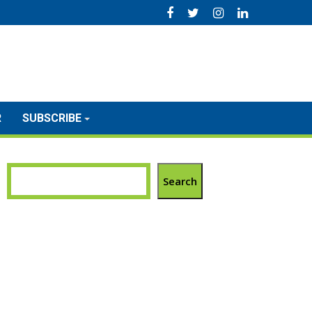
R
SUBSCRIBE
Search