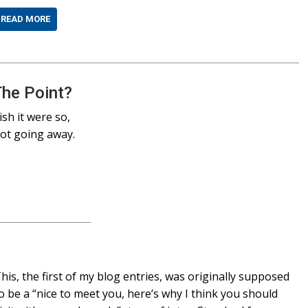
READ MORE
The Point?
sh it were so,
not going away.
his, the first of my blog entries, was originally supposed
o be a “nice to meet you, here’s why I think you should