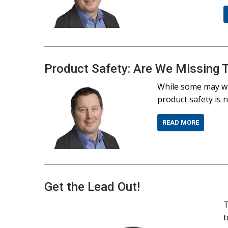
Product Safety: Are We Missing 
While some may wi
product safety is 
READ MORE
Get the Lead Out!
T
t