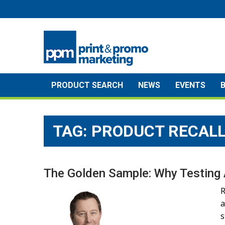
Skip
to
content
PRODUCT SEARCH
NEWS
EVENTS
TAG:
PRODUCT RECAL
The Golden Sample: Why Testing 
R
a
s