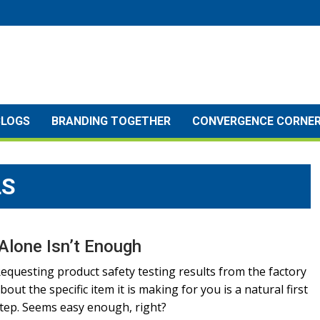
BLOGS
BRANDING TOGETHER
CONVERGENCE CORNE
LS
Alone Isn’t Enough
equesting product safety testing results from the factory
bout the specific item it is making for you is a natural first
tep. Seems easy enough, right?