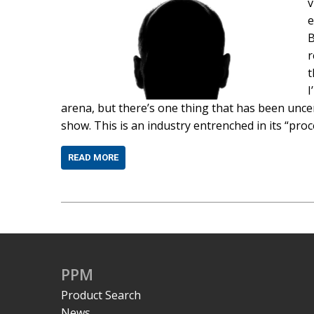
v
e
B
r
t
I
arena, but there’s one thing that has been uncer
show. This is an industry entrenched in its “proc
READ MORE
PPM
Product Search
News