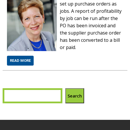
set up purchase orders as
jobs. A report of profitability
by job can be run after the
PO has been invoiced and
the supplier purchase order
has been converted to a bill
or paid.
READ MORE
Search