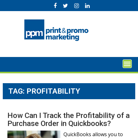
Skip
to
content
TAG:
PROFITABILITY
How Can I Track the Profitability of a
Purchase Order in Quickbooks?
QuickBooks allows you to