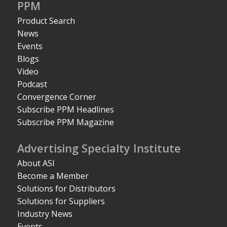
PPM
Product Search
News
Events
Blogs
Video
Podcast
Convergence Corner
Subscribe PPM Headlines
Subscribe PPM Magazine
Advertising Specialty Institute
About ASI
Become a Member
Solutions for Distributors
Solutions for Suppliers
Industry News
Events