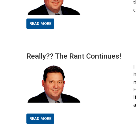
t
c
READ MORE
Really?? The Rant Continues!
I
h
n
F
I
a
READ MORE