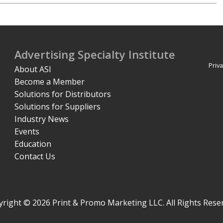
Advertising Specialty Institute
Priva
About ASI
Become a Member
Solutions for Distributors
Solutions for Suppliers
Industry News
Events
Education
Contact Us
right © 2026 Print & Promo Marketing LLC. All Rights Rese