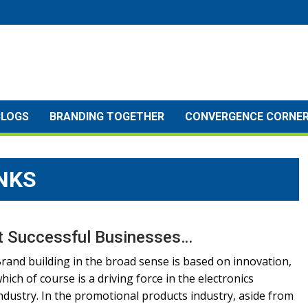
BLOGS
BRANDING TOGETHER
CONVERGENCE CORNE
NKS
st Successful Businesses…
rand building in the broad sense is based on innovation,
hich of course is a driving force in the electronics
ndustry. In the promotional products industry, aside from