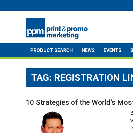
Skip
to
content
PRODUCT SEARCH
NEWS
EVENTS
TAG:
REGISTRATION LI
10 Strategies of the World’s Mo
B
w
i