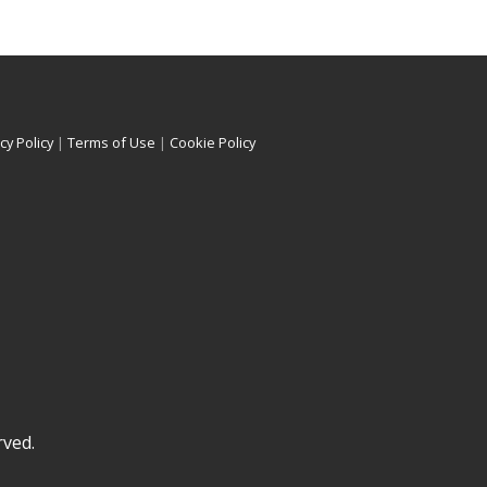
cy Policy
|
Terms of Use
|
Cookie Policy
rved.