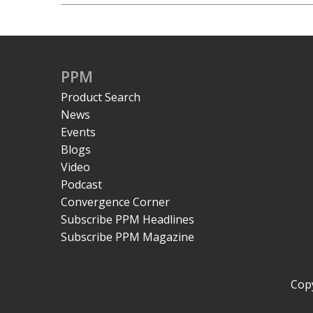
PPM
Product Search
News
Events
Blogs
Video
Podcast
Convergence Corner
Subscribe PPM Headlines
Subscribe PPM Magazine
Copy