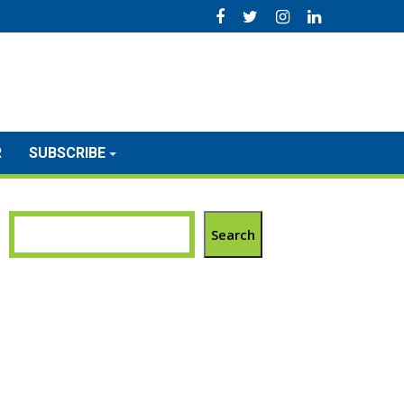
R
SUBSCRIBE
Search