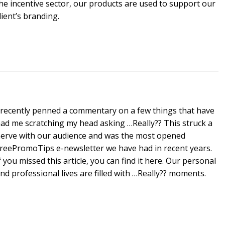
he incentive sector, our products are used to support our
lient’s branding.
 recently penned a commentary on a few things that have
ad me scratching my head asking …Really?? This struck a
erve with our audience and was the most opened
reePromoTips e-newsletter we have had in recent years.
f you missed this article, you can find it here. Our personal
nd professional lives are filled with …Really?? moments.