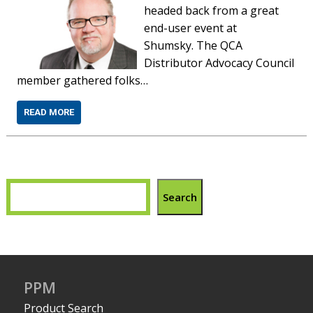
headed back from a great
end-user event at
Shumsky. The QCA
Distributor Advocacy Council
member gathered folks…
READ MORE
Search
PPM
Product Search