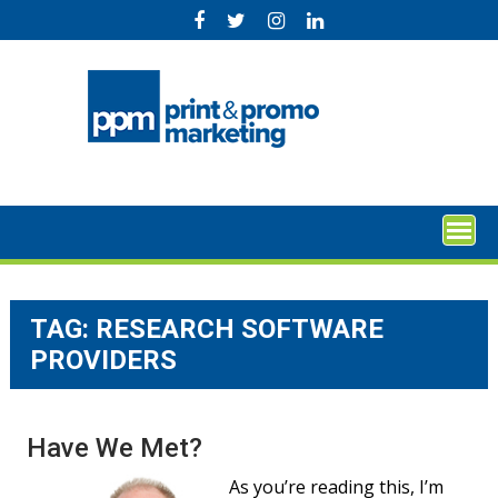
Skip
to
content
TAG:
RESEARCH SOFTWARE
PROVIDERS
Have We Met?
As you’re reading this, I’m