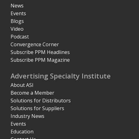
News
Events
Blogs
Video
Podcast
Convergence Corner
Subscribe PPM Headlines
Subscribe PPM Magazine
Advertising Specialty Institute
About ASI
Become a Member
Solutions for Distributors
Solutions for Suppliers
Industry News
Events
Education