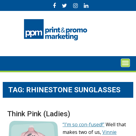
Skip
to
content
TAG:
RHINESTONE SUNGLASSES
Think Pink (Ladies)
“I’m so con-fused!”
Well that
makes two of us,
Vinnie