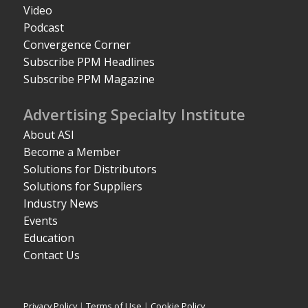
Video
Podcast
Convergence Corner
Subscribe PPM Headlines
Subscribe PPM Magazine
Advertising Specialty Institute
About ASI
Become a Member
Solutions for Distributors
Solutions for Suppliers
Industry News
Events
Education
Contact Us
Privacy Policy
|
Terms of Use
|
Cookie Policy