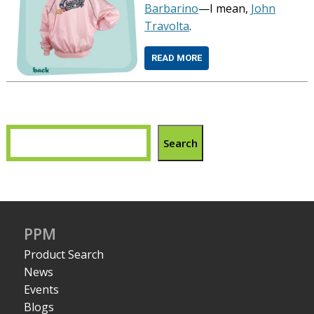
Barbarino
—I mean,
John
Travolta
.
READ MORE
Search
PPM
Product Search
News
Events
Blogs