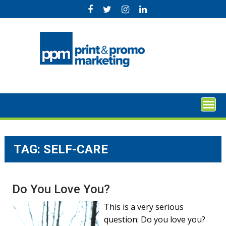
Skip
to
content
TAG:
SELF-CARE
Do You Love You?
This is a very serious
question: Do you love you?