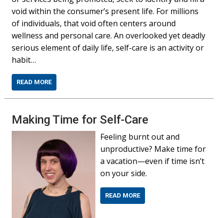
void within the consumer’s present life. For millions
of individuals, that void often centers around
wellness and personal care. An overlooked yet deadly
serious element of daily life, self-care is an activity or
habit…
READ MORE
Making Time for Self-Care
Feeling burnt out and
unproductive? Make time for
a vacation—even if time isn’t
on your side.
READ MORE