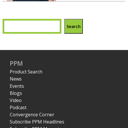
Search
PPM
Product Search
News
Events
Blogs
Video
Podcast
Convergence Corner
Subscribe PPM Headlines