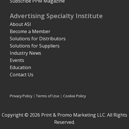
Subscribe PPM Magazine
Advertising Specialty Institute
About ASI
Become a Member
Solutions for Distributors
Solutions for Suppliers
Industry News
Events
Education
Contact Us
Privacy Policy
|
Terms of Use
|
Cookie Policy
Copyright © 2026 Print & Promo Marketing LLC. All Rights
Reserved.