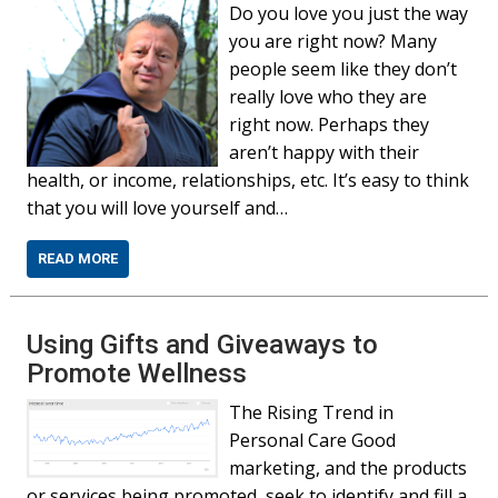
Do you love you just the way
you are right now? Many
people seem like they don’t
really love who they are
right now. Perhaps they
aren’t happy with their
health, or income, relationships, etc. It’s easy to think
that you will love yourself and…
READ MORE
Using Gifts and Giveaways to
Promote Wellness
The Rising Trend in
Personal Care Good
marketing, and the products
or services being promoted, seek to identify and fill a