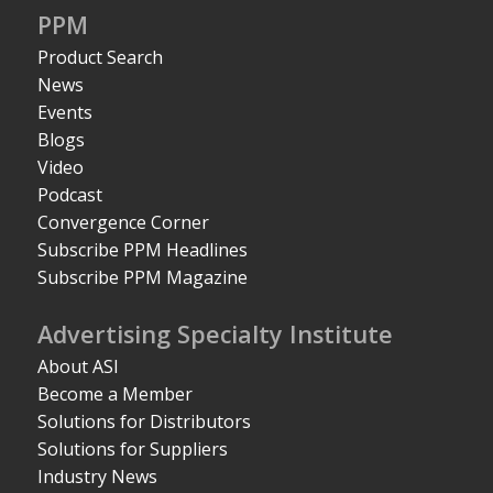
PPM
Product Search
News
Events
Blogs
Video
Podcast
Convergence Corner
Subscribe PPM Headlines
Subscribe PPM Magazine
Advertising Specialty Institute
About ASI
Become a Member
Solutions for Distributors
Solutions for Suppliers
Industry News