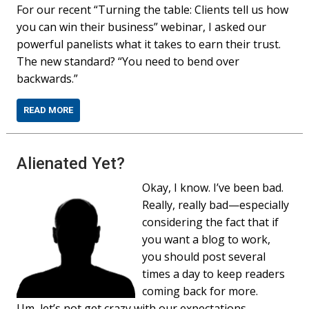
For our recent “Turning the table: Clients tell us how
you can win their business” webinar, I asked our
powerful panelists what it takes to earn their trust.
The new standard? “You need to bend over
backwards.”
READ MORE
Alienated Yet?
Okay, I know. I’ve been bad.
Really, really bad—especially
considering the fact that if
you want a blog to work,
you should post several
times a day to keep readers
coming back for more.
Um, let’s not get crazy with our expectations,