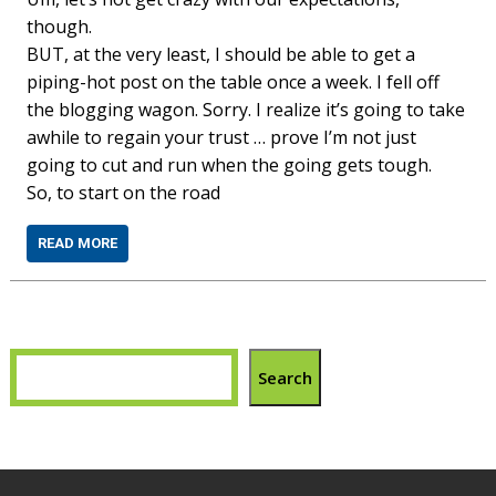
though.
BUT, at the very least, I should be able to get a
piping-hot post on the table once a week. I fell off
the blogging wagon. Sorry. I realize it’s going to take
awhile to regain your trust … prove I’m not just
going to cut and run when the going gets tough.
So, to start on the road
READ MORE
Search