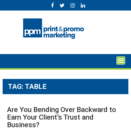
Skip
to
content
TAG:
TABLE
Are You Bending Over Backward to
Earn Your Client’s Trust and
Business?