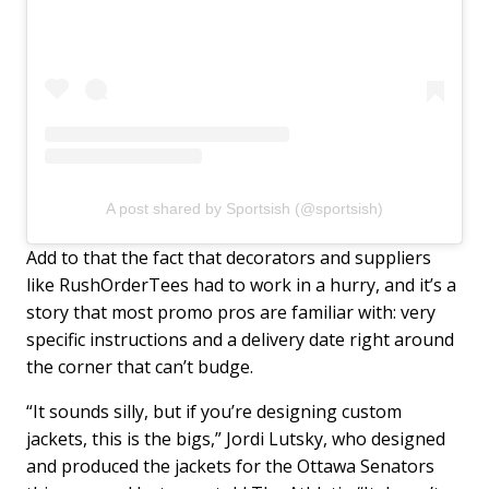
A post shared by Sportsish (@sportsish)
Add to that the fact that decorators and suppliers
like RushOrderTees had to work in a hurry, and it’s a
story that most promo pros are familiar with: very
specific instructions and a delivery date right around
the corner that can’t budge.
“It sounds silly, but if you’re designing custom
jackets, this is the bigs,” Jordi Lutsky, who designed
and produced the jackets for the Ottawa Senators