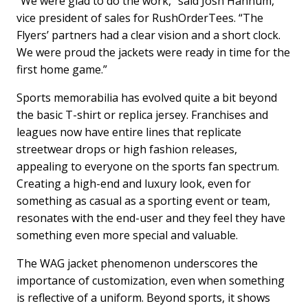
“We were glad to do the work,” said Josh Hannum,
vice president of sales for RushOrderTees. “The
Flyers’ partners had a clear vision and a short clock.
We were proud the jackets were ready in time for the
first home game.”
Sports memorabilia has evolved quite a bit beyond
the basic T-shirt or replica jersey. Franchises and
leagues now have entire lines that replicate
streetwear drops or high fashion releases,
appealing to everyone on the sports fan spectrum.
Creating a high-end and luxury look, even for
something as casual as a sporting event or team,
resonates with the end-user and they feel they have
something even more special and valuable.
The WAG jacket phenomenon underscores the
importance of customization, even when something
is reflective of a uniform. Beyond sports, it shows