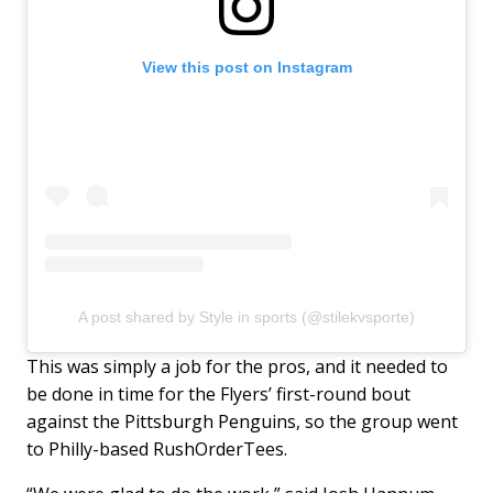
View this post on Instagram
A post shared by Style in sports (@stilekvsporte)
This was simply a job for the pros, and it needed to
be done in time for the Flyers’ first-round bout
against the Pittsburgh Penguins, so the group went
to Philly-based RushOrderTees.