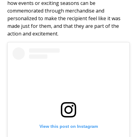
how events or exciting seasons can be
commemorated through merchandise and
personalized to make the recipient feel like it was
made just for them, and that they are part of the
action and excitement.
View this post on Instagram