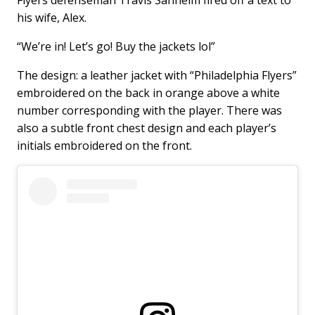
his wife, Alex.
“We’re in! Let’s go! Buy the jackets lol”
The design: a leather jacket with “Philadelphia Flyers”
embroidered on the back in orange above a white
number corresponding with the player. There was
also a subtle front chest design and each player’s
initials embroidered on the front.