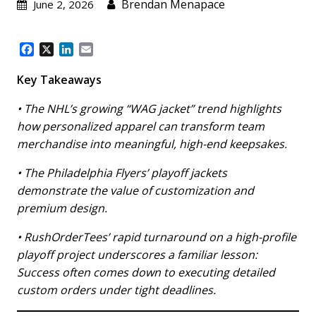
Brendan Menapace
June 2, 2026
F
X
L
E
a
i
m
c
n
a
Key Takeaways
e
k
i
b
e
l
• The NHL’s growing “WAG jacket” trend highlights
o
d
how personalized apparel can transform team
o
I
merchandise into meaningful, high-end keepsakes.
k
n
• The Philadelphia Flyers’ playoff jackets
demonstrate the value of customization and
premium design.
• RushOrderTees’ rapid turnaround on a high-profile
playoff project underscores a familiar lesson:
Success often comes down to executing detailed
custom orders under tight deadlines.