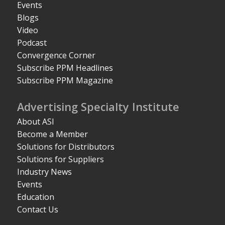
Events
Blogs
Video
Podcast
Convergence Corner
Subscribe PPM Headlines
Subscribe PPM Magazine
Advertising Specialty Institute
About ASI
Become a Member
Solutions for Distributors
Solutions for Suppliers
Industry News
Events
Education
Contact Us