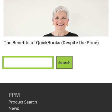
The Benefits of QuickBooks (Despite the Price)
Search
PPM
Product Search
News