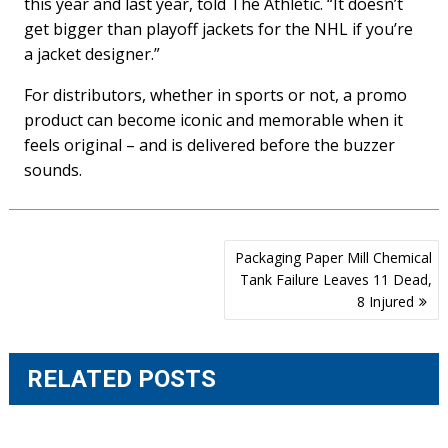
this year and last year, told The Athletic. “It doesn’t
get bigger than playoff jackets for the NHL if you’re
a jacket designer.”
For distributors, whether in sports or not, a promo
product can become iconic and memorable when it
feels original – and is delivered before the buzzer
sounds.
Post
Packaging Paper Mill Chemical
navigation
Tank Failure Leaves 11 Dead,
8 Injured
RELATED POSTS