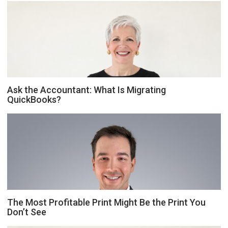
Ask the Accountant: What Is Migrating
QuickBooks?
The Most Profitable Print Might Be the Print You
Don’t See