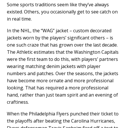
Some sports traditions seem like they’ve always
existed. Others, you occasionally get to see catch on
in real time.
In the NHL, the “WAG” jacket – custom decorated
jackets worn by the players’ significant others – is
one such craze that has grown over the last decade.
The Athletic estimates that the Washington Capitals
were the first team to do this, with players’ partners
wearing matching denim jackets with player
numbers and patches. Over the seasons, the jackets
have become more ornate and more professional
looking. That has required a more professional
hand, rather than just team spirit and an evening of
craftiness.
When the Philadelphia Flyers punched their ticket to
the playoffs after beating the Carolina Hurricanes,
Flyers defenseman Travis Sanheim fired off a text to