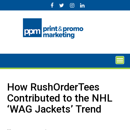
Skip
to
content
How RushOrderTees
Contributed to the NHL
‘WAG Jackets’ Trend