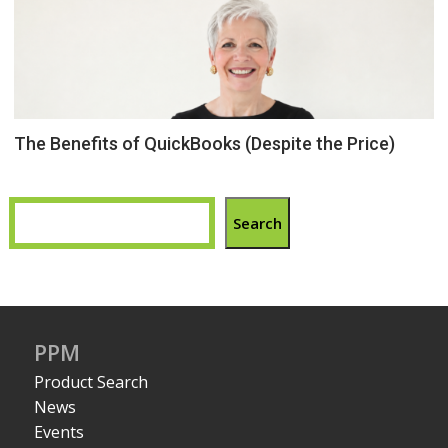
The Benefits of QuickBooks (Despite the Price)
Search
PPM
Product Search
News
Events