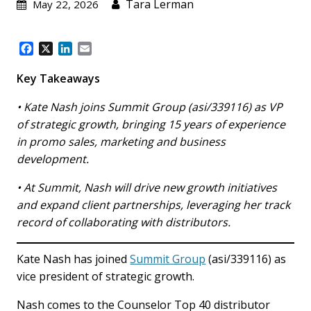
Tara Lerman
May 22, 2026
F
X
L
E
a
i
m
c
n
a
Key Takeaways
e
k
i
b
e
l
• Kate Nash joins Summit Group (asi/339116) as VP
o
d
of strategic growth, bringing 15 years of experience
o
I
in promo sales, marketing and business
k
n
development.
• At Summit, Nash will drive new growth initiatives
and expand client partnerships, leveraging her track
record of collaborating with distributors.
Kate Nash has joined
Summit Group
(asi/339116) as
vice president of strategic growth.
Nash comes to the Counselor Top 40 distributor