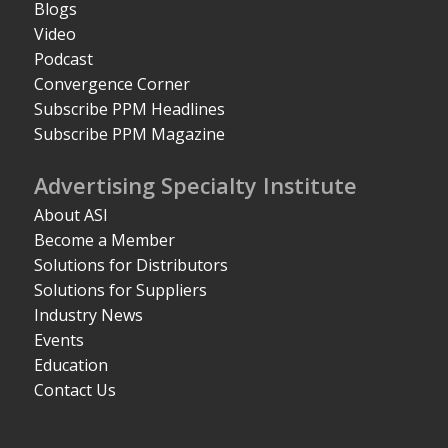
Blogs
Video
Podcast
Convergence Corner
Subscribe PPM Headlines
Subscribe PPM Magazine
Advertising Specialty Institute
About ASI
Become a Member
Solutions for Distributors
Solutions for Suppliers
Industry News
Events
Education
Contact Us