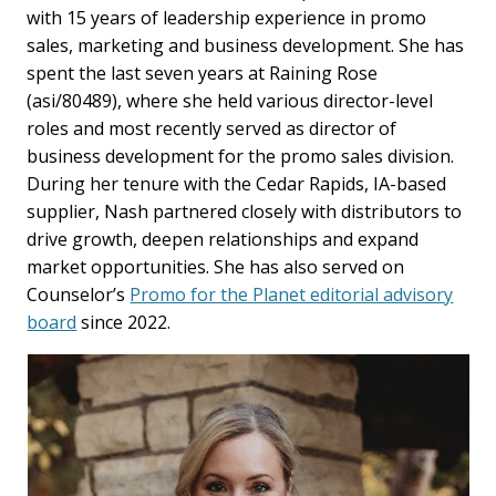
with 15 years of leadership experience in promo
sales, marketing and business development. She has
spent the last seven years at Raining Rose
(asi/80489), where she held various director-level
roles and most recently served as director of
business development for the promo sales division.
During her tenure with the Cedar Rapids, IA-based
supplier, Nash partnered closely with distributors to
drive growth, deepen relationships and expand
market opportunities. She has also served on
Counselor’s
Promo for the Planet editorial advisory
board
since 2022.