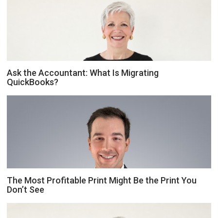
Ask the Accountant: What Is Migrating
QuickBooks?
The Most Profitable Print Might Be the Print You
Don’t See