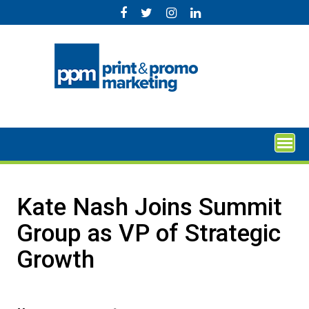
Skip
to
content
Kate Nash Joins Summit
Group as VP of Strategic
Growth