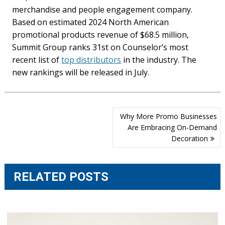
merchandise and people engagement company.
Based on estimated 2024 North American
promotional products revenue of $68.5 million,
Summit Group ranks 31st on Counselor’s most
recent list of
top distributors
in the industry. The
new rankings will be released in July.
Post
Why More Promo Businesses
navigation
Are Embracing On-Demand
Decoration
RELATED POSTS