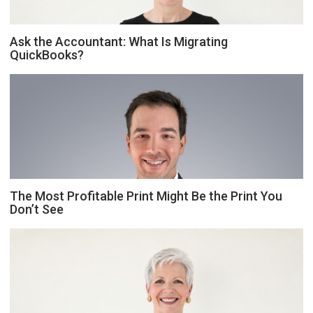
Ask the Accountant: What Is Migrating
QuickBooks?
The Most Profitable Print Might Be the Print You
Don’t See