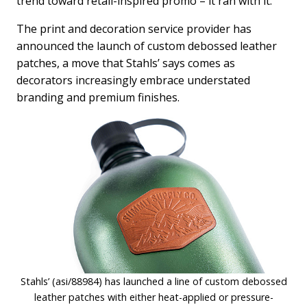
trend toward retail-inspired promo – it ran with it.
The print and decoration service provider has
announced the launch of custom debossed leather
patches, a move that Stahls’ says comes as
decorators increasingly embrace understated
branding and premium finishes.
Stahls’ (asi/88984) has launched a line of custom debossed
leather patches with either heat-applied or pressure-