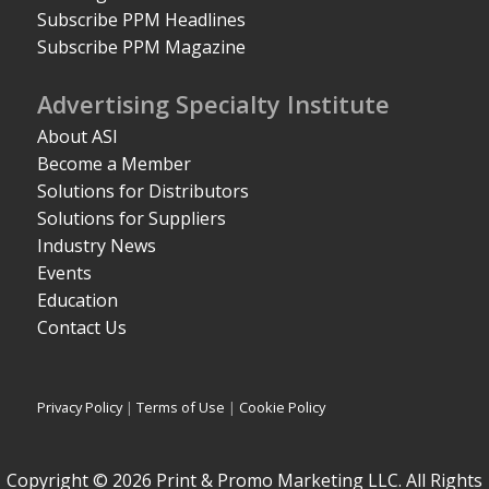
Subscribe PPM Headlines
Subscribe PPM Magazine
Advertising Specialty Institute
About ASI
Become a Member
Solutions for Distributors
Solutions for Suppliers
Industry News
Events
Education
Contact Us
Privacy Policy
|
Terms of Use
|
Cookie Policy
Copyright © 2026 Print & Promo Marketing LLC. All Rights