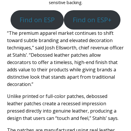
sensitive backing.
Find on ESP
Find on ESP+
“The premium apparel market continues to shift
toward subtle branding and elevated decoration
techniques,” said Josh Ellsworth, chief revenue officer
at Stahls’. “Debossed leather patches allow
decorators to offer a timeless, high-end finish that
adds value to their products while giving brands a
distinctive look that stands apart from traditional
decoration.”
Unlike printed or full-color patches, debossed
leather patches create a recessed impression
pressed directly into genuine leather, producing a
design that users can “touch and feel,” Stahls’ says.
The patches are manufactured using real leather