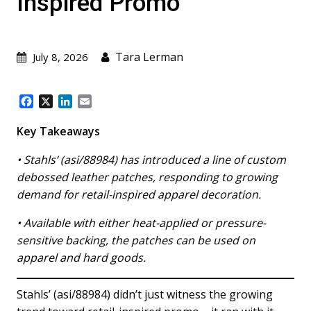
Inspired Promo
Tara Lerman
July 8, 2026
F
X
L
E
a
i
m
c
n
a
Key Takeaways
e
k
i
b
e
l
• Stahls’ (asi/88984) has introduced a line of custom
o
d
debossed leather patches, responding to growing
o
I
demand for retail-inspired apparel decoration.
k
n
• Available with either heat-applied or pressure-
sensitive backing, the patches can be used on
apparel and hard goods.
Stahls’ (asi/88984) didn’t just witness the growing