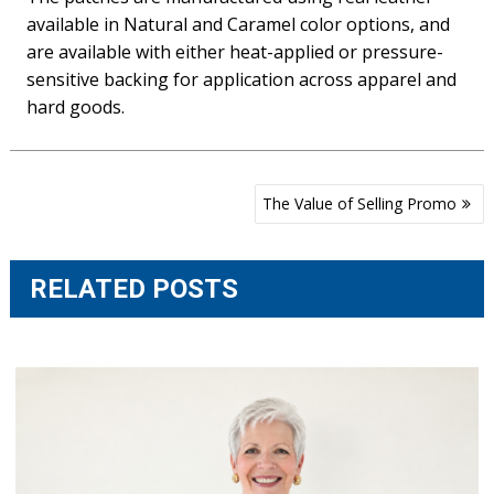
available in Natural and Caramel color options, and
are available with either heat-applied or pressure-
sensitive backing for application across apparel and
hard goods.
Post
The Value of Selling Promo
navigation
RELATED POSTS