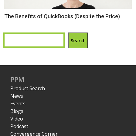
The Benefits of QuickBooks (Despite the Price)
Search
PPM
Product Search
News
Events
Blogs
Video
Podcast
Convergence Corner