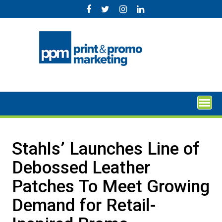
Skip
to
content
Stahls’ Launches Line of
Debossed Leather
Patches To Meet Growing
Demand for Retail-