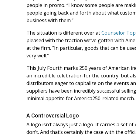
people in promo. “I know some people are makin
people going back and forth about what custome
business with them.”
The situation is different over at
Counselor Top
pleased with the traction we’ve gotten with Am
at the firm. “In particular, goods that can be us
very well.”
This July Fourth marks 250 years of American i
an incredible celebration for the country, but a
distributors eager to capitalize on the events a
suppliers have been incredibly successful selli
minimal appetite for America250-related merch.
A Controversial Logo
A logo isn’t always just a logo. It carries a set
don’t. And that’s certainly the case with the offi