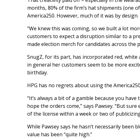
That creativity paid off – especially in the wear
months, 80% of the firm’s hat shipments (one of
America250. However, much of it was by design.
“We knew this was coming, so we built a lot mor
customers to expect a disruption similar to a 
made election merch for candidates across the pol
SnugZ, for its part, has incorporated red, white
in general her customers seem to be more excit
birthday.
HPG has no regrets about using the America250 
“It’s always a bit of a gamble because you have 
hope the orders come,” says Pawsey. “But sure
of the license within a week or two of publicizing
While Pawsey says he hasn’t necessarily been bl
value has been “quite high.”