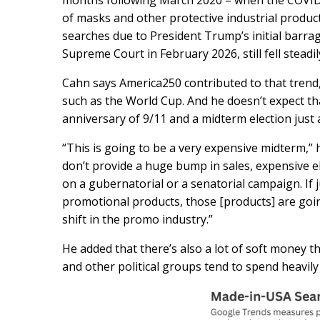
months following March 2020 – when the COVID
of masks and other protective industrial produc
searches due to President Trump’s initial barrag
Supreme Court in February 2026, still fell stead
Cahn says America250 contributed to that trend
such as the World Cup. And he doesn’t expect tha
anniversary of 9/11 and a midterm election just
“This is going to be a very expensive midterm,” 
don’t provide a huge bump in sales, expensive e
on a gubernatorial or a senatorial campaign. If 
promotional products, those [products] are goin
shift in the promo industry.”
He added that there’s also a lot of soft money t
and other political groups tend to spend heavily