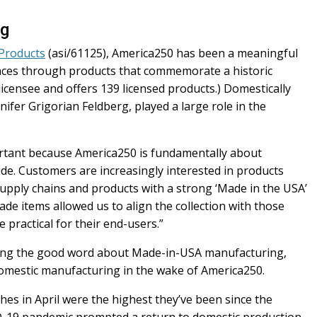
ng
 Products
(asi/61125), America250 has been a meaningful
ences through products that commemorate a historic
licensee and offers 139 licensed products.) Domestically
ifer Grigorian Feldberg, played a large role in the
tant because America250 is fundamentally about
ide. Customers are increasingly interested in products
upply chains and products with a strong ‘Made in the USA’
de items allowed us to align the collection with those
 practical for their end-users.”
hing the good word about Made-in-USA manufacturing,
domestic manufacturing in the wake of America250.
es in April were the highest they’ve been since the