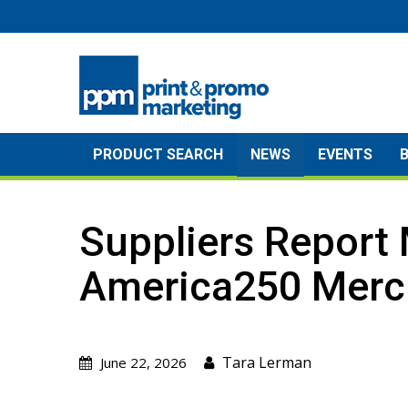
Skip
to
content
PRODUCT SEARCH
NEWS
EVENTS
Suppliers Report 
America250 Merc
Tara Lerman
June 22, 2026