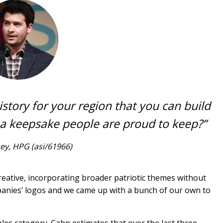
story for your region that you can build
 a keepsake people are proud to keep?”
ey, HPG (asi/61966)
creative, incorporating broader patriotic themes without
mpanies’ logos and we came up with a bunch of our own to