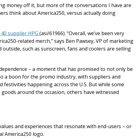
g money off it, but more of the conversations I have are
rs think about America250, versus actually doing
 40 supplier HPG
(asi/61966). “Overall, we’ve been very
erica250-related merch,” says Ben Pawsey, VP of marketing
ed outside, such as sunscreen, fans and coolers are selling
ndependence – a moment that has promised to not only be
lso a boon for the promo industry, with suppliers and
nd festivities happening across the U.S. But while some
ng goods around the occasion, others have witnessed
 of values and experiences that resonate with end-users – or
cial America250 logo.