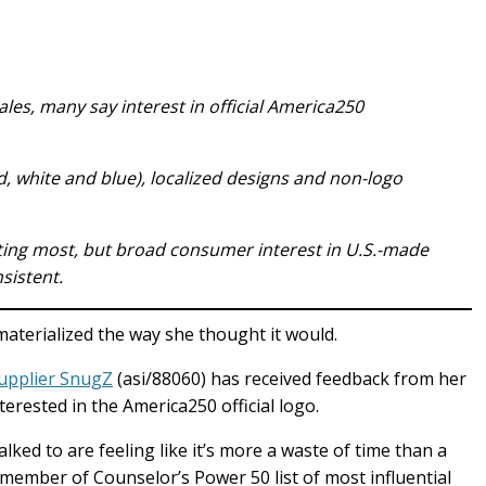
les, many say interest in official America250
ed, white and blue), localized designs and non-logo
ting most, but broad consumer interest in U.S.-made
sistent.
materialized the way she thought it would.
upplier SnugZ
(asi/88060) has received feedback from her
erested in the America250 official logo.
lked to are feeling like it’s more a waste of time than a
member of Counselor’s Power 50 list of most influential