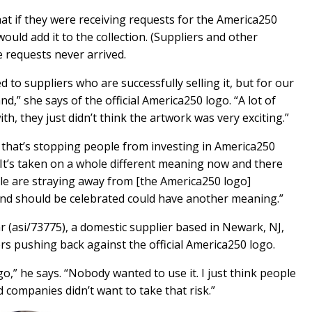
at if they were receiving requests for the America250
ould add it to the collection. (Suppliers and other
e requests never arrived.
d to suppliers who are successfully selling it, but for our
,” she says of the official America250 logo. “A lot of
h, they just didn’t think the artwork was very exciting.”
o that’s stopping people from investing in America250
d. It’s taken on a whole different meaning now and there
ple are straying away from [the America250 logo]
and should be celebrated could have another meaning.”
 (asi/73775), a domestic supplier based in Newark, NJ,
s pushing back against the official America250 logo.
go,” he says. “Nobody wanted to use it. I just think people
 companies didn’t want to take that risk.”