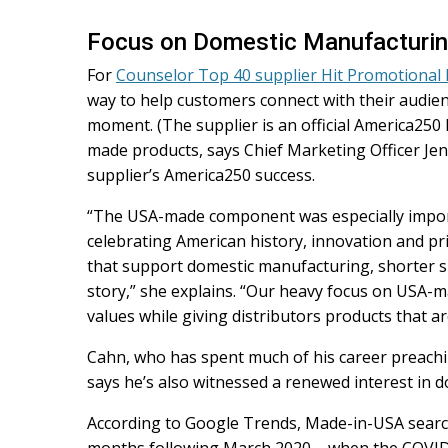
Focus on Domestic Manufacturi
For
Counselor Top 40 supplier Hit Promotional
way to help customers connect with their audi
moment. (The supplier is an official America250 
made products, says Chief Marketing Officer Jenn
supplier’s America250 success.
“The USA-made component was especially impor
celebrating American history, innovation and pr
that support domestic manufacturing, shorter s
story,” she explains. “Our heavy focus on USA-ma
values while giving distributors products that are
Cahn, who has spent much of his career preac
says he’s also witnessed a renewed interest in 
According to Google Trends, Made-in-USA search