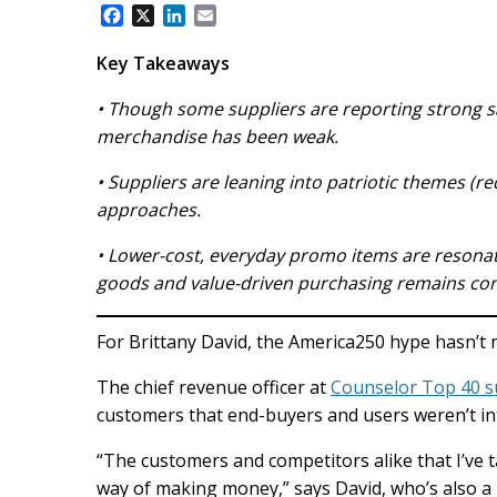
F
X
L
E
a
i
m
c
n
a
Key Takeaways
e
k
i
b
e
l
• Though some suppliers are reporting strong sa
o
d
merchandise has been weak.
o
I
k
n
• Suppliers are leaning into patriotic themes (r
approaches.
• Lower-cost, everyday promo items are resona
goods and value-driven purchasing remains con
For Brittany David, the America250 hype hasn’t 
The chief revenue officer at
Counselor Top 40 s
customers that end-buyers and users weren’t int
“The customers and competitors alike that I’ve ta
way of making money,” says David, who’s also a 