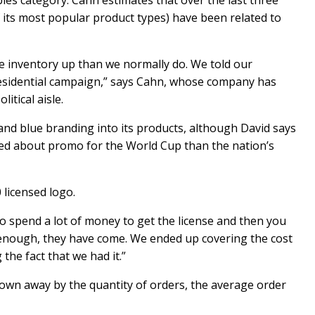
ables category. Cahn estimates that over the last three
 its most popular product types) have been related to
e inventory up than we normally do. We told our
presidential campaign,” says Cahn, whose company has
itical aisle.
 and blue branding into its products, although David says
ed about promo for the World Cup than the nation’s
licensed logo.
to spend a lot of money to get the license and then you
 enough, they have come. We ended up covering the cost
 the fact that we had it.”
own away by the quantity of orders, the average order