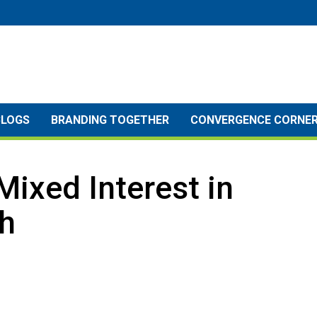
BLOGS
BRANDING TOGETHER
CONVERGENCE CORNE
Mixed Interest in
h