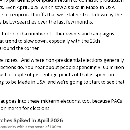
-19 pandemic prompted a return to domestic production
ts. Even April 2025, which saw a spike in Made-in-USA
e of reciprocal tariffs that were later struck down by the
ily below searches over the last few months.
, but so did a number of other events and campaigns,
t trend to slow down, especially with the 25th
 around the corner.
he notes. “And where non-presidential elections generally
lections do. You hear about people spending $100 million
just a couple of percentage points of that is spent on
g to be Made in USA, and we’re going to start to see that
hat goes into these midterm elections, too, because PACs
 on merch for elections.