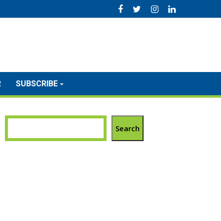
R
SUBSCRIBE
Search