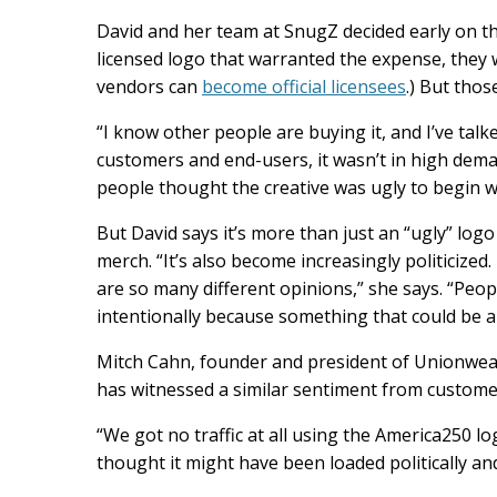
David and her team at SnugZ decided early on th
licensed logo that warranted the expense, they w
vendors can
become official licensees
.) But thos
“I know other people are buying it, and I’ve talke
customers and end-users, it wasn’t in high demand
people thought the creative was ugly to begin wit
But David says it’s more than just an “ugly” log
merch. “It’s also become increasingly politicize
are so many different opinions,” she says. “Peo
intentionally because something that could be 
Mitch Cahn, founder and president of Unionwear
has witnessed a similar sentiment from customer
“We got no traffic at all using the America250 lo
thought it might have been loaded politically and