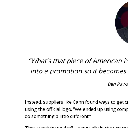
“What’s that piece of American hi
into a promotion so it becomes
Ben Paws
Instead, suppliers like Cahn found ways to get 
using the official logo. “We ended up using co
do something a little different.”