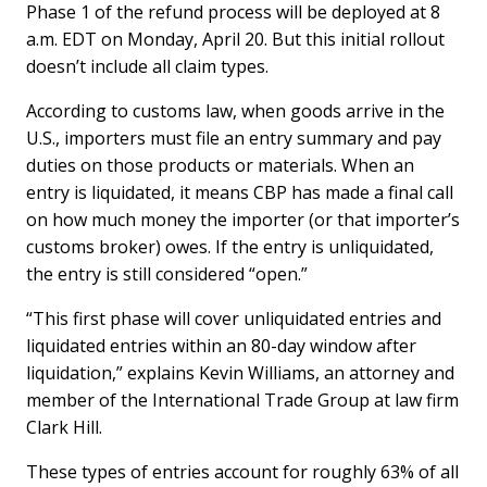
Phase 1 of the refund process will be deployed at 8
a.m. EDT on Monday, April 20. But this initial rollout
doesn’t include all claim types.
According to customs law, when goods arrive in the
U.S., importers must file an entry summary and pay
duties on those products or materials. When an
entry is liquidated, it means CBP has made a final call
on how much money the importer (or that importer’s
customs broker) owes. If the entry is unliquidated,
the entry is still considered “open.”
“This first phase will cover unliquidated entries and
liquidated entries within an 80-day window after
liquidation,” explains Kevin Williams, an attorney and
member of the International Trade Group at law firm
Clark Hill.
These types of entries account for roughly 63% of all