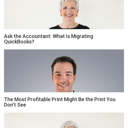
Ask the Accountant: What Is Migrating
QuickBooks?
The Most Profitable Print Might Be the Print You
Don’t See