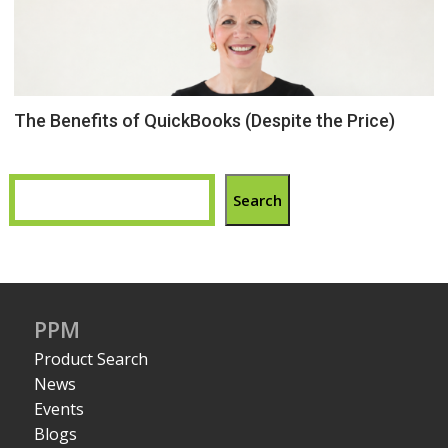
The Benefits of QuickBooks (Despite the Price)
Search
PPM
Product Search
News
Events
Blogs