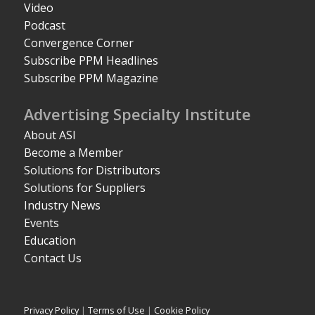
Video
Podcast
Convergence Corner
Subscribe PPM Headlines
Subscribe PPM Magazine
Advertising Specialty Institute
About ASI
Become a Member
Solutions for Distributors
Solutions for Suppliers
Industry News
Events
Education
Contact Us
Privacy Policy
|
Terms of Use
|
Cookie Policy