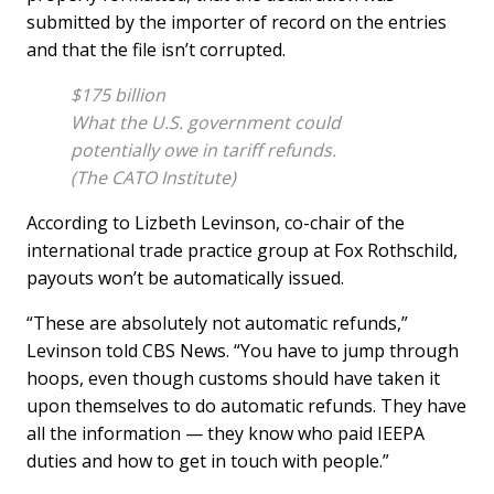
submitted by the importer of record on the entries
and that the file isn’t corrupted.
$175 billion
What the U.S. government could
potentially owe in tariff refunds.
(The CATO Institute)
According to Lizbeth Levinson, co-chair of the
international trade practice group at Fox Rothschild,
payouts won’t be automatically issued.
“These are absolutely not automatic refunds,”
Levinson told CBS News. “You have to jump through
hoops, even though customs should have taken it
upon themselves to do automatic refunds. They have
all the information — they know who paid IEEPA
duties and how to get in touch with people.”