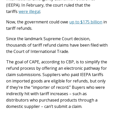
(IEEPA). In February, the court ruled that the
tariffs
were illegal
.
Now, the government could owe
up to $175 billion
in
tariff refunds.
Since the landmark Supreme Court decision,
thousands of tariff refund claims have been filed with
the Court of International Trade.
The goal of CAPE, according to CBP, is to simplify the
refund process by offering an electronic pathway for
claim submissions. Suppliers who paid IEEPA tariffs
on imported goods are eligible for refunds, but only
if they’re the “importer of record.” Buyers who were
indirectly hit with tariff increases – such as
distributors who purchased products through a
domestic supplier – can’t submit a claim.