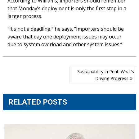
According to Williams, importers should remember
that Monday’s deployment is only the first step in a
larger process.
“It’s not a deadline,” he says. “Importers should be
aware that day one deployment issues may occur
due to system overload and other system issues.”
Post
Sustainability in Print: What’s
navigation
Driving Progress
RELATED POSTS