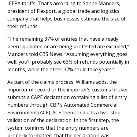
IEEPA tariffs. That’s according to Sanne Manders,
president of Flexport, a global trade and logistics
company that helps businesses estimate the size of
their refunds.
“The remaining 37% of entries that have already
been liquidated or are being protested are excluded,”
Manders told CBS News. “Assuming everything goes
well, you’ll probably see 63% of refunds potentially in
months, while the other 37% could take years.”
As part of the claims process, Williams adds, the
importer of record or the importer’s customs broker
submits a CAPE declaration containing a list of entry
numbers through CBP’s Automated Commercial
Environment (ACE). ACE then conducts a two-step
validation of the declaration. In the first step, the
system confirms that the entry numbers are
properly formatted, that the declaration was