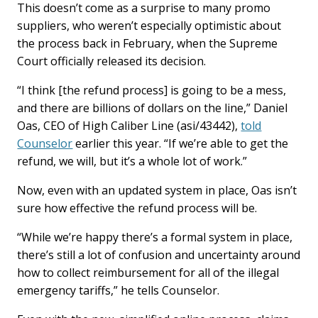
This doesn’t come as a surprise to many promo
suppliers, who weren’t especially optimistic about
the process back in February, when the Supreme
Court officially released its decision.
“I think [the refund process] is going to be a mess,
and there are billions of dollars on the line,” Daniel
Oas, CEO of High Caliber Line (asi/43442),
told
Counselor
earlier this year. “If we’re able to get the
refund, we will, but it’s a whole lot of work.”
Now, even with an updated system in place, Oas isn’t
sure how effective the refund process will be.
“While we’re happy there’s a formal system in place,
there’s still a lot of confusion and uncertainty around
how to collect reimbursement for all of the illegal
emergency tariffs,” he tells Counselor.