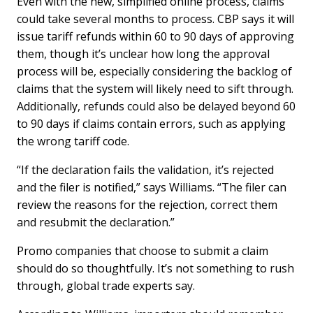
Even with the new, simplified online process, claims
could take several months to process. CBP says it will
issue tariff refunds within 60 to 90 days of approving
them, though it’s unclear how long the approval
process will be, especially considering the backlog of
claims that the system will likely need to sift through.
Additionally, refunds could also be delayed beyond 60
to 90 days if claims contain errors, such as applying
the wrong tariff code.
“If the declaration fails the validation, it’s rejected
and the filer is notified,” says Williams. “The filer can
review the reasons for the rejection, correct them
and resubmit the declaration.”
Promo companies that choose to submit a claim
should do so thoughtfully. It’s not something to rush
through, global trade experts say.