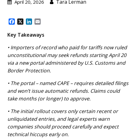
Tara Lerman
April 20, 2026
F
X
L
E
a
i
m
c
n
a
Key Takeaways
e
k
i
b
e
l
• Importers of record who paid for tariffs now ruled
o
d
unconstitutional may seek refunds starting April 20
o
I
via a new portal administered by U.S. Customs and
k
n
Border Protection.
• The portal – named CAPE – requires detailed filings
and won’t issue automatic refunds. Claims could
take months (or longer) to approve.
• The initial rollout covers only certain recent or
unliquidated entries, and legal experts warn
companies should proceed carefully and expect
technical hiccups early on.