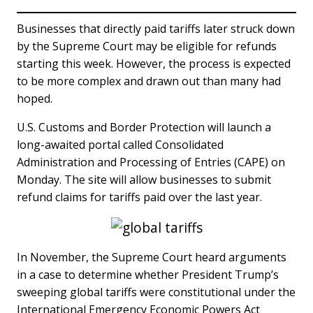
Businesses that directly paid tariffs later struck down
by the Supreme Court may be eligible for refunds
starting this week. However, the process is expected
to be more complex and drawn out than many had
hoped.
U.S. Customs and Border Protection will launch a
long-awaited portal called Consolidated
Administration and Processing of Entries (CAPE) on
Monday. The site will allow businesses to submit
refund claims for tariffs paid over the last year.
In November, the Supreme Court heard arguments
in a case to determine whether President Trump’s
sweeping global tariffs were constitutional under the
International Emergency Economic Powers Act