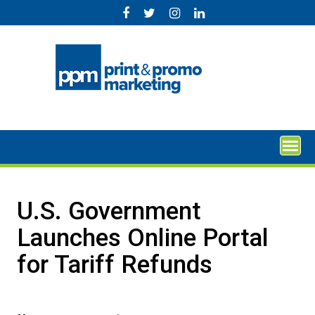
Skip
to
content
U.S. Government
Launches Online Portal
for Tariff Refunds